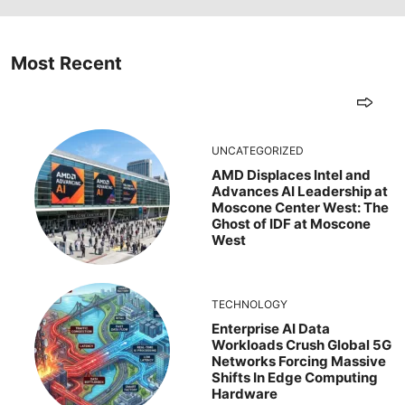
Most Recent
UNCATEGORIZED
AMD Displaces Intel and
Advances AI Leadership at
Moscone Center West: The
Ghost of IDF at Moscone
West
TECHNOLOGY
Enterprise AI Data
Workloads Crush Global 5G
Networks Forcing Massive
Shifts In Edge Computing
Hardware