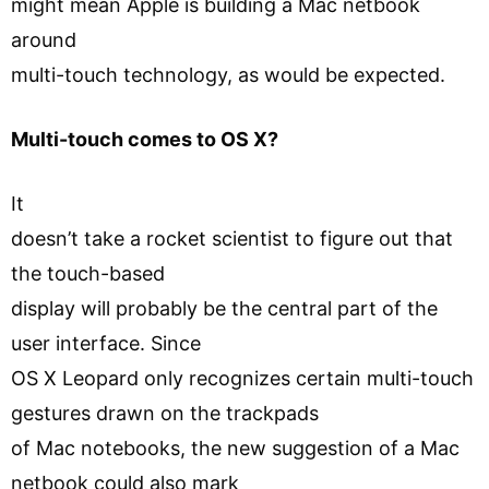
might mean Apple is building a Mac netbook
around
multi-touch technology, as would be expected.
Multi-touch comes to OS X?
It
doesn’t take a rocket scientist to figure out that
the touch-based
display will probably be the central part of the
user interface. Since
OS X Leopard only recognizes certain multi-touch
gestures drawn on the trackpads
of Mac notebooks, the new suggestion of a Mac
netbook could also mark