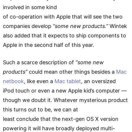
involved in some kind
of co-operation with Apple that will see the two
companies develop
“some new products.”
Wintek
also added that it expects to ship components to
Apple in the second half of this year.
Such a scarce description of
“some new
products”
could mean other things besides a
Mac
netbook
, like even a
Mac tablet
, an oversized
iPod touch or even a new Apple kid’s computer —
though we doubt it. Whatever mysterious product
this turns out to be, we can at
least conclude that the next-gen OS X version
powering it will have broadly deployed multi-