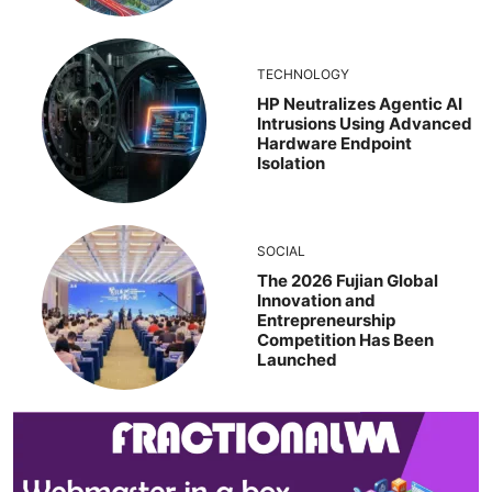
TECHNOLOGY
HP Neutralizes Agentic AI
Intrusions Using Advanced
Hardware Endpoint
Isolation
SOCIAL
The 2026 Fujian Global
Innovation and
Entrepreneurship
Competition Has Been
Launched