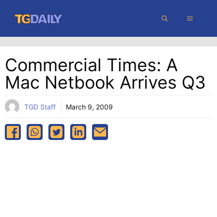
Skip
MENU
to
content
Commercial Times: A
Mac Netbook Arrives Q3
TGD Staff
March 9, 2009