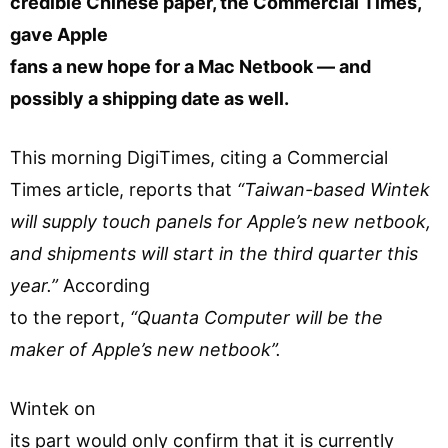
credible Chinese paper, the Commercial Times,
gave Apple
fans a new hope for a Mac Netbook — and
possibly a shipping date as well.
This morning DigiTimes, citing a Commercial
Times article, reports that
“Taiwan-based Wintek
will supply touch panels for Apple’s new netbook,
and shipments will start in the third quarter this
year.”
According
to the report,
“Quanta Computer will be the
maker of Apple’s new netbook”.
Wintek on
its part would only confirm that it is currently