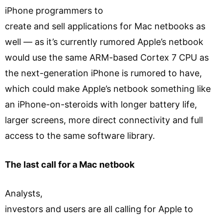
iPhone programmers to
create and sell applications for Mac netbooks as
well — as it’s currently rumored Apple’s netbook
would use the same ARM-based Cortex 7 CPU as
the next-generation iPhone is rumored to have,
which could make Apple’s netbook something like
an iPhone-on-steroids with longer battery life,
larger screens, more direct connectivity and full
access to the same software library.
The last call for a Mac netbook
Analysts,
investors and users are all calling for Apple to