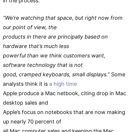
in the process.
“We’re watching that space, but right now from
our point of view, the
products in there are principally based on
hardware that’s much less
powerful than we think customers want,
software technology that is not
good, cramped keyboards, small displays.”
Some
analysts think it is
a high time
Apple produce a Mac netbook, citing drop in Mac
desktop sales and
Apple’s focus on notebooks that are now making
up nearly 70 percent of
all Mac computer sales and keeping the Mac