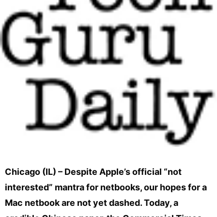
Chicago (IL) – Despite Apple’s official “not
interested” mantra for netbooks, our hopes for a
Mac netbook are not yet dashed. Today, a