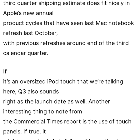
third quarter shipping estimate does fit nicely in
Apple’s new annual
product cycles that have seen last Mac notebook
refresh last October,
with previous refreshes around end of the third
calendar quarter.
If
it’s an oversized iPod touch that we’re talking
here, Q3 also sounds
right as the launch date as well. Another
interesting thing to note from
the Commercial Times report is the use of touch
panels. If true, it