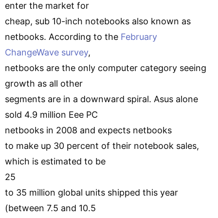
enter the market for
cheap, sub 10-inch notebooks also known as
netbooks. According to the
February
ChangeWave survey
,
netbooks are the only computer category seeing
growth as all other
segments are in a downward spiral. Asus alone
sold 4.9 million Eee PC
netbooks in 2008 and expects netbooks
to make up 30 percent of their notebook sales,
which is estimated to be
25
to 35 million global units shipped this year
(between 7.5 and 10.5