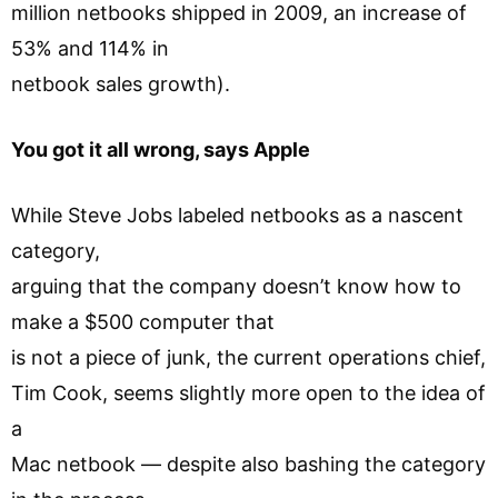
million netbooks shipped in 2009, an increase of
53% and 114% in
netbook sales growth).
You got it all wrong, says Apple
While Steve Jobs labeled netbooks as a nascent
category,
arguing that the company doesn’t know how to
make a $500 computer that
is not a piece of junk, the current operations chief,
Tim Cook, seems slightly more open to the idea of
a
Mac netbook — despite also bashing the category