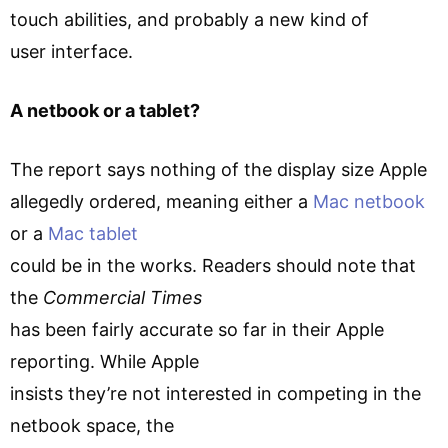
touch abilities, and probably a new kind of
user interface.
A netbook or a tablet?
The report says nothing of the display size Apple
allegedly ordered, meaning either a
Mac netbook
or a
Mac tablet
could be in the works. Readers should note that
the
Commercial Times
has been fairly accurate so far in their Apple
reporting. While Apple
insists they’re not interested in competing in the
netbook space, the