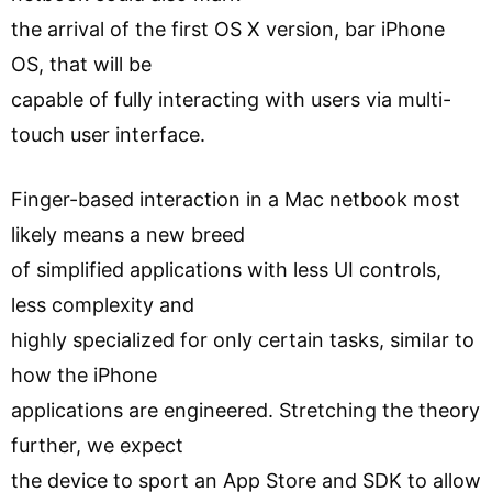
the arrival of the first OS X version, bar iPhone
OS, that will be
capable of fully interacting with users via multi-
touch user interface.
Finger-based interaction in a Mac netbook most
likely means a new breed
of simplified applications with less UI controls,
less complexity and
highly specialized for only certain tasks, similar to
how the iPhone
applications are engineered. Stretching the theory
further, we expect
the device to sport an App Store and SDK to allow