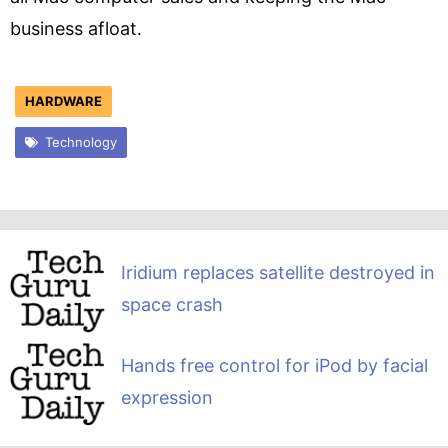
business afloat.
HARDWARE
Technology
Iridium replaces satellite destroyed in
space crash
Hands free control for iPod by facial
expression