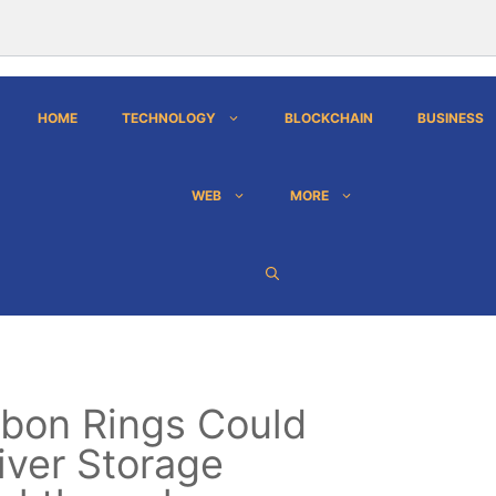
HOME
TECHNOLOGY
BLOCKCHAIN
BUSINESS
WEB
MORE
bon Rings Could
iver Storage