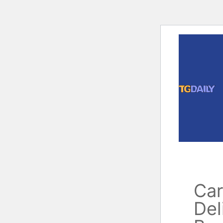
Skip
to
content
Car
Del