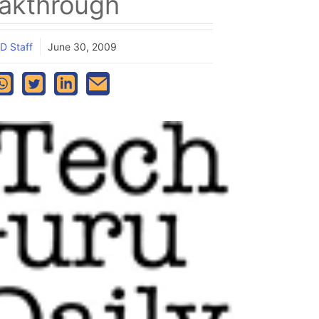
akthrough
D Staff
June 30, 2009