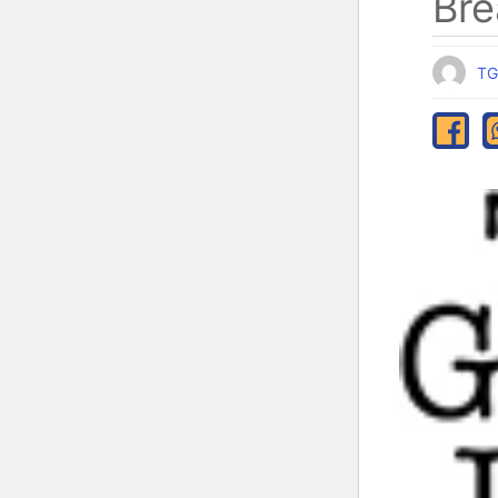
Bre
TG