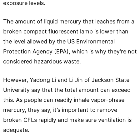
exposure levels.
The amount of liquid mercury that leaches from a
broken compact fluorescent lamp is lower than
the level allowed by the US Environmental
Protection Agency (EPA), which is why they’re not
considered hazardous waste.
However, Yadong Li and Li Jin of Jackson State
University say that the total amount can exceed
this. As people can readily inhale vapor-phase
mercury, they say, it’s important to remove
broken CFLs rapidly and make sure ventilation is
adequate.