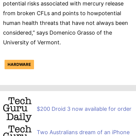
potential risks associated with mercury release
from broken CFLs and points to howpotential
human health threats that have not always been
considered,” says Domenico Grasso of the
University of Vermont.
HARDWARE
$200 Droid 3 now available for order
Two Australians dream of an iPhone