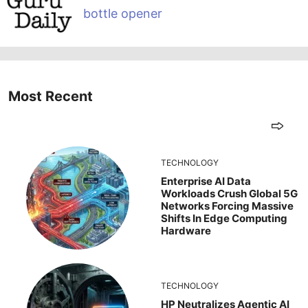
bottle opener
Most Recent
TECHNOLOGY
Enterprise AI Data
Workloads Crush Global 5G
Networks Forcing Massive
Shifts In Edge Computing
Hardware
TECHNOLOGY
HP Neutralizes Agentic AI