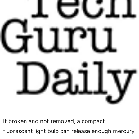
If broken and not removed, a compact
fluorescent light bulb can release enough mercury