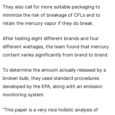
They also call for more suitable packaging to
minimize the risk of breakage of CFLs and to
retain the mercury vapor if they do break.
After testing eight different brands and four
different wattages, the team found that mercury
content varies significantly from brand to brand.
To determine the amount actually released by a
broken bulb, they used standard procedures
developed by the EPA, along with an emission
monitoring system.
“This paper is a very nice holistic analysis of