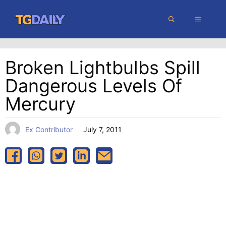
Skip
MENU
to
content
Broken Lightbulbs Spill
Dangerous Levels Of
Mercury
Ex Contributor
July 7, 2011