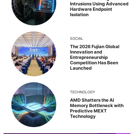
Intrusions Using Advanced
Hardware Endpoint
Isolation
SOCIAL
The 2026 Fujian Global
Innovation and
Entrepreneurship
Competition Has Been
Launched
TECHNOLOGY
AMD Shatters the AI
Memory Bottleneck with
Predictive MEXT
Technology