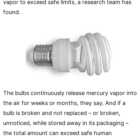
vapor to exceed safe limits, a research team has
found.
The bulbs continuously release mercury vapor into
the air for weeks or months, they say. And if a
bulb is broken and not replaced – or broken,
unnoticed, while stored away in its packaging –
the total amount can exceed safe human