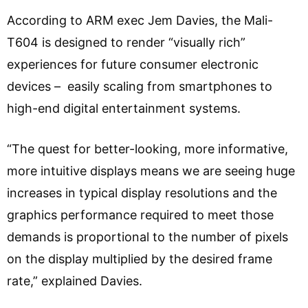
According to ARM exec Jem Davies, the Mali-
T604 is designed to render “visually rich”
experiences for future consumer electronic
devices – easily scaling from smartphones to
high-end digital entertainment systems.
“The quest for better-looking, more informative,
more intuitive displays means we are seeing huge
increases in typical display resolutions and the
graphics performance required to meet those
demands is proportional to the number of pixels
on the display multiplied by the desired frame
rate,” explained Davies.