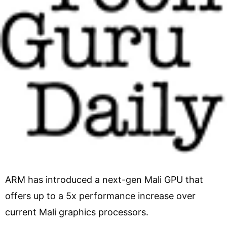
ARM has introduced a next-gen Mali GPU that
offers up to a 5x performance increase over
current Mali graphics processors.