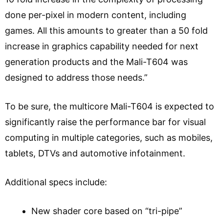
done per-pixel in modern content, including
games. All this amounts to greater than a 50 fold
increase in graphics capability needed for next
generation products and the Mali-T604 was
designed to address those needs.”
To be sure, the multicore Mali-T604 is expected to
significantly raise the performance bar for visual
computing in multiple categories, such as mobiles,
tablets, DTVs and automotive infotainment.
Additional specs include:
New shader core based on “tri-pipe”