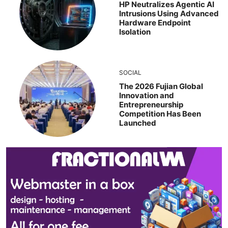
HP Neutralizes Agentic AI
Intrusions Using Advanced
Hardware Endpoint
Isolation
SOCIAL
The 2026 Fujian Global
Innovation and
Entrepreneurship
Competition Has Been
Launched