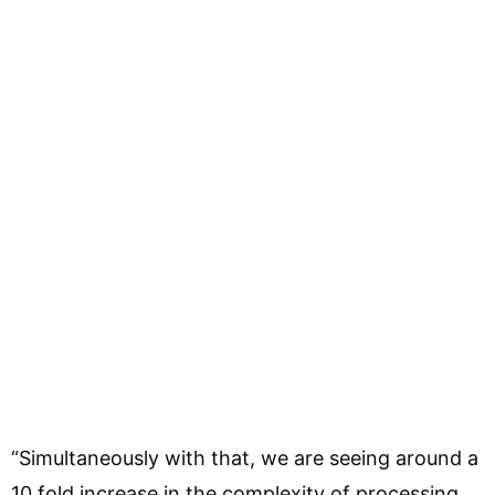
“Simultaneously with that, we are seeing around a
10 fold increase in the complexity of processing