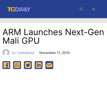
Skip
MENU
to
content
ARM Launches Next-Gen
Mali GPU
Ex Contributor
November 11, 2010