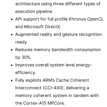
architecture using three different types of
execution pipeline.
API support for full profile Khronos OpenCL
and Microsoft DirectX.
Augmented reality and gesture recognition
ready.
Reduces memory bandwidth consumption
by 30%.
Improves overall system level energy-
efficiency.
Fully exploits ARM’s Cache Coherent
Interconnect (CCI-400), delivering a
memory coherent system in tandem with
the Cortex-A15 MPCore.