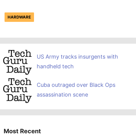
HARDWARE
US Army tracks insurgents with
handheld tech
Cuba outraged over Black Ops
assassination scene
Most Recent