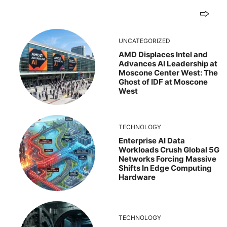
UNCATEGORIZED
AMD Displaces Intel and
Advances AI Leadership at
Moscone Center West: The
Ghost of IDF at Moscone
West
TECHNOLOGY
Enterprise AI Data
Workloads Crush Global 5G
Networks Forcing Massive
Shifts In Edge Computing
Hardware
TECHNOLOGY