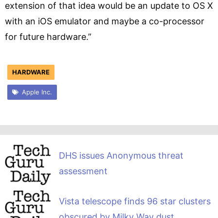
extension of that idea would be an update to OS X
with an iOS emulator and maybe a co-processor
for future hardware.”
HARDWARE
Apple Inc.
DHS issues Anonymous threat
assessment
Vista telescope finds 96 star clusters
obscured by Milky Way dust