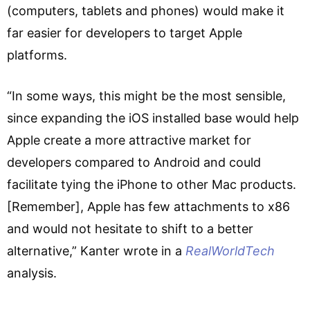
(computers, tablets and phones) would make it
far easier for developers to target Apple
platforms.
“In some ways, this might be the most sensible,
since expanding the iOS installed base would help
Apple create a more attractive market for
developers compared to Android and could
facilitate tying the iPhone to other Mac products.
[Remember], Apple has few attachments to x86
and would not hesitate to shift to a better
alternative,” Kanter wrote in a
RealWorldTech
analysis.