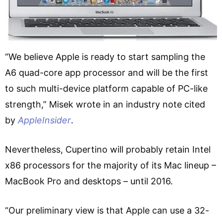
“We believe Apple is ready to start sampling the
A6 quad-core app processor and will be the first
to such multi-device platform capable of PC-like
strength,” Misek wrote in an industry note cited
by
AppleInsider
.
Nevertheless, Cupertino will probably retain Intel
x86 processors for the majority of its Mac lineup –
MacBook Pro and desktops – until 2016.
“Our preliminary view is that Apple can use a 32-