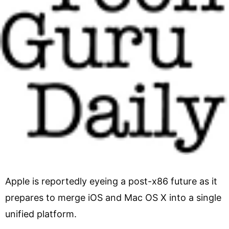
Apple is reportedly eyeing a post-x86 future as it
prepares to merge iOS and Mac OS X into a single
unified platform.