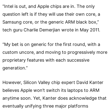
“Intel is out, and Apple chips are in. The only
question left is if they will use their own core, a
Samsung core, or the generic ARM black box,”
tech guru Charlie Demerjian wrote in May 2011.
“My bet is on generic for the first round, with a
custom uncore, and moving to progressively more
proprietary features with each successive
generation.”
However, Silicon Valley chip expert David Kanter
believes Apple won’t switch its laptops to ARM
anytime soon. Yet, Kanter does acknowledge that
eventually unifying three major platforms