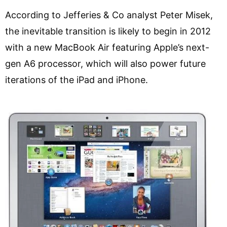
According to Jefferies & Co analyst Peter Misek,
the inevitable transition is likely to begin in 2012
with a new MacBook Air featuring Apple’s next-
gen A6 processor, which will also power future
iterations of the iPad and iPhone.