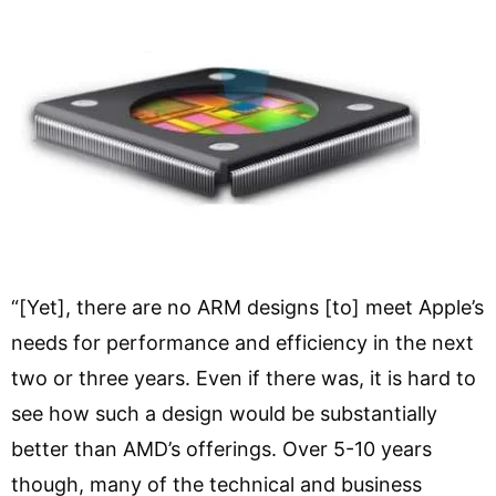
“[Yet], there are no ARM designs [to] meet Apple’s
needs for performance and efficiency in the next
two or three years. Even if there was, it is hard to
see how such a design would be substantially
better than AMD’s offerings. Over 5-10 years
though, many of the technical and business