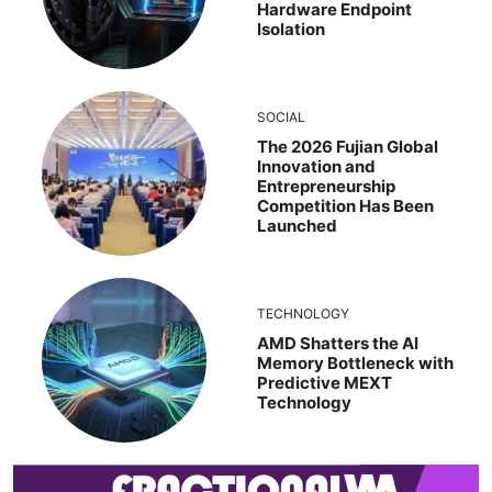
Hardware Endpoint
Isolation
SOCIAL
The 2026 Fujian Global
Innovation and
Entrepreneurship
Competition Has Been
Launched
TECHNOLOGY
AMD Shatters the AI
Memory Bottleneck with
Predictive MEXT
Technology