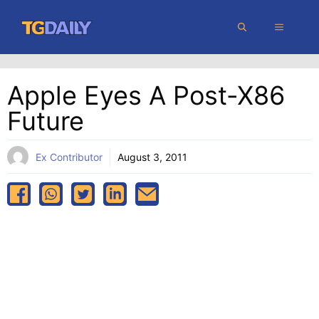
Skip
MENU
to
content
Apple Eyes A Post-X86
Future
Ex Contributor
August 3, 2011