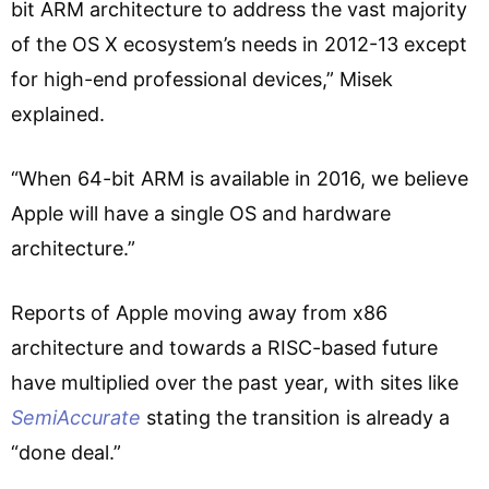
bit ARM architecture to address the vast majority
of the OS X ecosystem’s needs in 2012-13 except
for high-end professional devices,” Misek
explained.
“When 64-bit ARM is available in 2016, we believe
Apple will have a single OS and hardware
architecture.”
Reports of Apple moving away from x86
architecture and towards a RISC-based future
have multiplied over the past year, with sites like
SemiAccurate
stating the transition is already a
“done deal.”