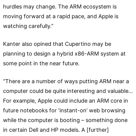
hurdles may change. The ARM ecosystem is
moving forward at a rapid pace, and Apple is
watching carefully.”
Kanter also opined that Cupertino may be
planning to design a hybrid x86-ARM system at
some point in the near future.
“There are a number of ways putting ARM near a
computer could be quite interesting and valuable…
For example, Apple could include an ARM core in
future notebooks for ‘instant-on’ web browsing
while the computer is booting – something done
in certain Dell and HP models. A [further]