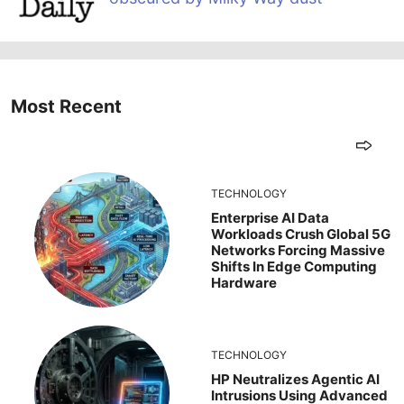
Most Recent
TECHNOLOGY
Enterprise AI Data
Workloads Crush Global 5G
Networks Forcing Massive
Shifts In Edge Computing
Hardware
TECHNOLOGY
HP Neutralizes Agentic AI
Intrusions Using Advanced