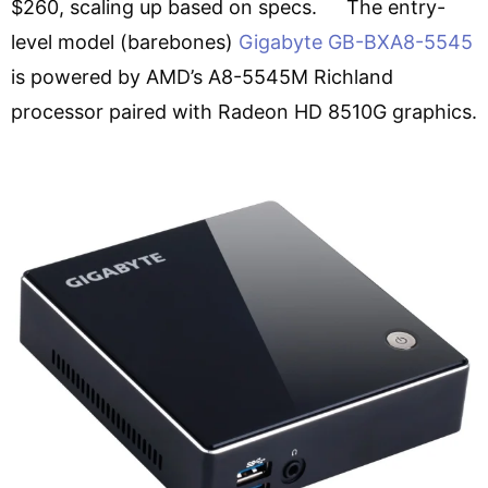
$260, scaling up based on specs. The entry-
level model (barebones)
Gigabyte GB-BXA8-5545
is powered by AMD’s A8-5545M Richland
processor paired with Radeon HD 8510G graphics.