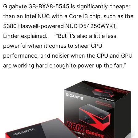
Gigabyte GB-BXA8-5545 is significantly cheaper
than an Intel NUC with a Core i3 chip, such as the
$380 Haswell-powered NUC D54250WYK1,”
Linder explained. ”But it’s also a little less
powerful when it comes to sheer CPU
performance, and noisier when the CPU and GPU
are working hard enough to power up the fan.”