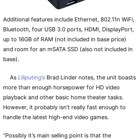
Additional features include Ethernet, 802.11n WiFi,
Bluetooth, four USB 3.0 ports, HDMI, DisplayPort,
up to 16GB of RAM (not included in base price)
and room for an mSATA SSD (also not included in
base).
As
Liliputing’s
Brad Linder notes, the unit boasts
more than enough horsepower for HD video
playback and other basic home theater tasks.
However, it probably isn’t really fast enough to
handle the latest high-end video games.
“Possibly it’s main selling point is that the