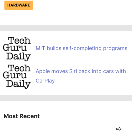
HARDWARE
MIT builds self-completing programs
Apple moves Siri back into cars with
CarPlay
Most Recent