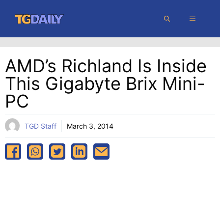
Skip
MENU
to
content
AMD’s Richland Is Inside
This Gigabyte Brix Mini-
PC
TGD Staff
March 3, 2014