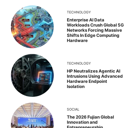
TECHNOLOGY
Enterprise AI Data
Workloads Crush Global 5G
Networks Forcing Massive
Shifts In Edge Computing
Hardware
TECHNOLOGY
HP Neutralizes Agentic AI
Intrusions Using Advanced
Hardware Endpoint
Isolation
SOCIAL
The 2026 Fujian Global
Innovation and
Entrepreneurship