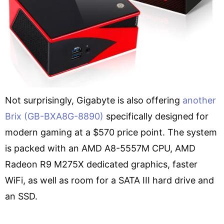
Not surprisingly, Gigabyte is also offering
another
Brix (GB-BXA8G-8890)
specifically designed for
modern gaming at a $570 price point. The system
is packed with an AMD A8-5557M CPU, AMD
Radeon R9 M275X dedicated graphics, faster
WiFi, as well as room for a SATA III hard drive and
an SSD.