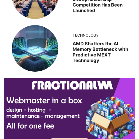
Competition Has Been
Launched
TECHNOLOGY
AMD Shatters the AI
Memory Bottleneck with
Predictive MEXT
Technology