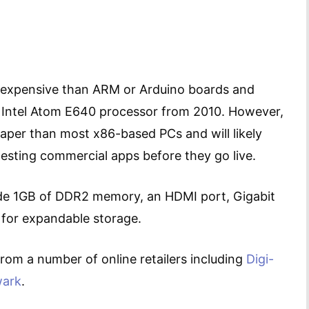
 expensive than ARM or Arduino boards and
 Intel Atom E640 processor from 2010. However,
heaper than most x86-based PCs and will likely
testing commercial apps before they go live.
e 1GB of DDR2 memory, an HDMI port, Gigabit
 for expandable storage.
rom a number of online retailers including
Digi-
ark
.