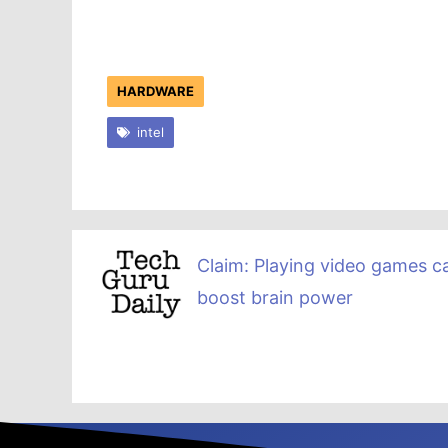
HARDWARE
intel
Claim: Playing video games c
boost brain power