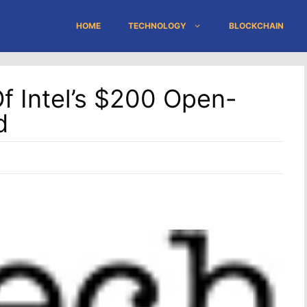
HOME
TECHNOLOGY
BLOCKCHAIN
f Intel’s $200 Open-
d