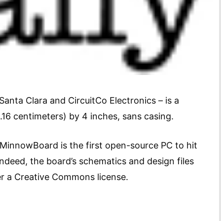
ta Clara and CircuitCo Electronics – is a
16 centimeters) by 4 inches, sans casing.
 MinnowBoard is the first open-source PC to hit
Indeed, the board’s schematics and design files
er a Creative Commons license.