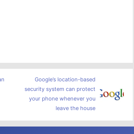
Google’s location-based
an
security system can protect
your phone whenever you
leave the house