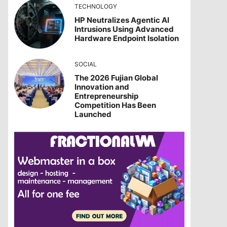
TECHNOLOGY
HP Neutralizes Agentic AI
Intrusions Using Advanced
Hardware Endpoint Isolation
SOCIAL
The 2026 Fujian Global
Innovation and
Entrepreneurship
Competition Has Been
Launched