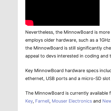
Nevertheless, the MinnowBoard is more
employs older hardware, such as a 1GHz
the MinnowBoard is still significantly c
appeal to devs interested in coding and 
Key MinnowBoard hardware specs includ
ethernet, USB ports and a micro-SD slot
The MinnowBoard is currently available f
Key
,
Farnell
,
Mouser Electronics
and
New