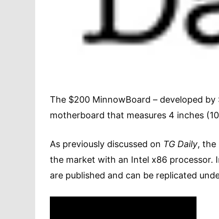
The $200 MinnowBoard – developed by San
motherboard that measures 4 inches (10.
As previously discussed on
TG Daily
, the
the market with an Intel x86 processor. 
are published and can be replicated und