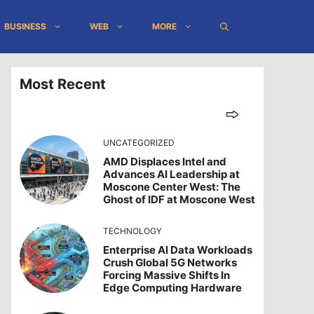
BUSINESS
WEB
MORE
Most Recent
UNCATEGORIZED
AMD Displaces Intel and
Advances AI Leadership at
Moscone Center West: The
Ghost of IDF at Moscone West
TECHNOLOGY
Enterprise AI Data Workloads
Crush Global 5G Networks
Forcing Massive Shifts In
Edge Computing Hardware