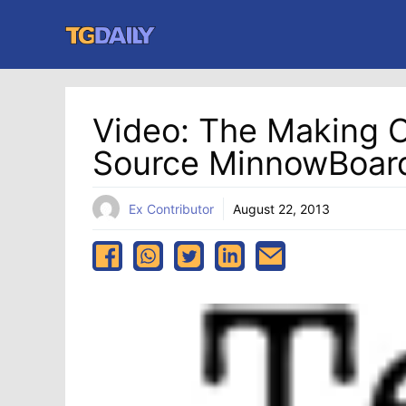
Skip
to
content
Video: The Making O
Source MinnowBoar
Ex Contributor
August 22, 2013