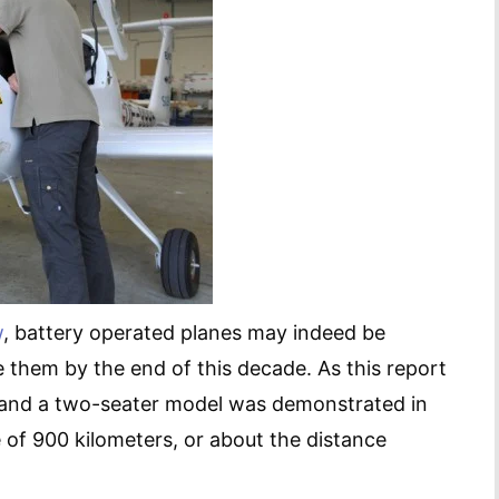
w
, battery operated planes may indeed be
e them by the end of this decade. As this report
es, and a two-seater model was demonstrated in
 of 900 kilometers, or about the distance