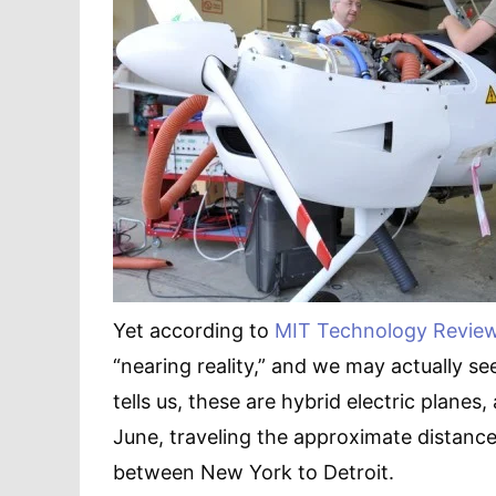
Yet according to
MIT Technology Revie
“nearing reality,” and we may actually se
tells us, these are hybrid electric plan
June, traveling the approximate distance
between New York to Detroit.