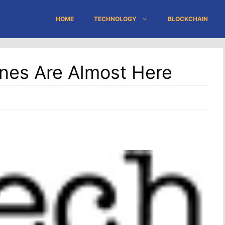
HOME
TECHNOLOGY
BLOCKCHAIN
nes Are Almost Here