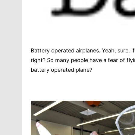
Battery operated airplanes. Yeah, sure, i
right? So many people have a fear of flyi
battery operated plane?