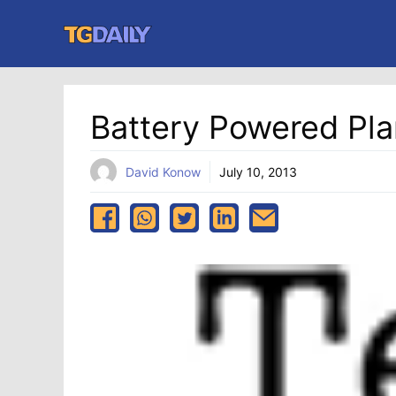
Skip
to
content
Battery Powered Pla
David Konow
July 10, 2013