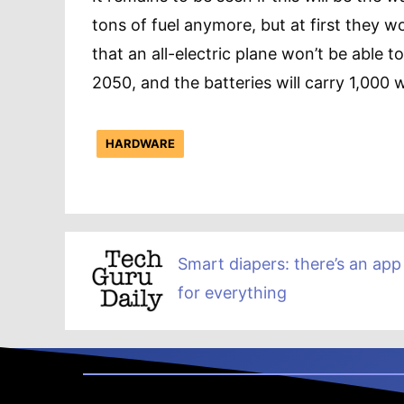
tons of fuel anymore, but at first they won
that an all-electric plane won’t be able t
2050, and the batteries will carry 1,000 
HARDWARE
Smart diapers: there’s an app
for everything