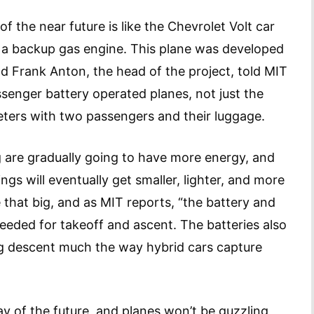
of the near future is like the Chevrolet Volt car
s a backup gas engine. This plane was developed
 Frank Anton, the head of the project, told MIT
ssenger battery operated planes, not just the
meters with two passengers and their luggage.
g are gradually going to have more energy, and
ings will eventually get smaller, lighter, and more
 that big, and as MIT reports, “the battery and
eeded for takeoff and ascent. The batteries also
ng descent much the way hybrid cars capture
way of the future, and planes won’t be guzzling