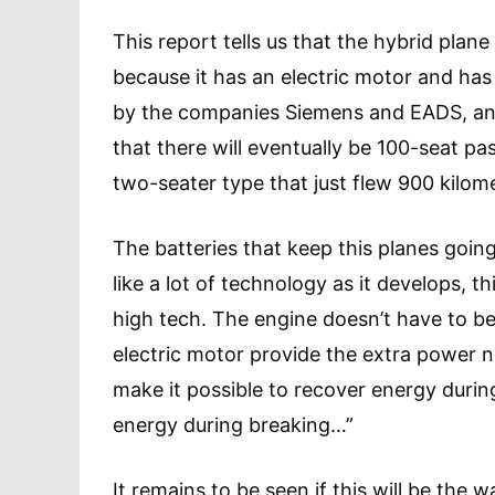
This report tells us that the hybrid plane 
because it has an electric motor and ha
by the companies Siemens and EADS, and
that there will eventually be 100-seat pa
two-seater type that just flew 900 kilo
The batteries that keep this planes goin
like a lot of technology as it develops, th
high tech. The engine doesn’t have to be
electric motor provide the extra power n
make it possible to recover energy duri
energy during breaking…”
It remains to be seen if this will be the 