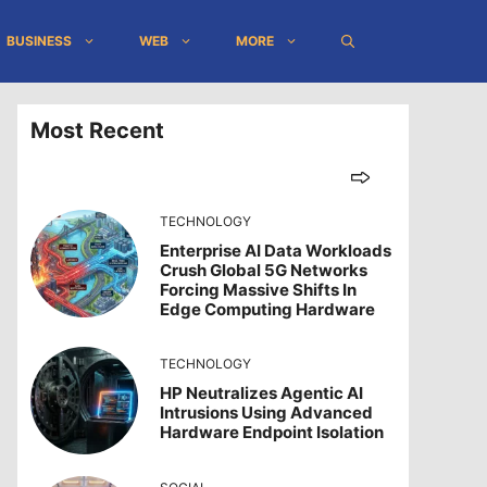
BUSINESS
WEB
MORE
Most Recent
TECHNOLOGY
Enterprise AI Data Workloads
Crush Global 5G Networks
Forcing Massive Shifts In
Edge Computing Hardware
TECHNOLOGY
HP Neutralizes Agentic AI
Intrusions Using Advanced
Hardware Endpoint Isolation