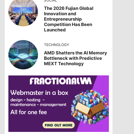
SOCIAL
The 2026 Fujian Global
Innovation and
Entrepreneurship
Competition Has Been
Launched
TECHNOLOGY
AMD Shatters the AI Memory
Bottleneck with Predictive
MEXT Technology