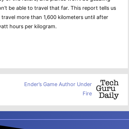
’t be able to travel that far. This report tells us
o travel more than 1,600 kilometers until after
watt hours per kilogram.
Ender’s Game Author Under
Fire