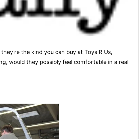
f they’re the kind you can buy at Toys R Us,
ng, would they possibly feel comfortable in a real