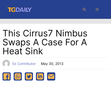
Skip
MENU
to
content
This Cirrus7 Nimbus
Swaps A Case For A
Heat Sink
Ex Contributor
May 30, 2013