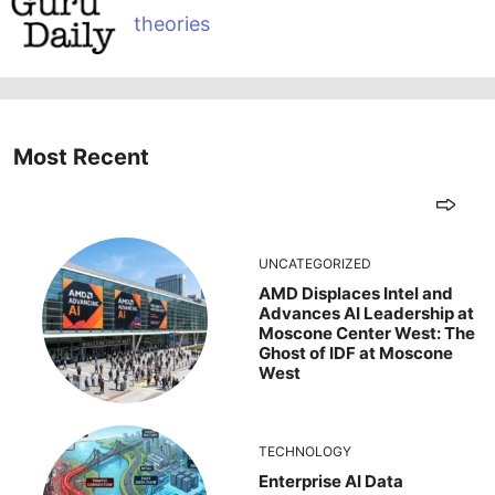
theories
Most Recent
UNCATEGORIZED
AMD Displaces Intel and
Advances AI Leadership at
Moscone Center West: The
Ghost of IDF at Moscone
West
TECHNOLOGY
Enterprise AI Data