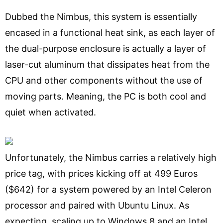
Dubbed the Nimbus, this system is essentially
encased in a functional heat sink, as each layer of
the dual-purpose enclosure is actually a layer of
laser-cut aluminum that dissipates heat from the
CPU and other components without the use of
moving parts. Meaning, the PC is both cool and
quiet when activated.
Unfortunately, the Nimbus carries a relatively high
price tag, with prices kicking off at 499 Euros
($642) for a system powered by an Intel Celeron
processor and paired with Ubuntu Linux. As
expecting, scaling up to Windows 8 and an Intel