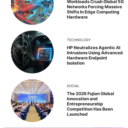
Workloads Crush Global 5G
Networks Forcing Massive
Shifts In Edge Computing
Hardware
TECHNOLOGY
HP Neutralizes Agentic AI
Intrusions Using Advanced
Hardware Endpoint
Isolation
SOCIAL
The 2026 Fujian Global
Innovation and
Entrepreneurship
Competition Has Been
Launched