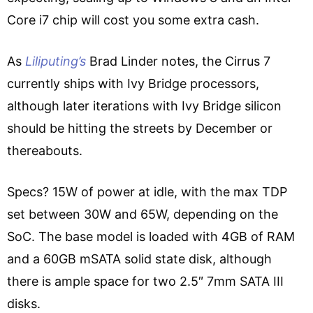
Core i7 chip will cost you some extra cash.
As
Liliputing’s
Brad Linder notes, the Cirrus 7
currently ships with Ivy Bridge processors,
although later iterations with Ivy Bridge silicon
should be hitting the streets by December or
thereabouts.
Specs? 15W of power at idle, with the max TDP
set between 30W and 65W, depending on the
SoC. The base model is loaded with 4GB of RAM
and a 60GB mSATA solid state disk, although
there is ample space for two 2.5″ 7mm SATA III
disks.