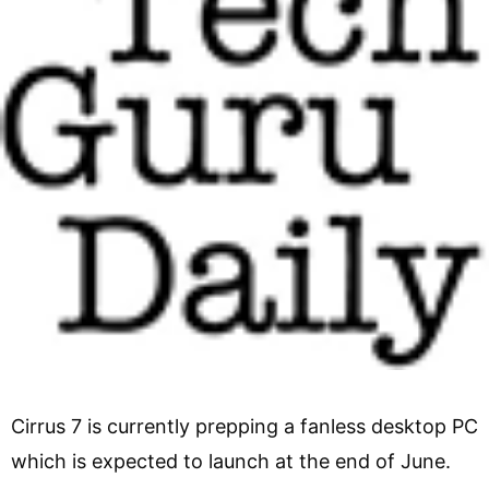
Cirrus 7 is currently prepping a fanless desktop PC
which is expected to launch at the end of June.