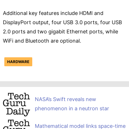
Additional key features include HDMI and
DisplayPort output, four USB 3.0 ports, four USB
2.0 ports and two gigabit Ethernet ports, while
WiFi and Bluetooth are optional.
HARDWARE
NASA’s Swift reveals new
phenomenon in a neutron star
Mathematical model links space-time