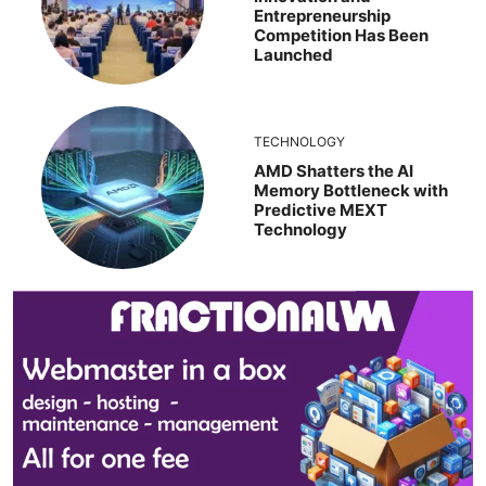
Entrepreneurship
Competition Has Been
Launched
TECHNOLOGY
AMD Shatters the AI
Memory Bottleneck with
Predictive MEXT
Technology