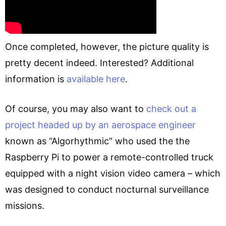
Once completed, however, the picture quality is
pretty decent indeed. Interested? Additional
information is
available here
.
Of course, you may also want to
check out a
project headed up by an aerospace engineer
known as “Algorhythmic” who used the the
Raspberry Pi to power a remote-controlled truck
equipped with a night vision video camera – which
was designed to conduct nocturnal surveillance
missions.