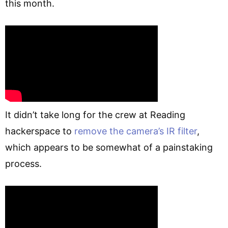
this month.
It didn’t take long for the crew at Reading
hackerspace to
remove the camera’s IR filter
,
which appears to be somewhat of a painstaking
process.