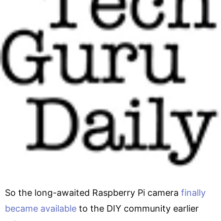
So the long-awaited Raspberry Pi camera
finally
became available
to the DIY community earlier