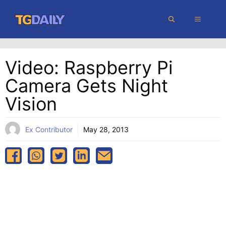
Skip
MENU
to
content
Video: Raspberry Pi
Camera Gets Night
Vision
Ex Contributor
May 28, 2013