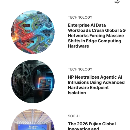
TECHNOLOGY
Enterprise AI Data
Workloads Crush Global 5G
Networks Forcing Massive
Shifts In Edge Computing
Hardware
TECHNOLOGY
HP Neutralizes Agentic AI
Intrusions Using Advanced
Hardware Endpoint
Isolation
SOCIAL
The 2026 Fujian Global
Innovation and