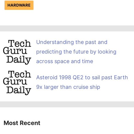
HARDWARE
Understanding the past and
predicting the future by looking
across space and time
Asteroid 1998 QE2 to sail past Earth
9x larger than cruise ship
Most Recent