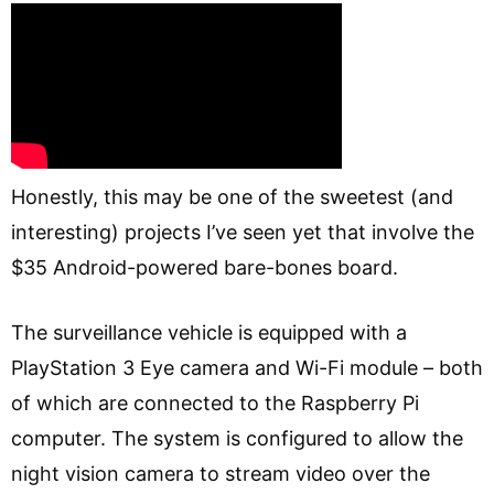
Honestly, this may be one of the sweetest (and
interesting) projects I’ve seen yet that involve the
$35 Android-powered bare-bones board.
The surveillance vehicle is equipped with a
PlayStation 3 Eye camera and Wi-Fi module – both
of which are connected to the Raspberry Pi
computer. The system is configured to allow the
night vision camera to stream video over the