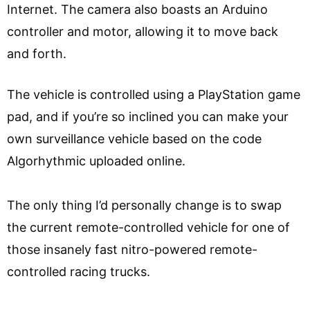
Internet. The camera also boasts an Arduino
controller and motor, allowing it to move back
and forth.
The vehicle is controlled using a PlayStation game
pad, and if you’re so inclined you can make your
own surveillance vehicle based on the code
Algorhythmic uploaded online.
The only thing I’d personally change is to swap
the current remote-controlled vehicle for one of
those insanely fast nitro-powered remote-
controlled racing trucks.