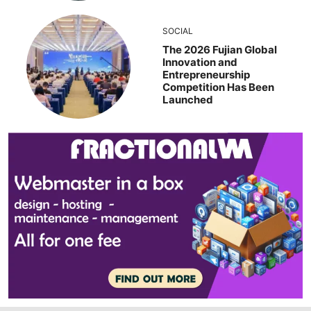
SOCIAL
The 2026 Fujian Global
Innovation and
Entrepreneurship
Competition Has Been
Launched