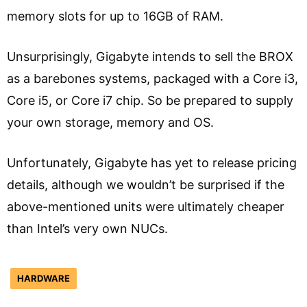
memory slots for up to 16GB of RAM.
Unsurprisingly, Gigabyte intends to sell the BROX
as a barebones systems, packaged with a Core i3,
Core i5, or Core i7 chip. So be prepared to supply
your own storage, memory and OS.
Unfortunately, Gigabyte has yet to release pricing
details, although we wouldn’t be surprised if the
above-mentioned units were ultimately cheaper
than Intel’s very own NUCs.
HARDWARE