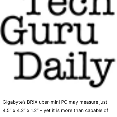
Gigabyte’s BRIX uber-mini PC may measure just
4.5″ x 4.2″ x 1.2″ – yet it is more than capable of