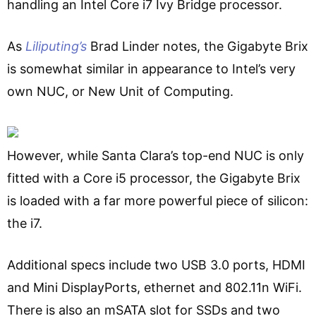
handling an Intel Core i7 Ivy Bridge processor.
As
Liliputing’s
Brad Linder notes, the Gigabyte Brix
is somewhat similar in appearance to Intel’s very
own NUC, or New Unit of Computing.
However, while Santa Clara’s top-end NUC is only
fitted with a Core i5 processor, the Gigabyte Brix
is loaded with a far more powerful piece of silicon:
the i7.
Additional specs include two USB 3.0 ports, HDMI
and Mini DisplayPorts, ethernet and 802.11n WiFi.
There is also an mSATA slot for SSDs and two