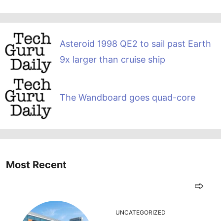
Asteroid 1998 QE2 to sail past Earth
9x larger than cruise ship
The Wandboard goes quad-core
Most Recent
UNCATEGORIZED