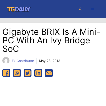
Skip
MENU
to
content
Gigabyte BRIX Is A Mini-
PC With An Ivy Bridge
SoC
Ex Contributor
May 28, 2013