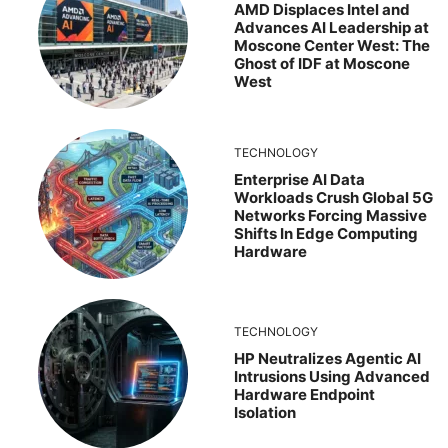
AMD Displaces Intel and
Advances AI Leadership at
Moscone Center West: The
Ghost of IDF at Moscone
West
TECHNOLOGY
Enterprise AI Data
Workloads Crush Global 5G
Networks Forcing Massive
Shifts In Edge Computing
Hardware
TECHNOLOGY
HP Neutralizes Agentic AI
Intrusions Using Advanced
Hardware Endpoint
Isolation