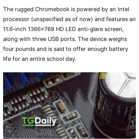
The rugged Chromebook is powered by an Intel
processor (unspecified as of now) and features an
11.6-inch 1366×768 HD LED anti-glare screen,
along with three USB ports. The device weighs
four pounds and is said to offer enough battery
life for an entire school day.