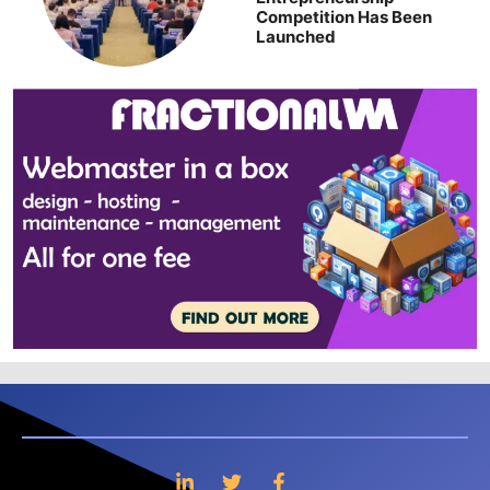
Competition Has Been
Launched