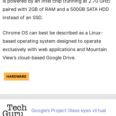
is powered by an Intel chip (running at 2.70 GHz)
paired with 2GB of RAM and a 500GB SATA HDD
instead of an SSD.
Chrome OS can best be described as a Linux-
based operating system designed to operate
exclusively with web applications and Mountain
View’s cloud-based Google Drive.
HARDWARE
Google’s Project Glass eyes virtual