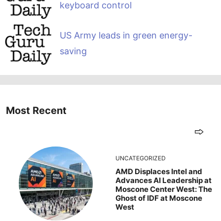
keyboard control
US Army leads in green energy-
saving
Most Recent
UNCATEGORIZED
AMD Displaces Intel and
Advances AI Leadership at
Moscone Center West: The
Ghost of IDF at Moscone
West