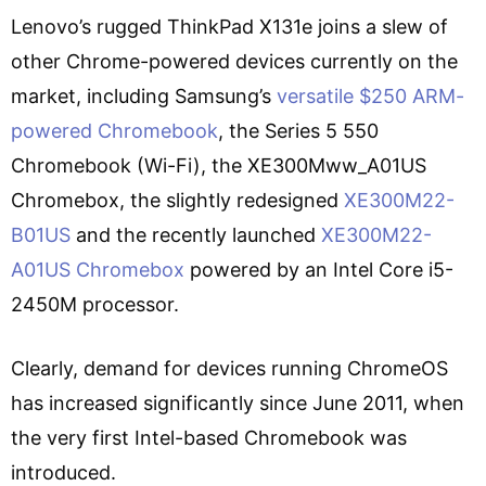
Lenovo’s rugged ThinkPad X131e joins a slew of
other Chrome-powered devices currently on the
market, including Samsung’s
versatile $250 ARM-
powered Chromebook
, the Series 5 550
Chromebook (Wi-Fi), the XE300Mww_A01US
Chromebox, the slightly redesigned
XE300M22-
B01US
and the recently launched
XE300M22-
A01US Chromebox
powered by an Intel Core i5-
2450M processor.
Clearly, demand for devices running ChromeOS
has increased significantly since June 2011, when
the very first Intel-based Chromebook was
introduced.