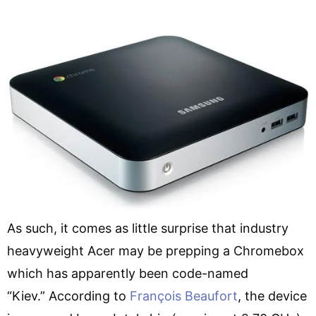
As such, it comes as little surprise that industry
heavyweight Acer may be prepping a Chromebox
which has apparently been code-named
“Kiev.” According to
François Beaufort
, the device