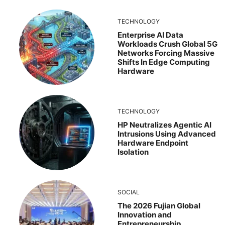
TECHNOLOGY
Enterprise AI Data
Workloads Crush Global 5G
Networks Forcing Massive
Shifts In Edge Computing
Hardware
TECHNOLOGY
HP Neutralizes Agentic AI
Intrusions Using Advanced
Hardware Endpoint
Isolation
SOCIAL
The 2026 Fujian Global
Innovation and
Entrepreneurship