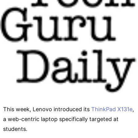
This week, Lenovo introduced its
ThinkPad X131e
,
a web-centric laptop specifically targeted at
students.