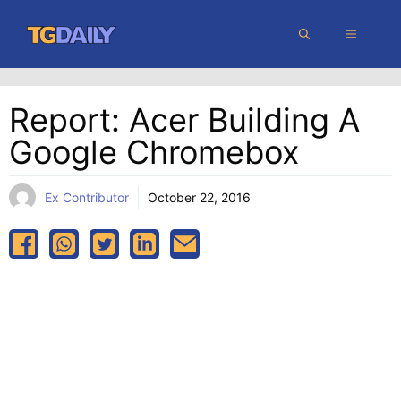
Skip
MENU
to
content
Report: Acer Building A
Google Chromebox
Ex Contributor
October 22, 2016