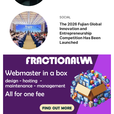
SOCIAL
The 2026 Fujian Global
Innovation and
Entrepreneurship
Competition Has Been
Launched