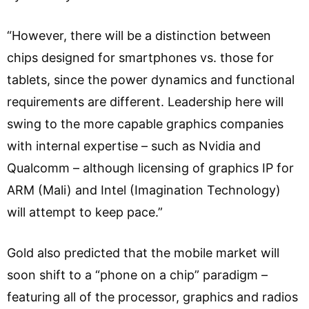
“However, there will be a distinction between
chips designed for smartphones vs. those for
tablets, since the power dynamics and functional
requirements are different. Leadership here will
swing to the more capable graphics companies
with internal expertise – such as Nvidia and
Qualcomm – although licensing of graphics IP for
ARM (Mali) and Intel (Imagination Technology)
will attempt to keep pace.”
Gold also predicted that the mobile market will
soon shift to a “phone on a chip” paradigm –
featuring all of the processor, graphics and radios