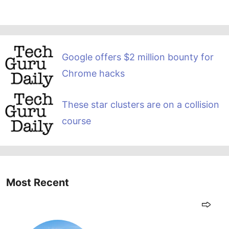
Google offers $2 million bounty for
Chrome hacks
These star clusters are on a collision
course
Most Recent