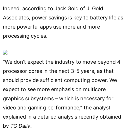
Indeed, according to Jack Gold of J. Gold
Associates, power savings is key to battery life as
more powerful apps use more and more
processing cycles.
“We don’t expect the industry to move beyond 4
processor cores in the next 3-5 years, as that
should provide sufficient computing power. We
expect to see more emphasis on multicore
graphics subsystems – which is necessary for
video and gaming performance,” the analyst
explained in a detailed analysis recently obtained
by
TG Daily
.