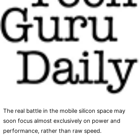
The real battle in the mobile silicon space may
soon focus almost exclusively on power and
performance, rather than raw speed.