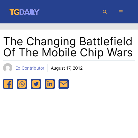
Skip
MENU
to
content
The Changing Battlefield
Of The Mobile Chip Wars
Ex Contributor
August 17, 2012