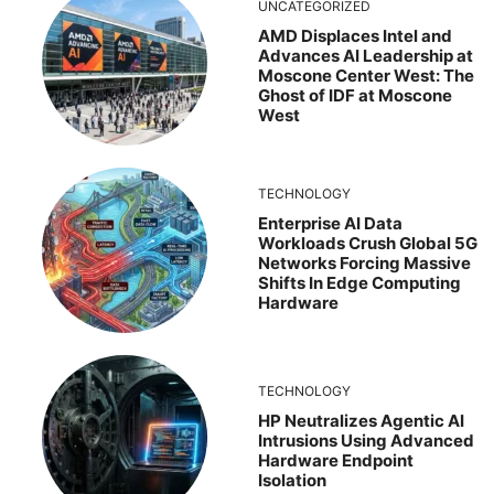
UNCATEGORIZED
AMD Displaces Intel and
Advances AI Leadership at
Moscone Center West: The
Ghost of IDF at Moscone
West
TECHNOLOGY
Enterprise AI Data
Workloads Crush Global 5G
Networks Forcing Massive
Shifts In Edge Computing
Hardware
TECHNOLOGY
HP Neutralizes Agentic AI
Intrusions Using Advanced
Hardware Endpoint
Isolation