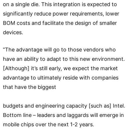
on a single die. This integration is expected to
significantly reduce power requirements, lower
BOM costs and facilitate the design of smaller
devices.
“The advantage will go to those vendors who
have an ability to adapt to this new environment.
[Although] it’s still early, we expect the market
advantage to ultimately reside with companies
that have the biggest
budgets and engineering capacity [such as] Intel.
Bottom line – leaders and laggards will emerge in
mobile chips over the next 1-2 years.