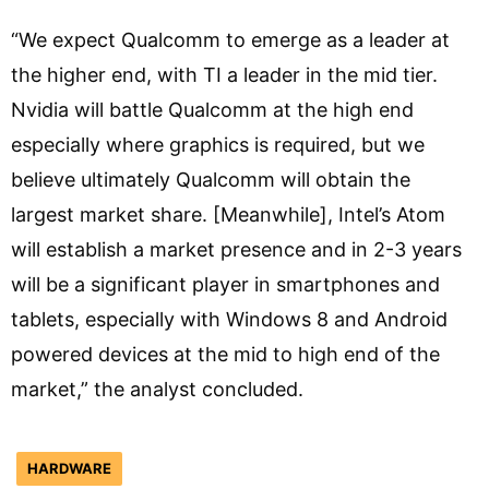
“We expect Qualcomm to emerge as a leader at
the higher end, with TI a leader in the mid tier.
Nvidia will battle Qualcomm at the high end
especially where graphics is required, but we
believe ultimately Qualcomm will obtain the
largest market share. [Meanwhile], Intel’s Atom
will establish a market presence and in 2-3 years
will be a significant player in smartphones and
tablets, especially with Windows 8 and Android
powered devices at the mid to high end of the
market,” the analyst concluded.
HARDWARE