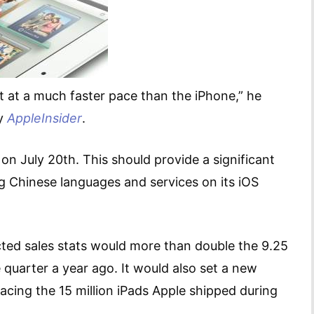
t at a much faster pace than the iPhone,” he
by
AppleInsider
.
a on July 20th. This should provide a significant
ng Chinese languages and services on its iOS
ected sales stats would more than double the 9.25
 quarter a year ago. It would also set a new
pacing the 15 million iPads Apple shipped during