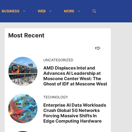
BUSINESS
WEB
MORE
Most Recent
UNCATEGORIZED
AMD Displaces Intel and
Advances AI Leadership at
Moscone Center West: The
Ghost of IDF at Moscone West
TECHNOLOGY
Enterprise AI Data Workloads
Crush Global 5G Networks
Forcing Massive Shifts In
Edge Computing Hardware