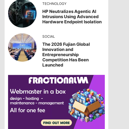
TECHNOLOGY
HP Neutralizes Agentic AI
Intrusions Using Advanced
Hardware Endpoint Isolation
SOCIAL
The 2026 Fujian Global
Innovation and
Entrepreneurship
Competition Has Been
Launched