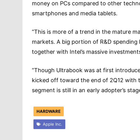
money on PCs compared to other technol
smartphones and media tablets.
“This is more of a trend in the mature ma
markets. A big portion of R&D spending 
together with Intel’s massive investment
“Though Ultrabook was at first introduce
kicked off toward the end of 2Q12 with t
segment is still in an early adopter’s s
HARDWARE
Apple Inc.