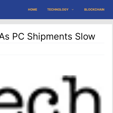
HOME
TECHNOLOGY
BLOCKCHAIN
 As PC Shipments Slow