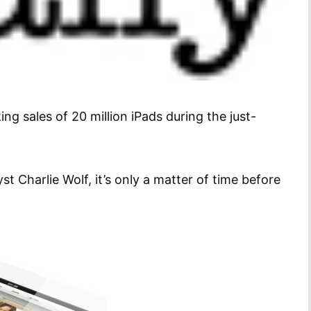
ng sales of 20 million iPads during the just-
Charlie Wolf, it’s only a matter of time before