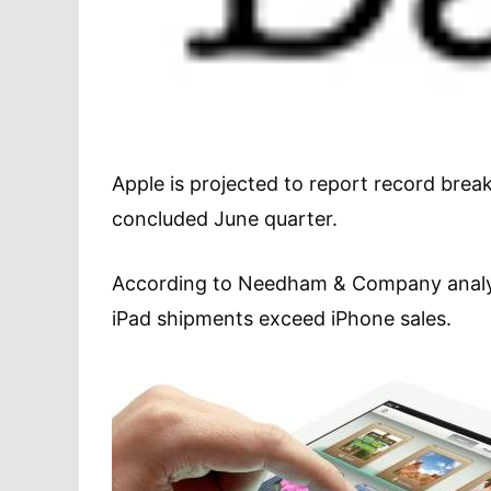
Apple is projected to report record breaki
concluded June quarter.
According to Needham & Company analyst 
iPad shipments exceed iPhone sales.