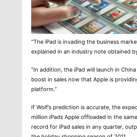
“The iPad is invading the business marke
explained in an industry note obtained 
“In addition, the iPad will launch in Chin
boost in sales now that Apple is providi
platform.”
If Wolf’s prediction is accurate, the exp
million iPads Apple offloaded in the same
record for iPad sales in any quarter, out
the holiday shopping season of 2011.