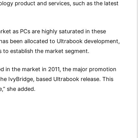
ogy product and services, such as the latest
rket as PCs are highly saturated in these
has been allocated to Ultrabook development,
s to establish the market segment.
d in the market in 2011, the major promotion
he IvyBridge, based Ultrabook release. This
tage,” she added.