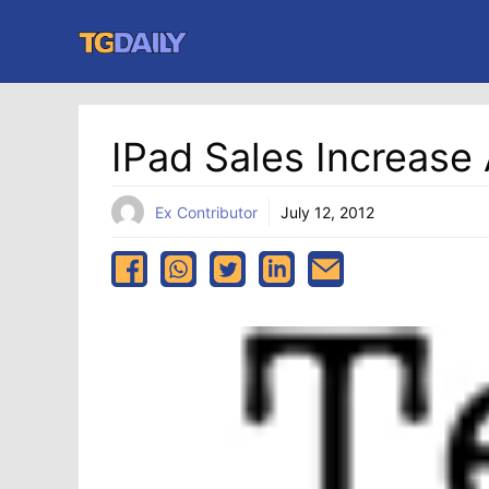
Skip
to
content
IPad Sales Increase
Ex Contributor
July 12, 2012