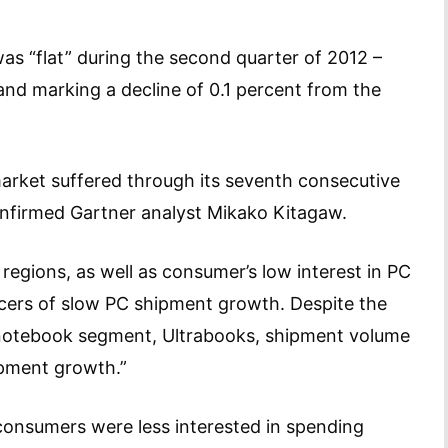
as “flat” during the second quarter of 2012 –
 and marking a decline of 0.1 percent from the
market suffered through its seventh consecutive
” confirmed Gartner analyst Mikako Kitagaw.
regions, as well as consumer’s low interest in PC
cers of slow PC shipment growth. Despite the
t notebook segment, Ultrabooks, shipment volume
hipment growth.”
consumers were less interested in spending