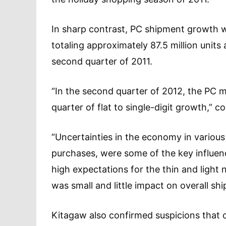
In sharp contrast, PC shipment growth w
totaling approximately 87.5 million units
second quarter of 2011.
“In the second quarter of 2012, the PC 
quarter of flat to single-digit growth,
“Uncertainties in the economy in various 
purchases, were some of the key influen
high expectations for the thin and ligh
was small and little impact on overall s
Kitagaw also confirmed suspicions that 