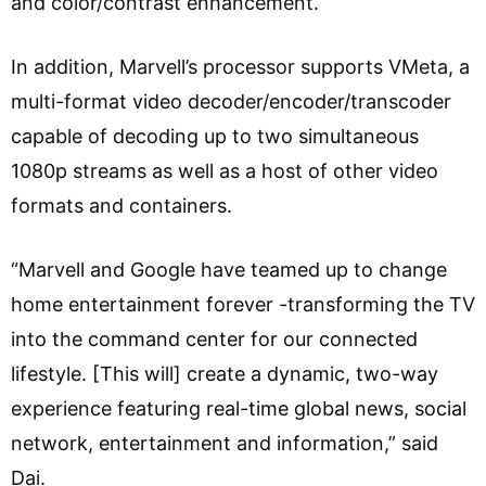
and color/contrast enhancement.
In addition, Marvell’s processor supports VMeta, a
multi-format video decoder/encoder/transcoder
capable of decoding up to two simultaneous
1080p streams as well as a host of other video
formats and containers.
“Marvell and Google have teamed up to change
home entertainment forever -transforming the TV
into the command center for our connected
lifestyle. [This will] create a dynamic, two-way
experience featuring real-time global news, social
network, entertainment and information,” said
Dai.