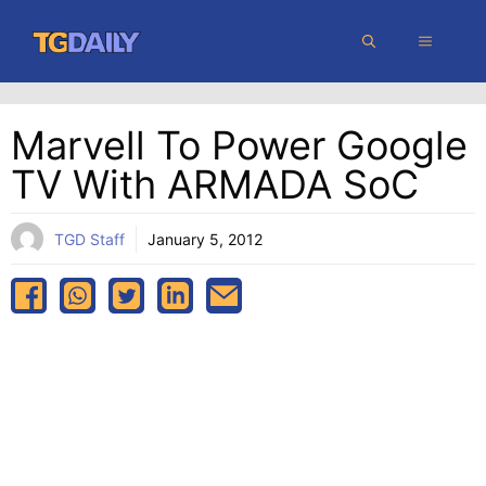
Skip
MENU
to
content
Marvell To Power Google
TV With ARMADA SoC
TGD Staff
January 5, 2012