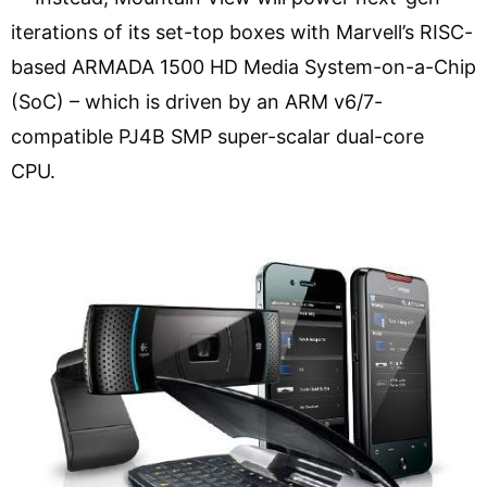
iterations of its set-top boxes with Marvell’s RISC-
based ARMADA 1500 HD Media System-on-a-Chip
(SoC) – which is driven by an ARM v6/7-
compatible PJ4B SMP super-scalar dual-core
CPU.