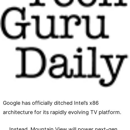
Google has officially ditched Intel’s x86
architecture for its rapidly evolving TV platform.
Instead, Mountain View will power next-gen