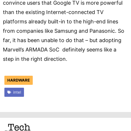
convince users that Google TV is more powerful
than the existing Internet-connected TV
platforms already built-in to the high-end lines
from companies like Samsung and Panasonic. So
far, it has been unable to do that – but adopting
Marvell’s ARMADA SoC definitely seems like a
step in the right direction.
HARDWARE
intel