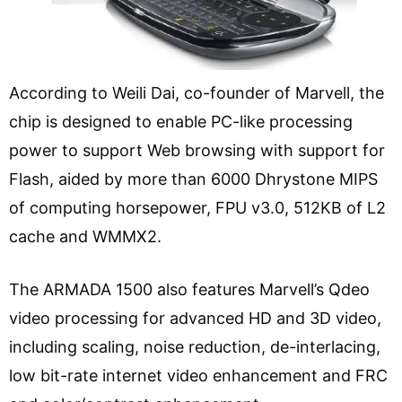
According to Weili Dai, co-founder of Marvell, the
chip is designed to enable PC-like processing
power to support Web browsing with support for
Flash, aided by more than 6000 Dhrystone MIPS
of computing horsepower, FPU v3.0, 512KB of L2
cache and WMMX2.
The ARMADA 1500 also features Marvell’s Qdeo
video processing for advanced HD and 3D video,
including scaling, noise reduction, de-interlacing,
low bit-rate internet video enhancement and FRC