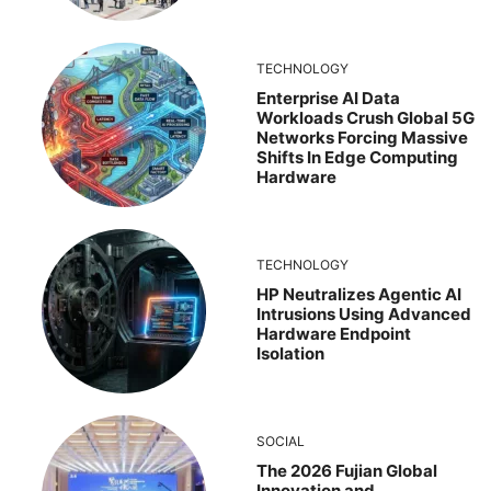
TECHNOLOGY
Enterprise AI Data
Workloads Crush Global 5G
Networks Forcing Massive
Shifts In Edge Computing
Hardware
TECHNOLOGY
HP Neutralizes Agentic AI
Intrusions Using Advanced
Hardware Endpoint
Isolation
SOCIAL
The 2026 Fujian Global
Innovation and