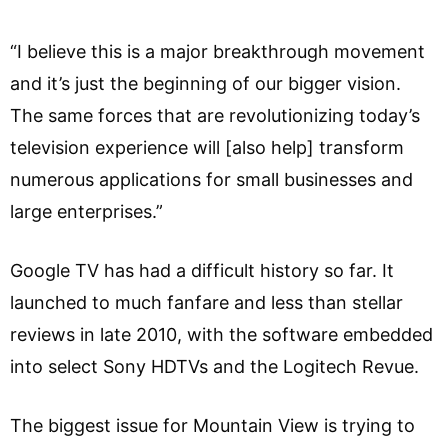
“I believe this is a major breakthrough movement
and it’s just the beginning of our bigger vision.
The same forces that are revolutionizing today’s
television experience will [also help] transform
numerous applications for small businesses and
large enterprises.”
Google TV has had a difficult history so far. It
launched to much fanfare and less than stellar
reviews in late 2010, with the software embedded
into select Sony HDTVs and the Logitech Revue.
The biggest issue for Mountain View is trying to