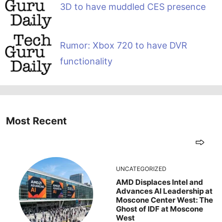
3D to have muddled CES presence
Rumor: Xbox 720 to have DVR
functionality
Most Recent
UNCATEGORIZED
AMD Displaces Intel and
Advances AI Leadership at
Moscone Center West: The
Ghost of IDF at Moscone
West