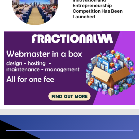
Entrepreneurship
Competition Has Been
Launched