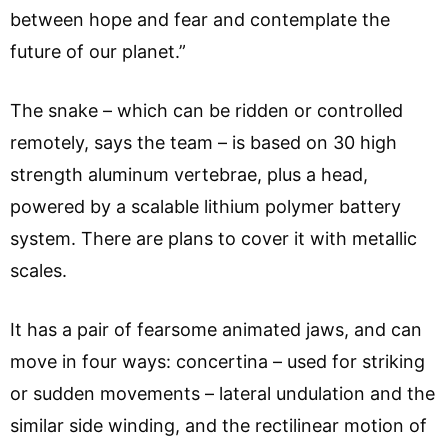
between hope and fear and contemplate the
future of our planet.”
The snake – which can be ridden or controlled
remotely, says the team – is based on 30 high
strength aluminum vertebrae, plus a head,
powered by a scalable lithium polymer battery
system. There are plans to cover it with metallic
scales.
It has a pair of fearsome animated jaws, and can
move in four ways: concertina – used for striking
or sudden movements – lateral undulation and the
similar side winding, and the rectilinear motion of