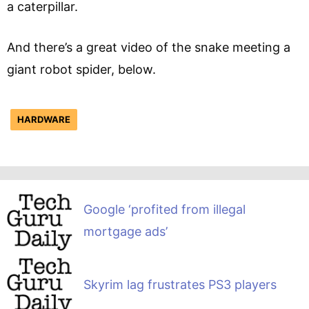
a caterpillar.
And there’s a great video of the snake meeting a
giant robot spider, below.
HARDWARE
Google ‘profited from illegal
mortgage ads’
Skyrim lag frustrates PS3 players