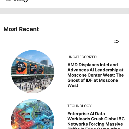
Most Recent
UNCATEGORIZED
AMD Displaces Intel and
Advances AI Leadership at
Moscone Center West: The
Ghost of IDF at Moscone
West
TECHNOLOGY
Enterprise AI Data
Workloads Crush Global 5G
Networks Forcing Massive