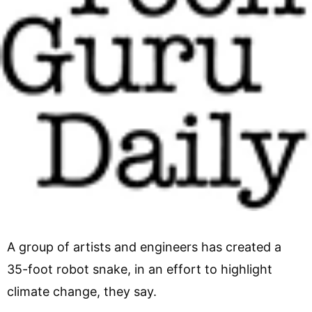
A group of artists and engineers has created a
35-foot robot snake, in an effort to highlight
climate change, they say.