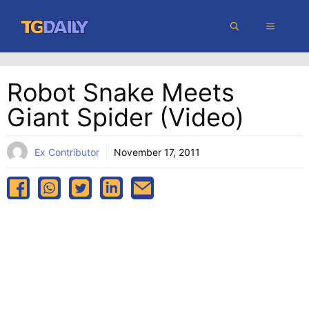
Skip
MENU
to
content
Robot Snake Meets
Giant Spider (video)
Ex Contributor
November 17, 2011