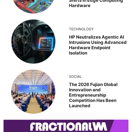
Shifts In Edge Computing
Hardware
TECHNOLOGY
HP Neutralizes Agentic AI
Intrusions Using Advanced
Hardware Endpoint
Isolation
SOCIAL
The 2026 Fujian Global
Innovation and
Entrepreneurship
Competition Has Been
Launched