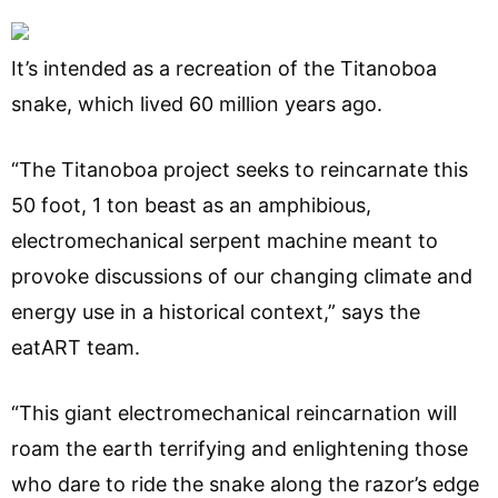
It’s intended as a recreation of the Titanoboa
snake, which lived 60 million years ago.
“The Titanoboa project seeks to reincarnate this
50 foot, 1 ton beast as an amphibious,
electromechanical serpent machine meant to
provoke discussions of our changing climate and
energy use in a historical context,” says the
eatART team.
“This giant electromechanical reincarnation will
roam the earth terrifying and enlightening those
who dare to ride the snake along the razor’s edge