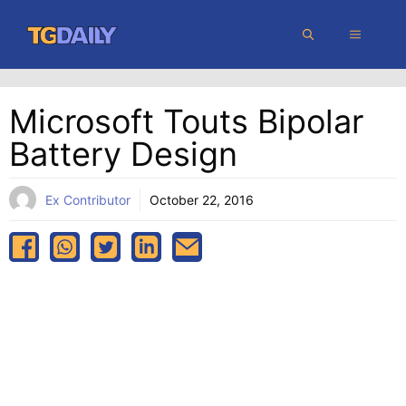
Skip
MENU
to
content
Microsoft Touts Bipolar
Battery Design
Ex Contributor
October 22, 2016