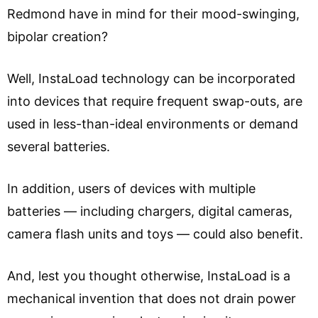
Redmond have in mind for their mood-swinging,
bipolar creation?
Well, InstaLoad technology can be incorporated
into devices that require frequent swap-outs, are
used in less-than-ideal environments or demand
several batteries.
In addition, users of devices with multiple
batteries — including chargers, digital cameras,
camera flash units and toys — could also benefit.
And, lest you thought otherwise, InstaLoad is a
mechanical invention that does not drain power