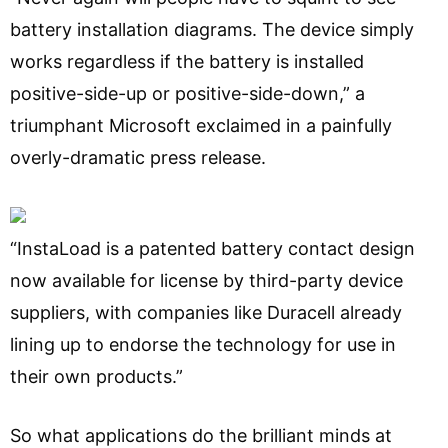
battery installation diagrams. The device simply
works regardless if the battery is installed
positive-side-up or positive-side-down,” a
triumphant Microsoft exclaimed in a painfully
overly-dramatic press release.
“InstaLoad is a patented battery contact design
now available for license by third-party device
suppliers, with companies like Duracell already
lining up to endorse the technology for use in
their own products.”
So what applications do the brilliant minds at