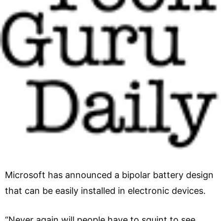
Microsoft has announced a bipolar battery design
that can be easily installed in electronic devices.
“Never again will people have to squint to see