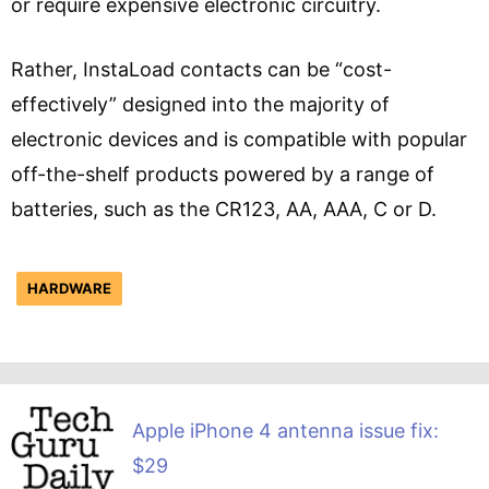
or require expensive electronic circuitry.
Rather, InstaLoad contacts can be “cost-
effectively” designed into the majority of
electronic devices and is compatible with popular
off-the-shelf products powered by a range of
batteries, such as the CR123, AA, AAA, C or D.
HARDWARE
Apple iPhone 4 antenna issue fix:
$29