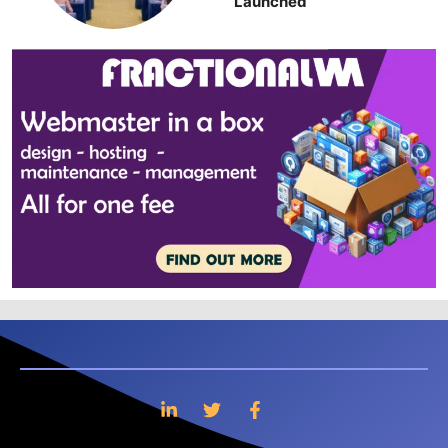
Launched