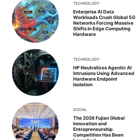
TECHNOLOGY
Enterprise AI Data
Workloads Crush Global 5G
Networks Forcing Massive
Shifts In Edge Computing
Hardware
TECHNOLOGY
HP Neutralizes Agentic AI
Intrusions Using Advanced
Hardware Endpoint
Isolation
SOCIAL
The 2026 Fujian Global
Innovation and
Entrepreneurship
Competition Has Been