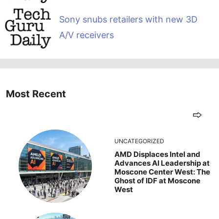
Sony snubs retailers with new 3D
A/V receivers
Most Recent
UNCATEGORIZED
AMD Displaces Intel and
Advances AI Leadership at
Moscone Center West: The
Ghost of IDF at Moscone
West