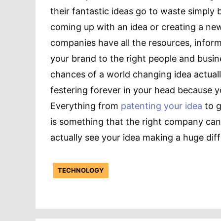
their fantastic ideas go to waste simply
coming up with an idea or creating a ne
companies have all the resources, inform
your brand to the right people and busi
chances of a world changing idea actually
festering forever in your head because 
Everything from
patenting your idea
to g
is something that the right company can
actually see your idea making a huge diff
TECHNOLOGY