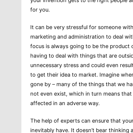
your invention gets to the right people 
for you.
It can be very stressful for someone wit
marketing and administration to deal with
focus is always going to be the product 
having to deal with things that are outsi
unnecessary stress and could even result
to get their idea to market. Imagine wh
gone by – many of the things that we ha
not even exist, which in turn means that
affected in an adverse way.
The help of experts can ensure that your
inevitably have. It doesn’t bear thinking