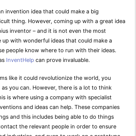
n invention idea that could make a big
icult thing. However, coming up with a great idea
nius inventor – and it is not even the most
e up with wonderful ideas that could make a
ese people know where to run with their ideas.
 as
InventHelp
can prove invaluable.
 like it could revolutionize the world, you
 as you can. However, there is a lot to think
This is where using a company with specialist
nventions and ideas can help. These companies
hings and this includes being able to do things
contact the relevant people in order to ensure