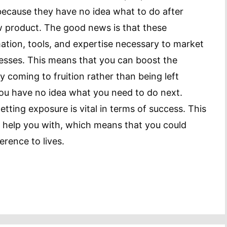
 because they have no idea what to do after
w product. The good news is that these
ation, tools, and expertise necessary to market
nesses. This means that you can boost the
 coming to fruition rather than being left
you have no idea what you need to do next.
etting exposure is vital in terms of success. This
 help you with, which means that you could
erence to lives.