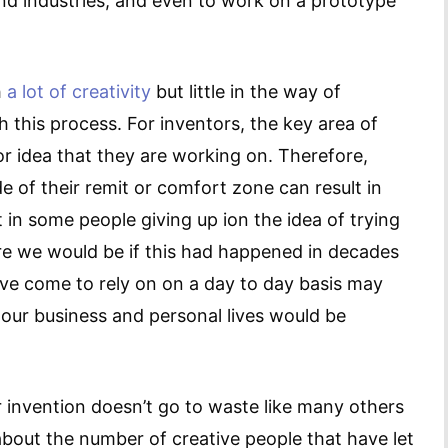
and industries, and even to work on a prototype
h
a lot of creativity
but little in the way of
 this process. For inventors, the key area of
or idea that they are working on. Therefore,
de of their remit or comfort zone can result in
 in some people giving up ion the idea of trying
ere we would be if this had happened in decades
ve come to rely on on a day to day basis may
 our business and personal lives would be
 invention doesn’t go to waste like many others
 about the number of creative people that have let