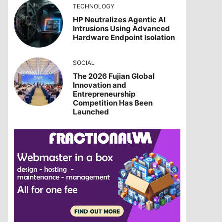
TECHNOLOGY
HP Neutralizes Agentic AI
Intrusions Using Advanced
Hardware Endpoint Isolation
SOCIAL
The 2026 Fujian Global
Innovation and
Entrepreneurship
Competition Has Been
Launched