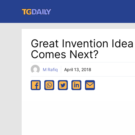
Skip
to
content
Great Invention Ide
Comes Next?
M Rafiq
April 13, 2018