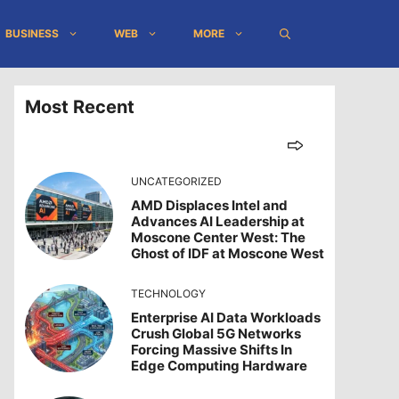
BUSINESS
WEB
MORE
Most Recent
UNCATEGORIZED
AMD Displaces Intel and
Advances AI Leadership at
Moscone Center West: The
Ghost of IDF at Moscone West
TECHNOLOGY
Enterprise AI Data Workloads
Crush Global 5G Networks
Forcing Massive Shifts In
Edge Computing Hardware