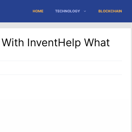
HOME
TECHNOLOGY
BLOCKCHAIN
a With InventHelp What