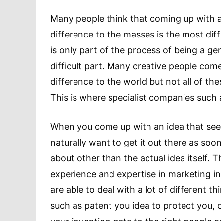
Many people think that coming up with a
difference to the masses is the most diff
is only part of the process of being a ge
difficult part. Many creative people com
difference to the world but not all of th
This is where specialist companies such
When you come up with an idea that seems
naturally want to get it out there as soon
about other than the actual idea itself. 
experience and expertise in marketing i
are able to deal with a lot of different t
such as patent you idea to protect you, 