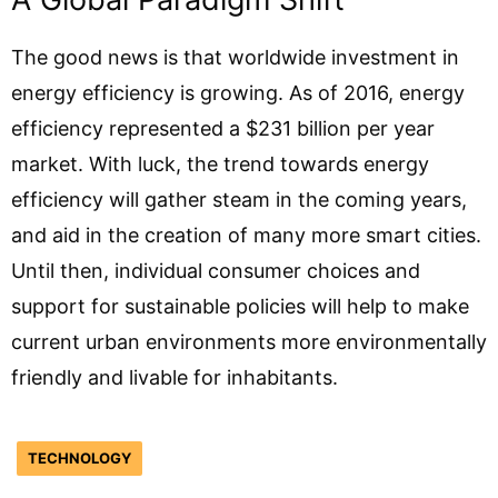
The good news is that worldwide investment in
energy efficiency is growing. As of 2016, energy
efficiency represented a $231 billion per year
market. With luck, the trend towards energy
efficiency will gather steam in the coming years,
and aid in the creation of many more smart cities.
Until then, individual consumer choices and
support for sustainable policies will help to make
current urban environments more environmentally
friendly and livable for inhabitants.
TECHNOLOGY