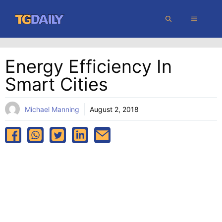
Skip
MENU
to
content
Energy Efficiency In
Smart Cities
Michael Manning
August 2, 2018