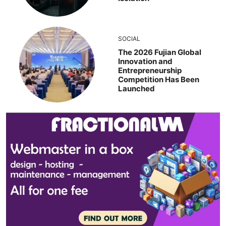
SOCIAL
The 2026 Fujian Global
Innovation and
Entrepreneurship
Competition Has Been
Launched