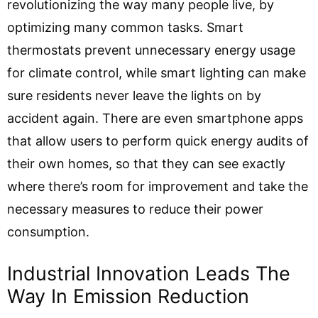
revolutionizing the way many people live, by
optimizing many common tasks. Smart
thermostats prevent unnecessary energy usage
for climate control, while smart lighting can make
sure residents never leave the lights on by
accident again. There are even smartphone apps
that allow users to perform quick energy audits of
their own homes, so that they can see exactly
where there’s room for improvement and take the
necessary measures to reduce their power
consumption.
Industrial Innovation Leads The
Way In Emission Reduction