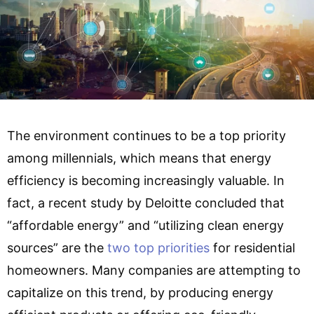
The environment continues to be a top priority
among millennials, which means that energy
efficiency is becoming increasingly valuable. In
fact, a recent study by Deloitte concluded that
“affordable energy” and “utilizing clean energy
sources” are the
two top priorities
for residential
homeowners. Many companies are attempting to
capitalize on this trend, by producing energy