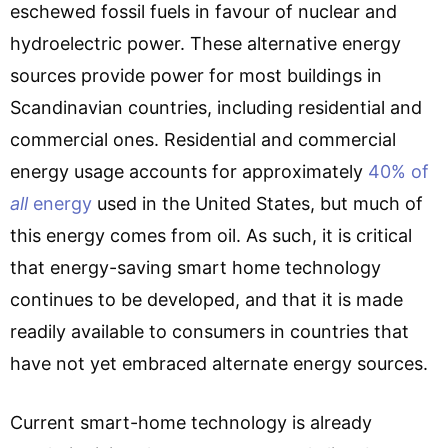
eschewed fossil fuels in favour of nuclear and
hydroelectric power. These alternative energy
sources provide power for most buildings in
Scandinavian countries, including residential and
commercial ones. Residential and commercial
energy usage accounts for approximately
40% of
all
energy
used in the United States, but much of
this energy comes from oil. As such, it is critical
that energy-saving smart home technology
continues to be developed, and that it is made
readily available to consumers in countries that
have not yet embraced alternate energy sources.
Current smart-home technology is already