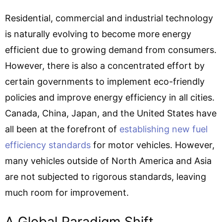
Residential, commercial and industrial technology
is naturally evolving to become more energy
efficient due to growing demand from consumers.
However, there is also a concentrated effort by
certain governments to implement eco-friendly
policies and improve energy efficiency in all cities.
Canada, China, Japan, and the United States have
all been at the forefront of
establishing new fuel
efficiency standards
for motor vehicles. However,
many vehicles outside of North America and Asia
are not subjected to rigorous standards, leaving
much room for improvement.
A Global Paradigm Shift