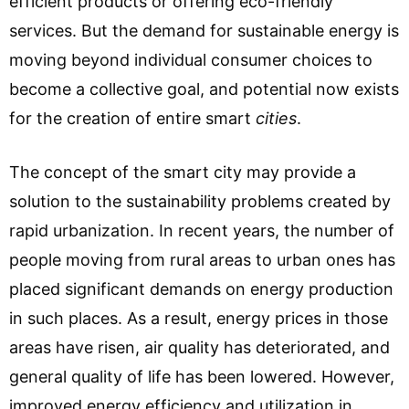
efficient products or offering eco-friendly
services. But the demand for sustainable energy is
moving beyond individual consumer choices to
become a collective goal, and potential now exists
for the creation of entire smart
cities
.
The concept of the smart city may provide a
solution to the sustainability problems created by
rapid urbanization. In recent years, the number of
people moving from rural areas to urban ones has
placed significant demands on energy production
in such places. As a result, energy prices in those
areas have risen, air quality has deteriorated, and
general quality of life has been lowered. However,
improved energy efficiency and utilization in