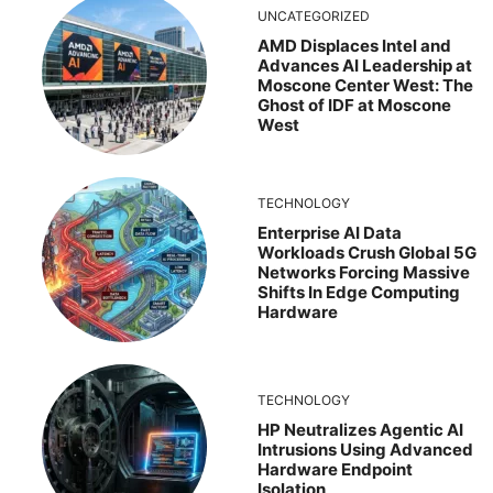
UNCATEGORIZED
AMD Displaces Intel and
Advances AI Leadership at
Moscone Center West: The
Ghost of IDF at Moscone
West
TECHNOLOGY
Enterprise AI Data
Workloads Crush Global 5G
Networks Forcing Massive
Shifts In Edge Computing
Hardware
TECHNOLOGY
HP Neutralizes Agentic AI
Intrusions Using Advanced
Hardware Endpoint
Isolation