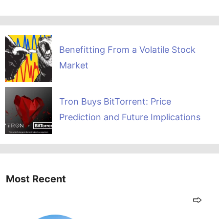
Benefitting From a Volatile Stock
Market
Tron Buys BitTorrent: Price
Prediction and Future Implications
Most Recent