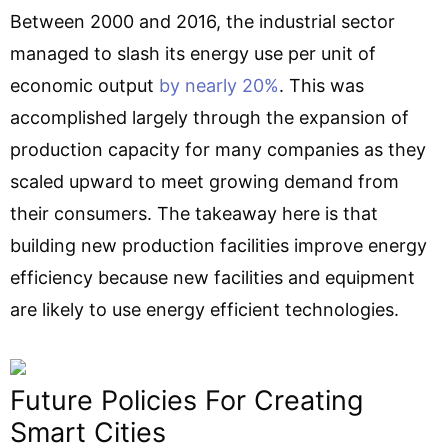
Between 2000 and 2016, the industrial sector
managed to slash its energy use per unit of
economic output
by nearly 20%
. This was
accomplished largely through the expansion of
production capacity for many companies as they
scaled upward to meet growing demand from
their consumers. The takeaway here is that
building new production facilities improve energy
efficiency because new facilities and equipment
are likely to use energy efficient technologies.
Future Policies For Creating
Smart Cities