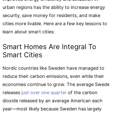
urban regions has the ability to increase energy
security, save money for residents, and make
cities more livable. Here are a few key lessons to
learn about smart cities:
Smart Homes Are Integral To
Smart Cities
Nordic countries like Sweden have managed to
reduce their carbon emissions, even while their
economies continue to grow. The average Swede
releases
just over one quarter
of the carbon
dioxide released by an average American each
year—most likely because Sweden has largely