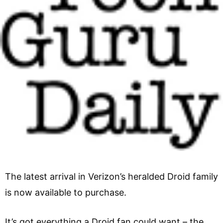
The latest arrival in Verizon’s heralded Droid family
is now available to purchase.
It’s got everything a Droid fan could want – the