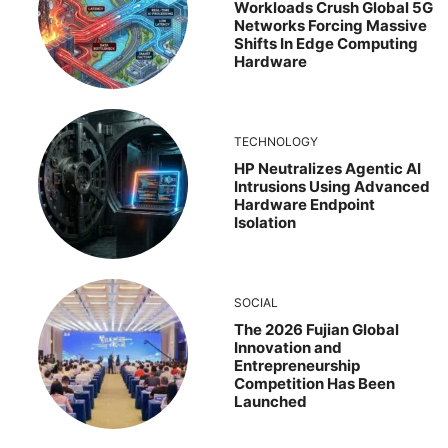
Workloads Crush Global 5G
Networks Forcing Massive
Shifts In Edge Computing
Hardware
TECHNOLOGY
HP Neutralizes Agentic AI
Intrusions Using Advanced
Hardware Endpoint
Isolation
SOCIAL
The 2026 Fujian Global
Innovation and
Entrepreneurship
Competition Has Been
Launched