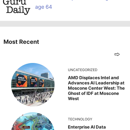
age 64
Most Recent
UNCATEGORIZED
AMD Displaces Intel and
Advances AI Leadership at
Moscone Center West: The
Ghost of IDF at Moscone
West
TECHNOLOGY
Enterprise AI Data