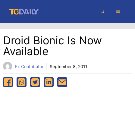
Skip
MENU
to
content
Droid Bionic Is Now
Available
Ex Contributor
September 8, 2011