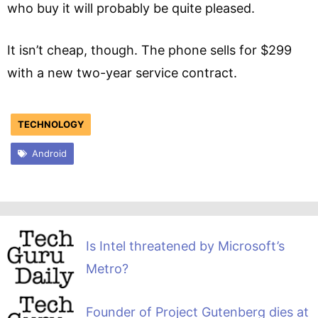
who buy it will probably be quite pleased.
It isn’t cheap, though. The phone sells for $299
with a new two-year service contract.
TECHNOLOGY
Android
Is Intel threatened by Microsoft’s
Metro?
Founder of Project Gutenberg dies at