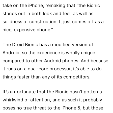
take on the iPhone, remaking that “the Bionic
stands out in both look and feel, as well as
solidness of construction. It just comes off as a
nice, expensive phone.”
The Droid Bionic has a modified version of
Android, so the experience is wholly unique
compared to other Android phones. And because
it runs on a dual-core processor, it’s able to do
things faster than any of its competitors.
It’s unfortunate that the Bionic hasn’t gotten a
whirlwind of attention, and as such it probably
poses no true threat to the iPhone 5, but those