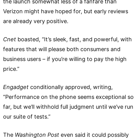
the launch somewhat less of a fanfare than
Verizon might have hoped for, but early reviews
are already very positive.
Cnet
boasted, “It’s sleek, fast, and powerful, with
features that will please both consumers and
business users – if you’re willing to pay the high
price.”
Engadget
conditionally approved, writing,
“Performance on the phone seems exceptional so
far, but we’ll withhold full judgment until we’ve run
our suite of tests.”
The
Washington Post
even said it could possibly