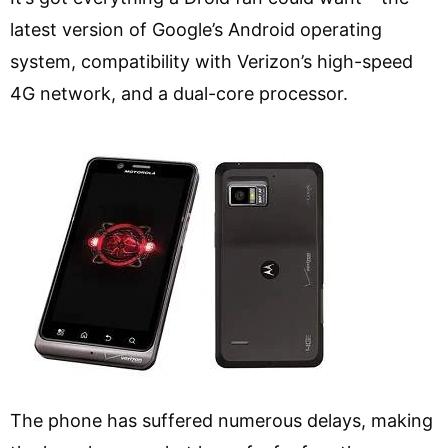
latest version of Google’s Android operating
system, compatibility with Verizon’s high-speed
4G network, and a dual-core processor.
The phone has suffered numerous delays, making