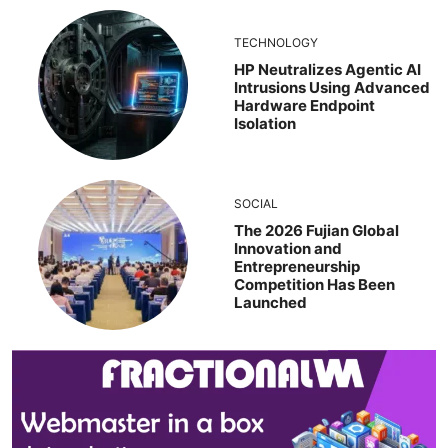
TECHNOLOGY
HP Neutralizes Agentic AI
Intrusions Using Advanced
Hardware Endpoint
Isolation
SOCIAL
The 2026 Fujian Global
Innovation and
Entrepreneurship
Competition Has Been
Launched