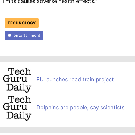
limits causes adverse health effects.”
TECHNOLOGY
entertainment
EU launches road train project
Dolphins are people, say scientists