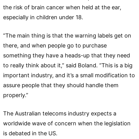
the risk of brain cancer when held at the ear,
especially in children under 18.
“The main thing is that the warning labels get on
there, and when people go to purchase
something they have a heads-up that they need
to really think about it,” said Boland. “This is a big
important industry, and it’s a small modification to
assure people that they should handle them
properly.”
The Australian telecoms industry expects a
worldwide wave of concern when the legislation
is debated in the US.