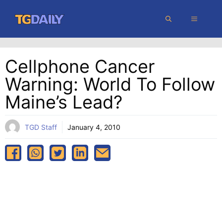
Skip
MENU
to
content
Cellphone Cancer
Warning: World To Follow
Maine’s Lead?
TGD Staff
January 4, 2010