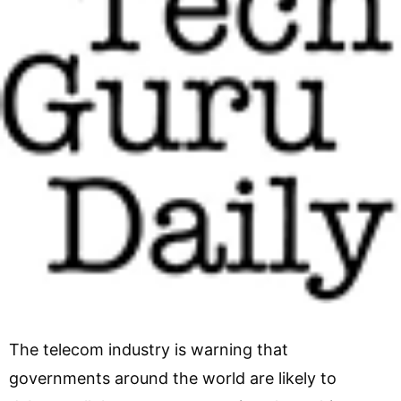
The telecom industry is warning that
governments around the world are likely to