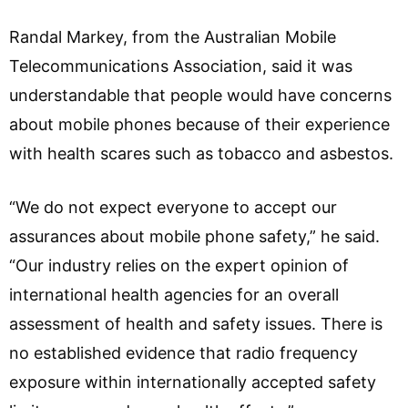
Randal Markey, from the Australian Mobile
Telecommunications Association, said it was
understandable that people would have concerns
about mobile phones because of their experience
with health scares such as tobacco and asbestos.
“We do not expect everyone to accept our
assurances about mobile phone safety,” he said.
“Our industry relies on the expert opinion of
international health agencies for an overall
assessment of health and safety issues. There is
no established evidence that radio frequency
exposure within internationally accepted safety