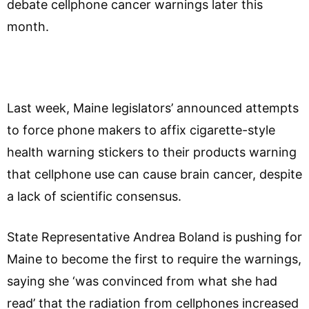
debate cellphone cancer warnings later this
month.
Last week, Maine legislators’ announced attempts
to force phone makers to affix cigarette-style
health warning stickers to their products warning
that cellphone use can cause brain cancer, despite
a lack of scientific consensus.
State Representative Andrea Boland is pushing for
Maine to become the first to require the warnings,
saying she ‘was convinced from what she had
read’ that the radiation from cellphones increased