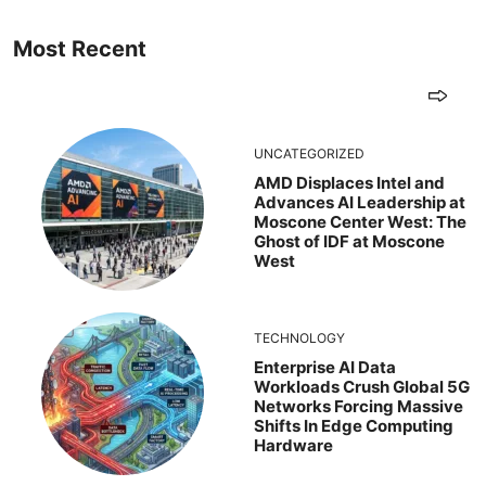
Most Recent
UNCATEGORIZED
AMD Displaces Intel and
Advances AI Leadership at
Moscone Center West: The
Ghost of IDF at Moscone
West
TECHNOLOGY
Enterprise AI Data
Workloads Crush Global 5G
Networks Forcing Massive
Shifts In Edge Computing
Hardware