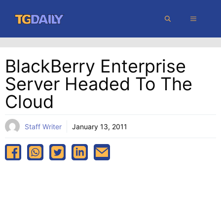
Skip
MENU
to
content
BlackBerry Enterprise
Server Headed To The
Cloud
Staff Writer
January 13, 2011