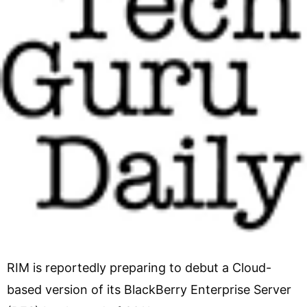
RIM is reportedly preparing to debut a Cloud-
based version of its BlackBerry Enterprise Server