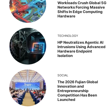
Workloads Crush Global 5G
Networks Forcing Massive
Shifts In Edge Computing
Hardware
TECHNOLOGY
HP Neutralizes Agentic AI
Intrusions Using Advanced
Hardware Endpoint
Isolation
SOCIAL
The 2026 Fujian Global
Innovation and
Entrepreneurship
Competition Has Been
Launched