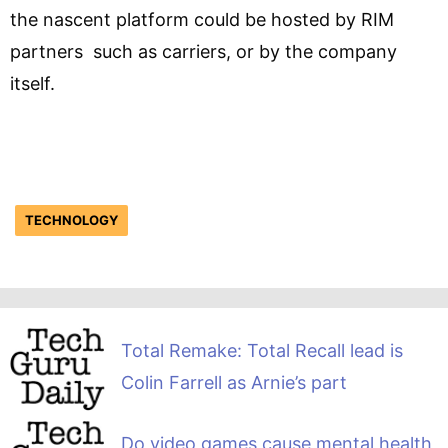
the nascent platform could be hosted by RIM
partners such as carriers, or by the company
itself.
TECHNOLOGY
Total Remake: Total Recall lead is
Colin Farrell as Arnie’s part
Do video games cause mental health