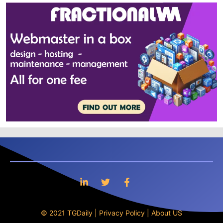
© 2021 TGDaily |
Privacy Policy
|
About US