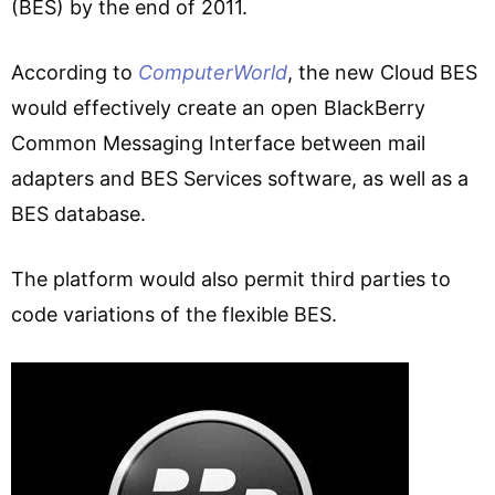
(BES) by the end of 2011.
According to
ComputerWorld
, the new Cloud BES
would effectively create an open BlackBerry
Common Messaging Interface between mail
adapters and BES Services software, as well as a
BES database.
The platform would also permit third parties to
code variations of the flexible BES.