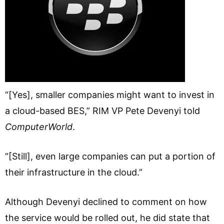
“[Yes], smaller companies might want to invest in
a cloud-based BES,” RIM VP Pete Devenyi told
ComputerWorld
.
“[Still], even large companies can put a portion of
their infrastructure in the cloud.”
Although Devenyi declined to comment on how
the service would be rolled out, he did state that