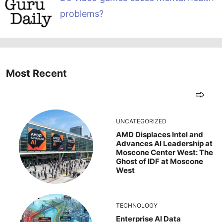
problems?
Most Recent
UNCATEGORIZED
AMD Displaces Intel and
Advances AI Leadership at
Moscone Center West: The
Ghost of IDF at Moscone
West
TECHNOLOGY
Enterprise AI Data