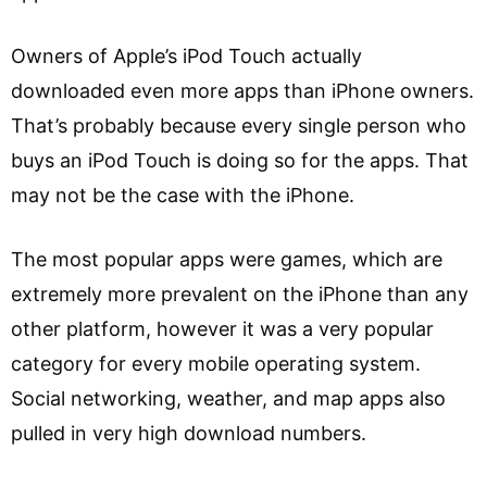
Owners of Apple’s iPod Touch actually
downloaded even more apps than iPhone owners.
That’s probably because every single person who
buys an iPod Touch is doing so for the apps. That
may not be the case with the iPhone.
The most popular apps were games, which are
extremely more prevalent on the iPhone than any
other platform, however it was a very popular
category for every mobile operating system.
Social networking, weather, and map apps also
pulled in very high download numbers.