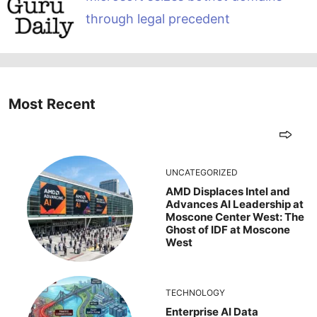
through legal precedent
Most Recent
UNCATEGORIZED
AMD Displaces Intel and
Advances AI Leadership at
Moscone Center West: The
Ghost of IDF at Moscone
West
TECHNOLOGY
Enterprise AI Data