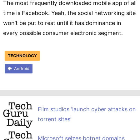
The most frequently downloaded mobile app of all
time is Facebook. Yeah, the social networking site
won’t be put to rest until it has dominance in
every possible consumer electronic segment.
TECHNOLOGY
Android
Film studios ‘launch cyber attacks on
torrent sites’
Microsoft seizes botnet domains