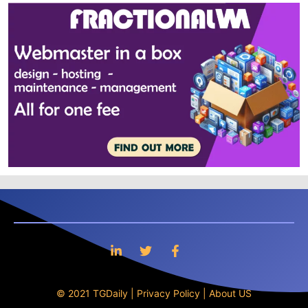
© 2021 TGDaily |
Privacy Policy
|
About US