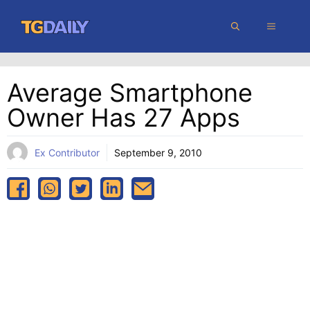
Skip
MENU
to
content
Average Smartphone
Owner Has 27 Apps
Ex Contributor
September 9, 2010