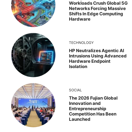
Workloads Crush Global 5G
Networks Forcing Massive
Shifts In Edge Computing
Hardware
TECHNOLOGY
HP Neutralizes Agentic AI
Intrusions Using Advanced
Hardware Endpoint
Isolation
SOCIAL
The 2026 Fujian Global
Innovation and
Entrepreneurship
Competition Has Been
Launched