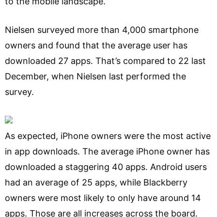
to the mobile landscape.
Nielsen surveyed more than 4,000 smartphone
owners and found that the average user has
downloaded 27 apps. That’s compared to 22 last
December, when Nielsen last performed the
survey.
As expected, iPhone owners were the most active
in app downloads. The average iPhone owner has
downloaded a staggering 40 apps. Android users
had an average of 25 apps, while Blackberry
owners were most likely to only have around 14
apps. Those are all increases across the board.