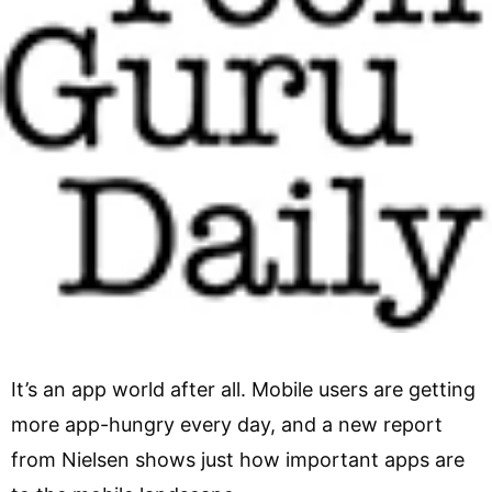
It’s an app world after all. Mobile users are getting
more app-hungry every day, and a new report
from Nielsen shows just how important apps are