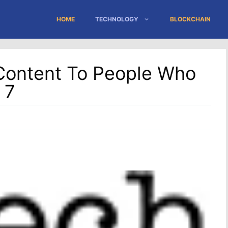
HOME
TECHNOLOGY
BLOCKCHAIN
Content To People Who
 7