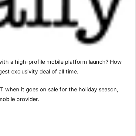
ith a high-profile mobile platform launch? How
est exclusivity deal of all time.
when it goes on sale for the holiday season,
obile provider.