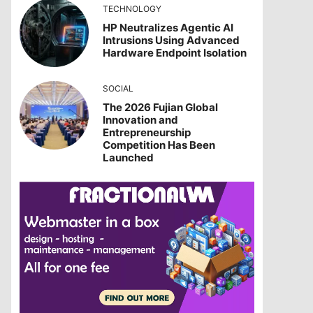
TECHNOLOGY
HP Neutralizes Agentic AI
Intrusions Using Advanced
Hardware Endpoint Isolation
SOCIAL
The 2026 Fujian Global
Innovation and
Entrepreneurship
Competition Has Been
Launched