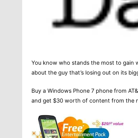
You know who stands the most to gain w
about the guy that’s losing out on its bigg
Buy a Windows Phone 7 phone from AT&T 
and get $30 worth of content from the m