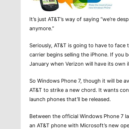
It’s just AT&T’s way of saying “we’re des
anymore.”
Seriously, AT&T is going to have to face
carrier begins selling the iPhone. If you 
January when Verizon will have its own 
So Windows Phone 7, though it will be ava
AT&T to strike a new chord. It wants con
launch phones that’ll be released.
Between the official Windows Phone 7 l
an AT&T phone with Microsoft’s new oper