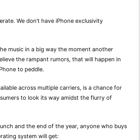
perate. We don’t have iPhone exclusivity
 the music in a big way the moment another
believe the rampant rumors, that will happen in
iPhone to peddle.
ilable across multiple carriers, is a chance for
sumers to look its way amidst the flurry of
aunch and the end of the year, anyone who buys
ating system will get: