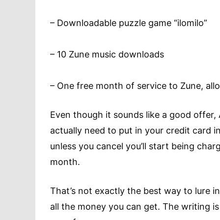
– Downloadable puzzle game “ilomilo”
– 10 Zune music downloads
– One free month of service to Zune, all
Even though it sounds like a good offer, 
actually need to put in your credit card
unless you cancel you’ll start being char
month.
That’s not exactly the best way to lure 
all the money you can get. The writing is 