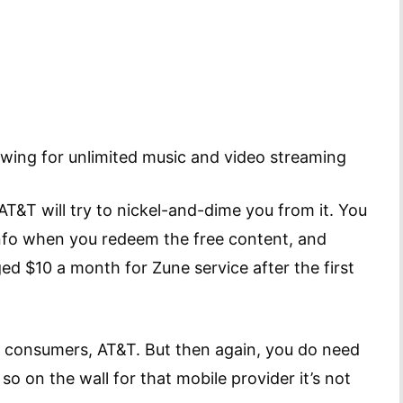
owing for unlimited music and video streaming
AT&T will try to nickel-and-dime you from it. You
 info when you redeem the free content, and
ged $10 a month for Zune service after the first
in consumers, AT&T. But then again, you do need
so on the wall for that mobile provider it’s not