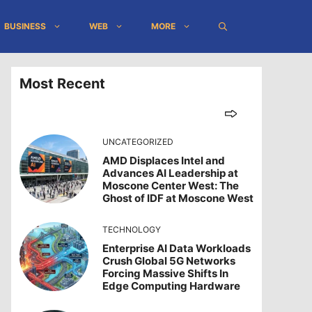
BUSINESS
WEB
MORE
Most Recent
UNCATEGORIZED
AMD Displaces Intel and
Advances AI Leadership at
Moscone Center West: The
Ghost of IDF at Moscone West
TECHNOLOGY
Enterprise AI Data Workloads
Crush Global 5G Networks
Forcing Massive Shifts In
Edge Computing Hardware