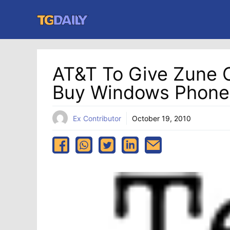
Skip
to
content
AT&T To Give Zune 
Buy Windows Phone
Ex Contributor
October 19, 2010