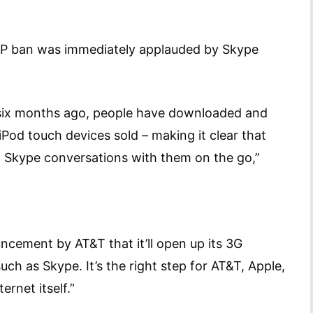
oIP ban was immediately applauded by Skype
n six months ago, people have downloaded and
iPod touch devices sold – making it clear that
ng Skype conversations with them on the go,”
uncement by AT&T that it’ll open up its 3G
uch as Skype. It’s the right step for AT&T, Apple,
ernet itself.”