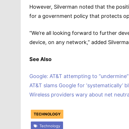
However, Silverman noted that the posit
for a government policy that protects 
“We’re all looking forward to further de
device, on any network,” added Silverma
See Also
Google: AT&T attempting to “undermine
AT&T slams Google for ‘systematically’ b
Wireless providers wary about net neutral
TECHNOLOGY
Technology