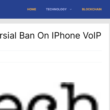
HOME
TECHNOLOGY
BLOCKCHAIN
sial Ban On IPhone VoIP