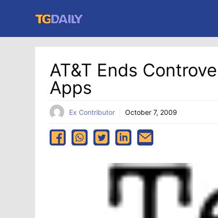
Skip
to
content
AT&T Ends Controver
Apps
Ex Contributor
October 7, 2009