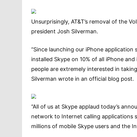
Unsurprisingly, AT&T’s removal of the V
president Josh Silverman.
“Since launching our iPhone applicatio
installed Skype on 10% of all iPhone and 
people are extremely interested in taki
Silverman wrote in an official blog post.
“All of us at Skype applaud today’s anno
network to Internet calling applications s
millions of mobile Skype users and the Int