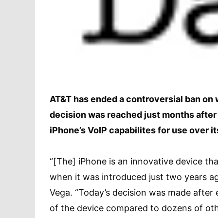
AT&T has ended a controversial ban on w
decision was reached just months after t
iPhone’s VoIP capabilites for use over i
“[The] iPhone is an innovative device th
when it was introduced just two years a
Vega. “Today’s decision was made after 
of the device compared to dozens of oth