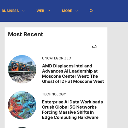
BUSINESS
WEB
MORE
Most Recent
UNCATEGORIZED
AMD Displaces Intel and
Advances AI Leadership at
Moscone Center West: The
Ghost of IDF at Moscone West
TECHNOLOGY
Enterprise AI Data Workloads
Crush Global 5G Networks
Forcing Massive Shifts In
Edge Computing Hardware