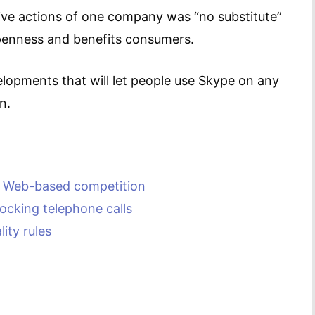
ive actions of one company was “no substitute”
openness and benefits consumers.
velopments that will let people use Skype on any
n.
” Web-based competition
locking telephone calls
ity rules