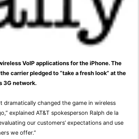
ireless VoIP applications for the iPhone. The
he carrier pledged to “take a fresh look” at the
ts 3G network.
at dramatically changed the game in wireless
go,” explained AT&T spokesperson Ralph de la
evaluating our customers’ expectations and use
ers we offer.”