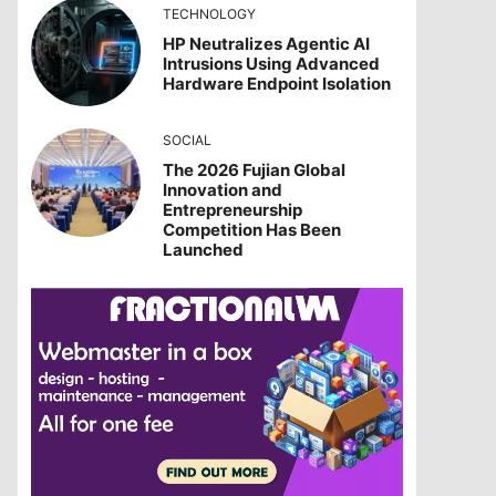
TECHNOLOGY
HP Neutralizes Agentic AI
Intrusions Using Advanced
Hardware Endpoint Isolation
SOCIAL
The 2026 Fujian Global
Innovation and
Entrepreneurship
Competition Has Been
Launched