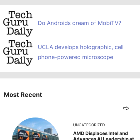
Do Androids dream of MobiTV?
UCLA develops holographic, cell
phone-powered microscope
Most Recent
UNCATEGORIZED
AMD Displaces Intel and
Advances AI Leadership at