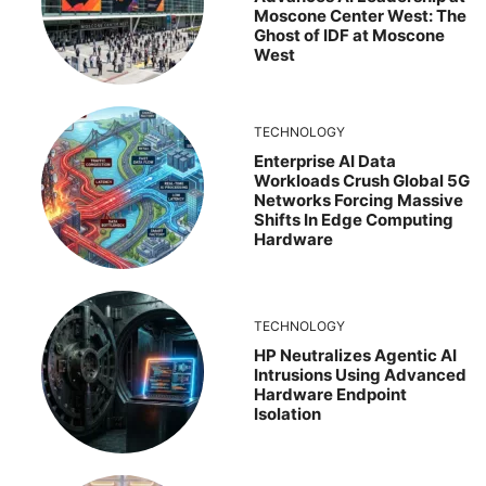
Moscone Center West: The
Ghost of IDF at Moscone
West
TECHNOLOGY
Enterprise AI Data
Workloads Crush Global 5G
Networks Forcing Massive
Shifts In Edge Computing
Hardware
TECHNOLOGY
HP Neutralizes Agentic AI
Intrusions Using Advanced
Hardware Endpoint
Isolation