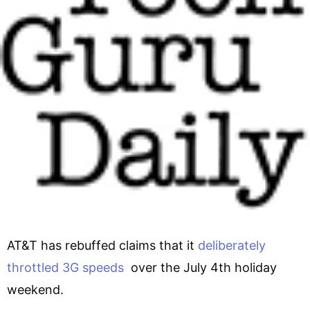
AT&T has rebuffed claims that it
deliberately
throttled 3G speeds
over the July 4th holiday
weekend.