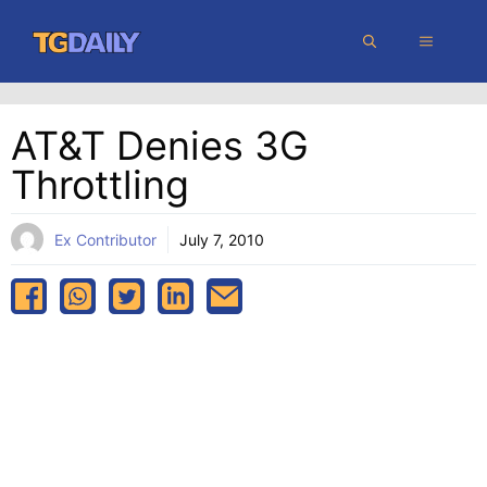
Skip
MENU
to
content
AT&T Denies 3G
Throttling
Ex Contributor
July 7, 2010