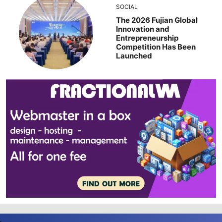
SOCIAL
The 2026 Fujian Global
Innovation and
Entrepreneurship
Competition Has Been
Launched