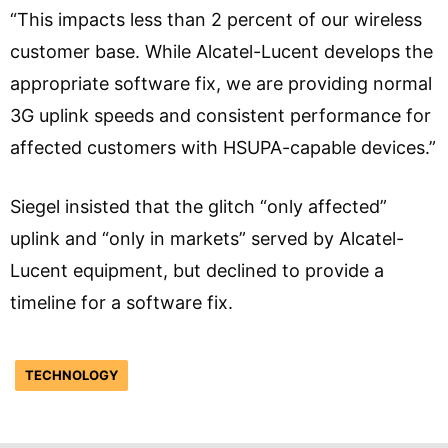
“This impacts less than 2 percent of our wireless
customer base. While Alcatel-Lucent develops the
appropriate software fix, we are providing normal
3G uplink speeds and consistent performance for
affected customers with HSUPA-capable devices.”
Siegel insisted that the glitch “only affected”
uplink and “only in markets” served by Alcatel-
Lucent equipment, but declined to provide a
timeline for a software fix.
TECHNOLOGY