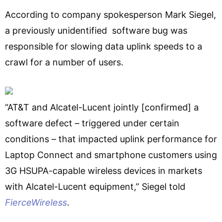
According to company spokesperson Mark Siegel,
a previously unidentified software bug was
responsible for slowing data uplink speeds to a
crawl for a number of users.
“AT&T and Alcatel-Lucent jointly [confirmed] a
software defect – triggered under certain
conditions – that impacted uplink performance for
Laptop Connect and smartphone customers using
3G HSUPA-capable wireless devices in markets
with Alcatel-Lucent equipment,” Siegel told
FierceWireless
.