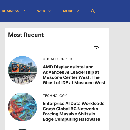
BUSINESS
WEB
MORE
Most Recent
UNCATEGORIZED
AMD Displaces Intel and
Advances AI Leadership at
Moscone Center West: The
Ghost of IDF at Moscone West
TECHNOLOGY
Enterprise AI Data Workloads
Crush Global 5G Networks
Forcing Massive Shifts In
Edge Computing Hardware