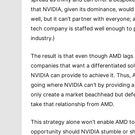
that NVIDIA, given its dominance, would
well, but it can’t partner with everyone;
tech company is staffed well enough to 
industry.)
The result is that even though AMD lags N
companies that want a differentiated so
NVIDIA can provide to achieve it. Thus, 
going where NVIDIA can’t by providing a 
only create a market beachhead but def
take that relationship from AMD.
This strategy alone won’t enable AMD to 
opportunity should NVIDIA stumble or sh