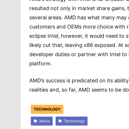
resulted not only in market share gains, 
several areas. AMD has what many may c
customers and OEMs more choice with re
eclipse Intel, however, it would need to 
likely cut that, leaving x86 exposed. At s
developer duties or partner with Intel to 
platform.
AMD’s success is predicated on its abilit
realities and, so far, AMD seems to be do
TECHNOLOGY
News
Technology