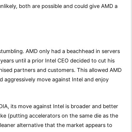
unlikely, both are possible and could give AMD a
o stumbling. AMD only had a beachhead in servers
years until a prior Intel CEO decided to cut his
chised partners and customers. This allowed AMD
nd aggressively move against Intel and enjoy
A, its move against Intel is broader and better
take (putting accelerators on the same die as the
leaner alternative that the market appears to