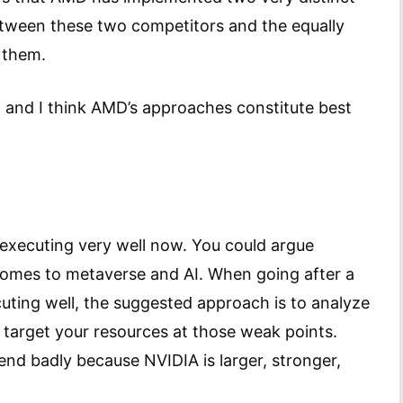
between these two competitors and the equally
h them.
, and I think AMD’s approaches constitute best
.
 executing very well now. You could argue
comes to metaverse and AI. When going after a
uting well, the suggested approach is to analyze
target your resources at those weak points.
nd badly because NVIDIA is larger, stronger,