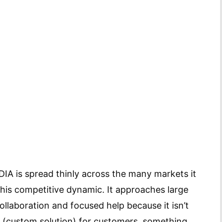
IA is spread thinly across the many markets it
his competitive dynamic. It approaches large
llaboration and focused help because it isn’t
e (custom solution) for customers, something