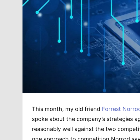
This month, my old friend
Forrest Norro
spoke about the company’s strategies ag
reasonably well against the two compet
one approach to competition Norrod say