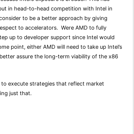
but in head-to-head competition with Intel in
onsider to be a better approach by giving
spect to accelerators. Were AMD to fully
step up to developer support since Intel would
ome point, either AMD will need to take up Intel’s
better assure the long-term viability of the x86
y to execute strategies that reflect market
ing just that.