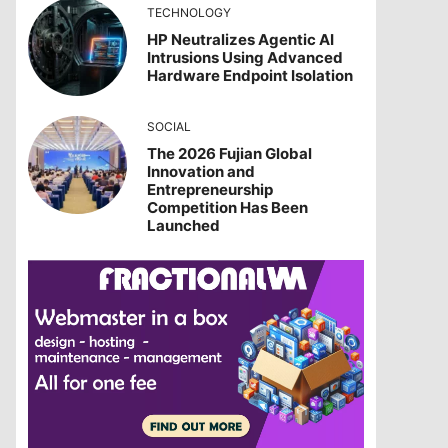
TECHNOLOGY
HP Neutralizes Agentic AI
Intrusions Using Advanced
Hardware Endpoint Isolation
SOCIAL
The 2026 Fujian Global
Innovation and
Entrepreneurship
Competition Has Been
Launched