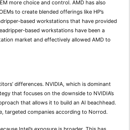
 OEM more choice and control. AMD has also
 OEMs to create blended offerings like HP’s
adripper-based workstations that have provided
hreadripper-based workstations have been a
station market and effectively allowed AMD to
itors’ differences. NVIDIA, which is dominant
ategy that focuses on the downside to NVIDIA’s
proach that allows it to build an AI beachhead.
ge, targeted companies according to Norrod.
because Intel’s exposure is broader. This has