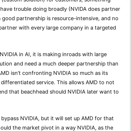
 have trouble doing broadly (NVIDA does partner
 a good partnership is resource-intensive, and no
partner with every large company in a targeted
VIDIA in AI, it is making inroads with large
lution and need a much deeper partnership than
AMD isn’t confronting NVIDIA so much as its
differentiated service. This allows AMD to not
end that beachhead should NVIDIA later want to
bypass NVIDIA, but it will set up AMD for that
ould the market pivot in a way NVIDIA, as the