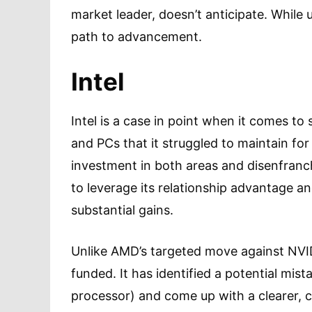
market leader, doesn’t anticipate. While 
path to advancement.
Intel
Intel is a case in point when it comes t
and PCs that it struggled to maintain for 
investment in both areas and disenfran
to leverage its relationship advantage a
substantial gains.
Unlike AMD’s targeted move against NVIDI
funded. It has identified a potential mis
processor) and come up with a clearer, c