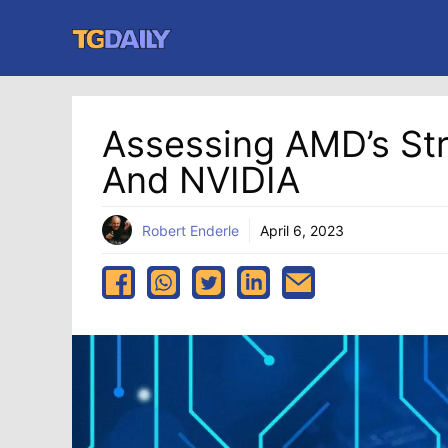
Skip
to
content
Assessing AMD’s Str
And NVIDIA
Robert Enderle
April 6, 2023