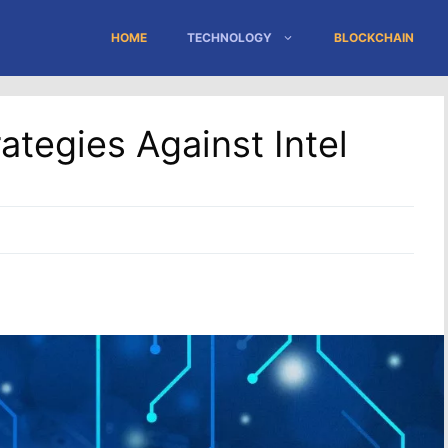
HOME
TECHNOLOGY
BLOCKCHAIN
ategies Against Intel