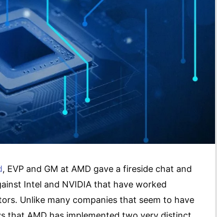
d
, EVP and GM at AMD gave a fireside chat and
ainst Intel and NVIDIA that have worked
itors. Unlike many companies that seem to have
s that AMD has implemented two very distinct