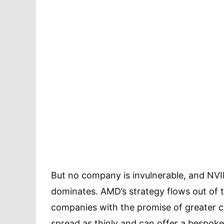
But no company is invulnerable, and NVID
dominates. AMD’s strategy flows out of t
companies with the promise of greater co
spread as thinly and can offer a bespok