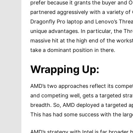
prefer because it grants the buyer and
partnered aggressively with a variety of
Dragonfly Pro laptop and Lenovo’s Thre
unique advantages. In particular, the T
massive hit at the high end of the work
take a dominant position in there.
Wrapping Up:
AMD’s two approaches reflect its compet
and competing well, gets a targeted str
breadth. So, AMD deployed a targeted ap
This has had some success with the lar
AMD’s strategy with Intel is far broader 