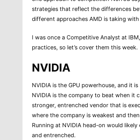
strategies that reflect the differences 
different approaches AMD is taking wit
I was once a Competitive Analyst at IBM
practices, so let’s cover them this week
NVIDIA
NVIDIA is the GPU powerhouse, and it is
NVIDIA is the company to beat when it 
stronger, entrenched vendor that is exec
where the company is weakest and then 
Running at NVIDIA head-on would likely e
and entrenched.