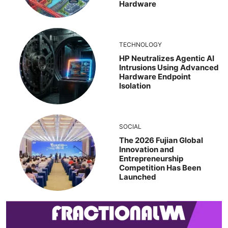
Hardware
TECHNOLOGY
HP Neutralizes Agentic AI
Intrusions Using Advanced
Hardware Endpoint
Isolation
SOCIAL
The 2026 Fujian Global
Innovation and
Entrepreneurship
Competition Has Been
Launched