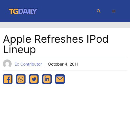
Skip
MENU
to
content
Apple Refreshes IPod
Lineup
Ex Contributor
October 4, 2011