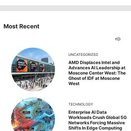
Most Recent
UNCATEGORIZED
AMD Displaces Intel and
Advances AI Leadership at
Moscone Center West: The
Ghost of IDF at Moscone
West
TECHNOLOGY
Enterprise AI Data
Workloads Crush Global 5G
Networks Forcing Massive
Shifts In Edge Computing