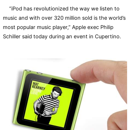
”iPod has revolutionized the way we listen to
music and with over 320 million sold is the world’s
most popular music player,” Apple exec Philip
Schiller said today during an event in Cupertino.