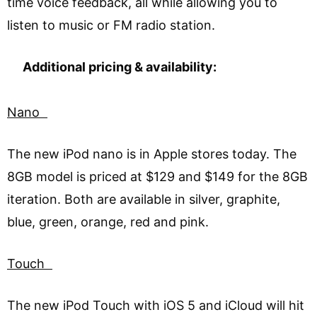
time voice feedback, all while allowing you to
listen to music or FM radio station.
Additional pricing & availability:
Nano
The new iPod nano is in Apple stores today. The
8GB model is priced at $129 and $149 for the 8GB
iteration. Both are available in silver, graphite,
blue, green, orange, red and pink.
Touch
The new iPod Touch with iOS 5 and iCloud will hit