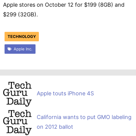
Apple stores on October 12 for $199 (8GB) and
$299 (32GB).
TECHNOLOGY
Apple Inc.
Apple touts iPhone 4S
California wants to put GMO labeling
on 2012 ballot