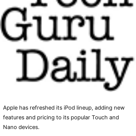
Apple has refreshed its iPod lineup, adding new
features and pricing to its popular Touch and
Nano devices.