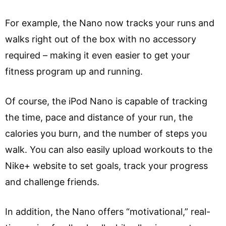
For example, the Nano now tracks your runs and
walks right out of the box with no accessory
required – making it even easier to get your
fitness program up and running.
Of course, the iPod Nano is capable of tracking
the time, pace and distance of your run, the
calories you burn, and the number of steps you
walk. You can also easily upload workouts to the
Nike+ website to set goals, track your progress
and challenge friends.
In addition, the Nano offers “motivational,” real-