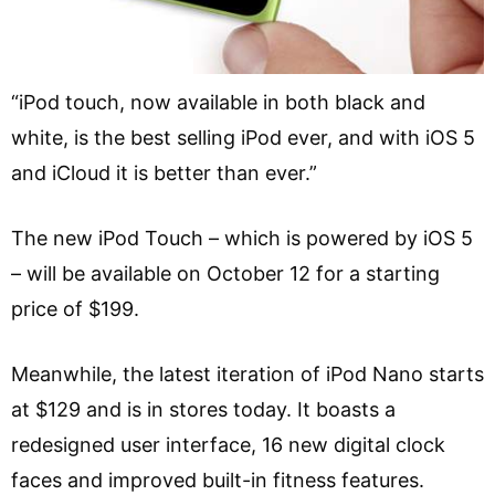
“iPod touch, now available in both black and
white, is the best selling iPod ever, and with iOS 5
and iCloud it is better than ever.”
The new iPod Touch – which is powered by iOS 5
– will be available on October 12 for a starting
price of $199.
Meanwhile, the latest iteration of iPod Nano starts
at $129 and is in stores today. It boasts a
redesigned user interface, 16 new digital clock
faces and improved built-in fitness features.