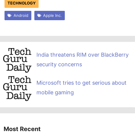
TECHNOLOGY
Android
Apple Inc.
India threatens RIM over BlackBerry
security concerns
Microsoft tries to get serious about
mobile gaming
Most Recent