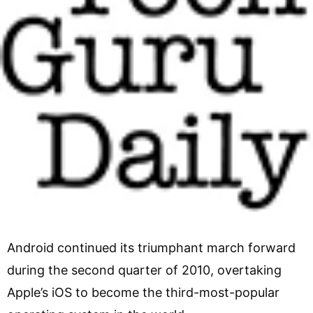
Android continued its triumphant march forward
during the second quarter of 2010, overtaking
Apple’s iOS to become the third-most-popular