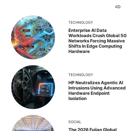
TECHNOLOGY
Enterprise AI Data
Workloads Crush Global 5G
Networks Forcing Massive
Shifts In Edge Computing
Hardware
TECHNOLOGY
HP Neutralizes Agentic AI
Intrusions Using Advanced
Hardware Endpoint
Isolation
SOCIAL
The 2026 Fujian Global