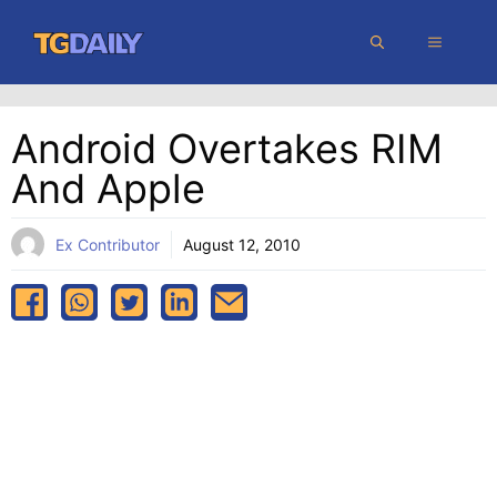
Skip
MENU
to
content
Android Overtakes RIM
And Apple
Ex Contributor
August 12, 2010