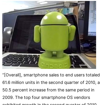
“[Overall], smartphone sales to end users totaled
61.6 million units in the second quarter of 2010, a
50.5 percent increase from the same period in
2009. The top four smartphone OS vendors
exhibited growth in the second quarter of 2010,