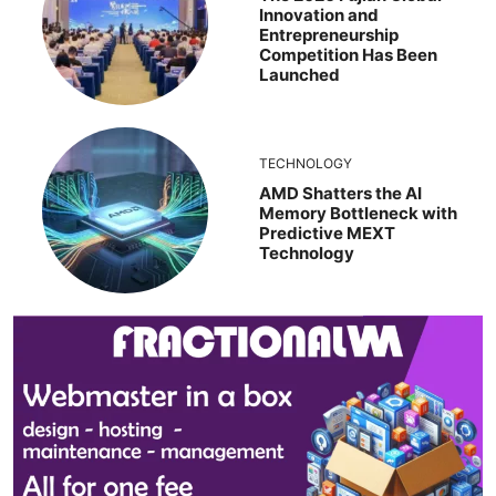
Innovation and
Entrepreneurship
Competition Has Been
Launched
TECHNOLOGY
AMD Shatters the AI
Memory Bottleneck with
Predictive MEXT
Technology