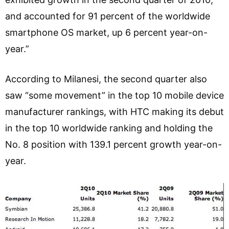
and accounted for 91 percent of the worldwide
smartphone OS market, up 6 percent year-on-
year.”
According to Milanesi, the second quarter also
saw “some movement” in the top 10 mobile device
manufacturer rankings, with HTC making its debut
in the top 10 worldwide ranking and holding the
No. 8 position with 139.1 percent growth year-on-
year.