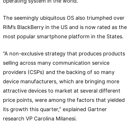
operating system in the world.
The seemingly ubiquitous OS also triumphed over
RIM’s BlackBerry in the US and is now rated as the
most popular smartphone platform in the States.
“A non-exclusive strategy that produces products
selling across many communication service
providers (CSPs) and the backing of so many
device manufacturers, which are bringing more
attractive devices to market at several different
price points, were among the factors that yielded
its growth this quarter,” explained Gartner
research VP Carolina Milanesi.