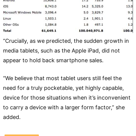
“Crucially, as we predicted, the sudden growth in
media tablets, such as the Apple iPad, did not
appear to hold back smartphone sales.
“We believe that most tablet users still feel the
need for a truly pocketable, yet highly capable,
device for those situations when it’s inconvenient
to carry a device with a larger form factor,” she
added.