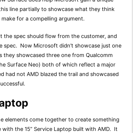
his line partially to showcase what they think
es make for a compelling argument.
ut the spec should flow from the customer, and
 the spec. Now Microsoft didn’t showcase just one
s they showcased three one from Qualcomm
the Surface Neo) both of which reflect a major
d had not AMD blazed the trail and showcased
successful.
Laptop
the elements come together to create something
 with the 15” Service Laptop built with AMD. It