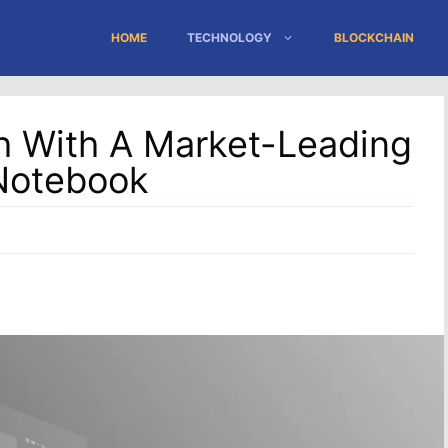
HOME
TECHNOLOGY
BLOCKCHAIN
 With A Market-Leading
 Notebook