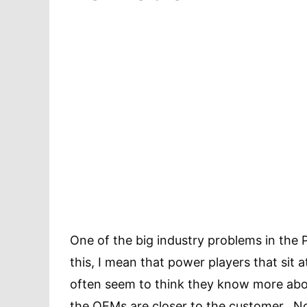
One of the big industry problems in the 
this, I mean that power players that sit 
often seem to think they know more abo
the OEMs are closer to the customer. N