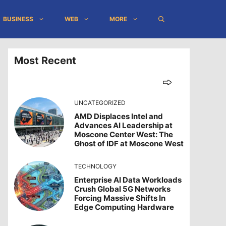
BUSINESS
WEB
MORE
Most Recent
UNCATEGORIZED
AMD Displaces Intel and
Advances AI Leadership at
Moscone Center West: The
Ghost of IDF at Moscone West
TECHNOLOGY
Enterprise AI Data Workloads
Crush Global 5G Networks
Forcing Massive Shifts In
Edge Computing Hardware