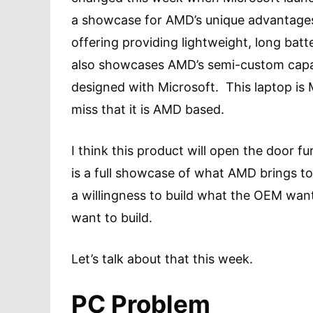
a showcase for AMD’s unique advantages
offering providing lightweight, long batter
also showcases AMD’s semi-custom capa
designed with Microsoft. This laptop is 
miss that it is AMD based.
I think this product will open the door 
is a full showcase of what AMD brings to
a willingness to build what the OEM wan
want to build.
Let’s talk about that this week.
PC Problem