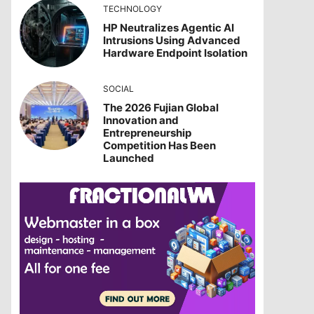
TECHNOLOGY
HP Neutralizes Agentic AI
Intrusions Using Advanced
Hardware Endpoint Isolation
SOCIAL
The 2026 Fujian Global
Innovation and
Entrepreneurship
Competition Has Been
Launched