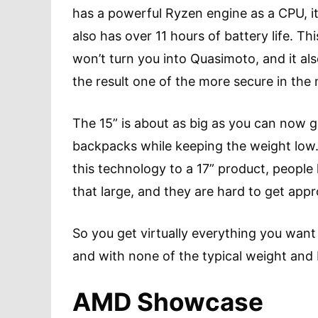
has a powerful Ryzen engine as a CPU, it
also has over 11 hours of battery life. Thi
won’t turn you into Quasimoto, and it a
the result one of the more secure in th
The 15” is about as big as you can now ge
backpacks while keeping the weight low.
this technology to a 17” product, people
that large, and they are hard to get app
So you get virtually everything you want
and with none of the typical weight and 
AMD Showcase