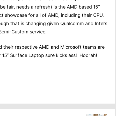
 be fair, needs a refresh) is the AMD based 15”
ct showcase for all of AMD, including their CPU,
though that is changing given Qualcomm and Intel’s
) Semi-Custom service.
and their respective AMD and Microsoft teams are
w 15” Surface Laptop sure kicks ass! Hoorah!