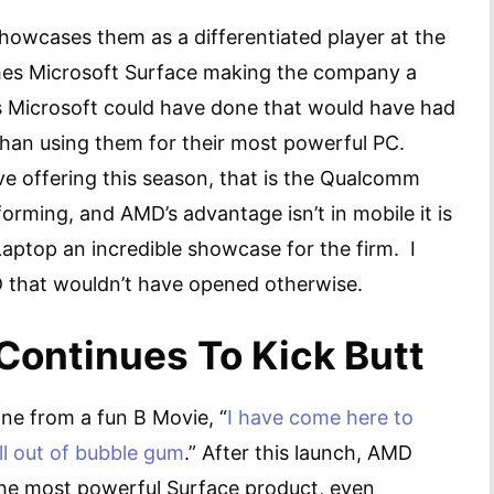
howcases them as a differentiated player at the
hes Microsoft Surface making the company a
s Microsoft could have done that would have had
han using them for their most powerful PC.
ive offering this season, that is the Qualcomm
forming, and AMD’s advantage isn’t in mobile it is
aptop an incredible showcase for the firm. I
AMD that wouldn’t have opened otherwise.
ontinues To Kick Butt
ine from a fun B Movie, “
I have come here to
ll out of bubble gum
.” After this launch, AMD
 the most powerful Surface product, even