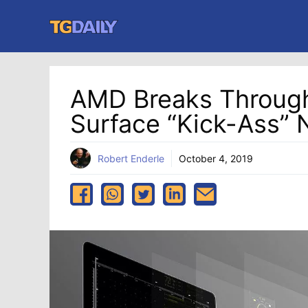
Skip
to
content
AMD Breaks Through
Surface “Kick-Ass”
Robert Enderle
October 4, 2019