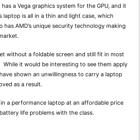
 has a Vega graphics system for the GPU, and it
s laptop is all in a thin and light case, which
lso has AMD’s unique security technology making
e market.
t without a foldable screen and still fit in most
 While it would be interesting to see them apply
 have shown an unwillingness to carry a laptop
roved as a result.
 in a performance laptop at an affordable price
battery life problems with the class.