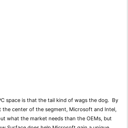
PC space is that the tail kind of wags the dog. By
at the center of the segment, Microsoft and Intel,
ut what the market needs than the OEMs, but
ow Surface does help Microsoft gain a unique