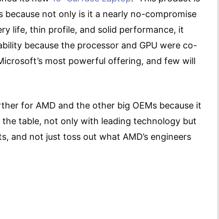
 because not only is it a nearly no-compromise
y life, thin profile, and solid performance, it
bility because the processor and GPU were co-
Microsoft’s most powerful offering, and few will
further for AMD and the other big OEMs because it
 the table, not only with leading technology but
ts, and not just toss out what AMD’s engineers