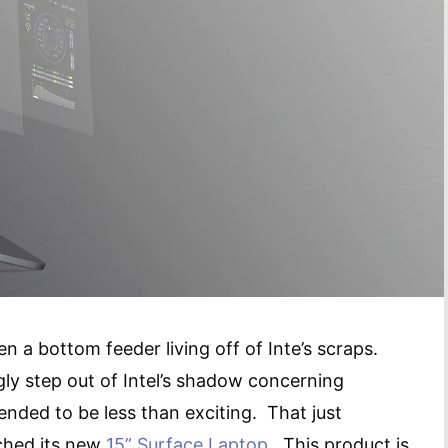
n a bottom feeder living off of Inte’s scraps.
ly step out of Intel’s shadow concerning
tended to be less than exciting. That just
ched its new
15” Surface Laptop
. This product is