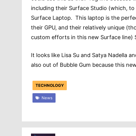
including their Surface Studio (which, to
Surface Laptop. This laptop is the perfe
their GPU, and their relatively unique (
custom efforts in this new Surface line
It looks like Lisa Su and Satya Nadella 
also out of Bubble Gum because this ne
TECHNOLOGY
News