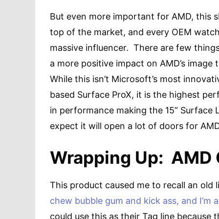
But even more important for AMD, this s
top of the market, and every OEM watc
massive influencer. There are few thing
a more positive impact on AMD’s image t
While this isn’t Microsoft’s most innovat
based Surface ProX, it is the highest per
in performance making the 15” Surface L
expect it will open a lot of doors for 
Wrapping Up: AMD C
This product caused me to recall an old l
chew bubble gum and kick ass, and I’m a
could use this as their Tag line because