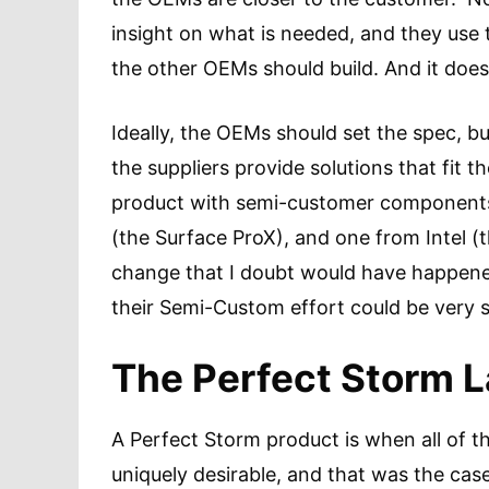
insight on what is needed, and they use t
the other OEMs should build. And it do
Ideally, the OEMs should set the spec, b
the suppliers provide solutions that fit
product with semi-customer component
(the Surface ProX), and one from Intel (
change that I doubt would have happene
their Semi-Custom effort could be very 
The Perfect Storm 
A Perfect Storm product is when all of 
uniquely desirable, and that was the case