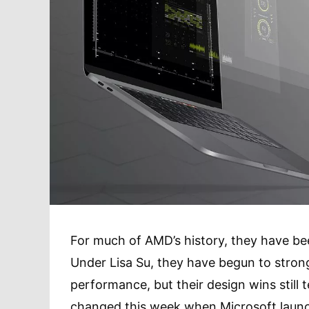
For much of AMD’s history, they have bee
Under Lisa Su, they have begun to strong
performance, but their design wins still 
changed this week when Microsoft laun