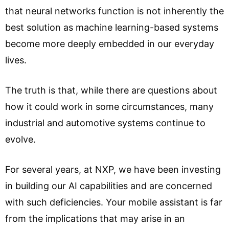
that neural networks function is not inherently the
best solution as machine learning-based systems
become more deeply embedded in our everyday
lives.
The truth is that, while there are questions about
how it could work in some circumstances, many
industrial and automotive systems continue to
evolve.
For several years, at NXP, we have been investing
in building our AI capabilities and are concerned
with such deficiencies. Your mobile assistant is far
from the implications that may arise in an