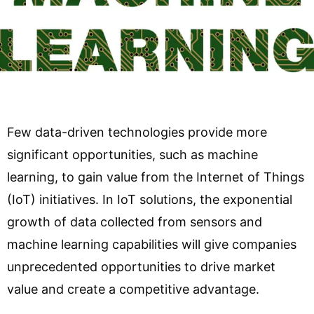
Few data-driven technologies provide more
significant opportunities, such as machine
learning, to gain value from the Internet of Things
(IoT) initiatives. In IoT solutions, the exponential
growth of data collected from sensors and
machine learning capabilities will give companies
unprecedented opportunities to drive market
value and create a competitive advantage.