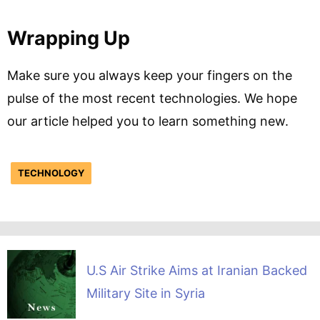
Wrapping Up
Make sure you always keep your fingers on the
pulse of the most recent technologies. We hope
our article helped you to learn something new.
TECHNOLOGY
U.S Air Strike Aims at Iranian Backed
Military Site in Syria