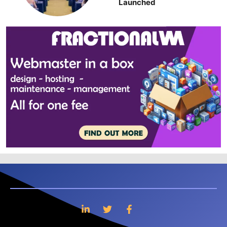
Launched