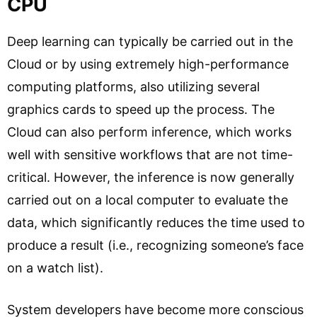
CPU
Deep learning can typically be carried out in the
Cloud or by using extremely high-performance
computing platforms, also utilizing several
graphics cards to speed up the process. The
Cloud can also perform inference, which works
well with sensitive workflows that are not time-
critical. However, the inference is now generally
carried out on a local computer to evaluate the
data, which significantly reduces the time used to
produce a result (i.e., recognizing someone’s face
on a watch list).
System developers have become more conscious