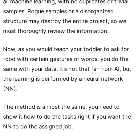
all machine learning, with no duplicates or trivial
samples. Rogue samples or a disorganized
structure may destroy the entire project, so we
must thoroughly review the information.
Now, as you would teach your toddler to ask for
food with certain gestures or words, you do the
same with your data. It’s not that far from AI, but
the learning is performed by a neural network
(NN).
The method is almost the same: you need to
show it how to do the tasks right if you want the
NN to do the assigned job.