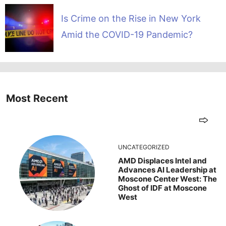
Is Crime on the Rise in New York
Amid the COVID-19 Pandemic?
Most Recent
UNCATEGORIZED
AMD Displaces Intel and
Advances AI Leadership at
Moscone Center West: The
Ghost of IDF at Moscone
West