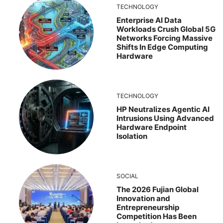
TECHNOLOGY
Enterprise AI Data
Workloads Crush Global 5G
Networks Forcing Massive
Shifts In Edge Computing
Hardware
TECHNOLOGY
HP Neutralizes Agentic AI
Intrusions Using Advanced
Hardware Endpoint
Isolation
SOCIAL
The 2026 Fujian Global
Innovation and
Entrepreneurship
Competition Has Been