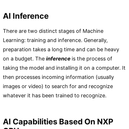
AI Inference
There are two distinct stages of Machine
Learning: training and inference. Generally,
preparation takes a long time and can be heavy
on a budget. The
inference
is the process of
taking the model and installing it on a computer. It
then processes incoming information (usually
images or video) to search for and recognize
whatever it has been trained to recognize.
AI Capabilities Based On NXP