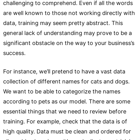
challenging to comprehend. Even if all the words
are well known to those not working directly with
data, training may seem pretty abstract. This
general lack of understanding may prove to be a
significant obstacle on the way to your business’s
success.
For instance, we’ll pretend to have a vast data
collection of different names for cats and dogs.
We want to be able to categorize the names
according to pets as our model. There are some
essential things that we need to review before
training. For example, check that the data is of
high quality. Data must be clean and ordered for