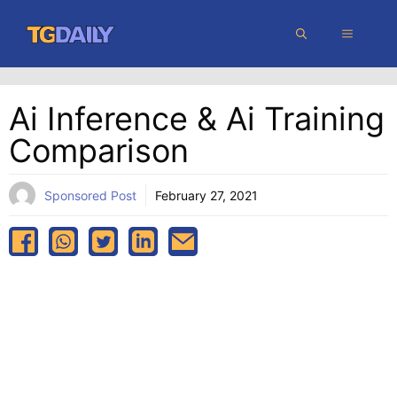
Skip
MENU
to
content
Ai Inference & Ai Training
Comparison
Sponsored Post
February 27, 2021