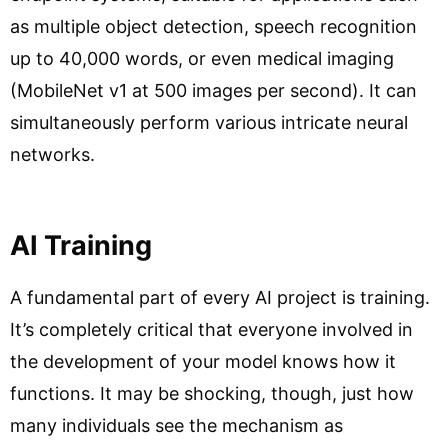
as multiple object detection, speech recognition
up to 40,000 words, or even medical imaging
(MobileNet v1 at 500 images per second). It can
simultaneously perform various intricate neural
networks.
AI Training
A fundamental part of every AI project is training.
It’s completely critical that everyone involved in
the development of your model knows how it
functions. It may be shocking, though, just how
many individuals see the mechanism as