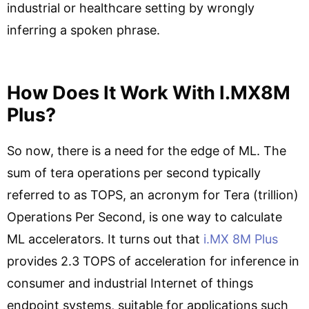
industrial or healthcare setting by wrongly
inferring a spoken phrase.
How Does It Work With I.MX8M
Plus?
So now, there is a need for the edge of ML. The
sum of tera operations per second typically
referred to as TOPS, an acronym for Tera (trillion)
Operations Per Second, is one way to calculate
ML accelerators. It turns out that
i.MX 8M Plus
provides 2.3 TOPS of acceleration for inference in
consumer and industrial Internet of things
endpoint systems, suitable for applications such