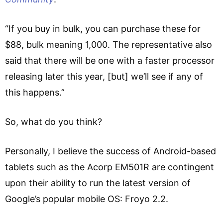
“If you buy in bulk, you can purchase these for
$88, bulk meaning 1,000. The representative also
said that there will be one with a faster processor
releasing later this year, [but] we’ll see if any of
this happens.”
So, what do you think?
Personally, I believe the success of Android-based
tablets such as the Acorp EM501R are contingent
upon their ability to run the latest version of
Google’s popular mobile OS: Froyo 2.2.