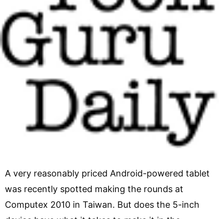
A very reasonably priced Android-powered tablet
was recently spotted making the rounds at
Computex 2010 in Taiwan. But does the 5-inch