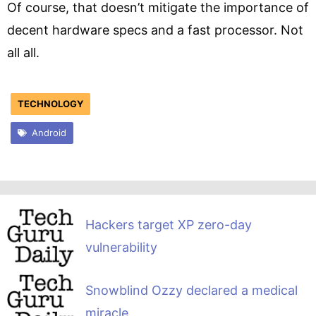
Of course, that doesn’t mitigate the importance of
decent hardware specs and a fast processor. Not
all all.
TECHNOLOGY
Android
Hackers target XP zero-day
vulnerability
Snowblind Ozzy declared a medical
miracle