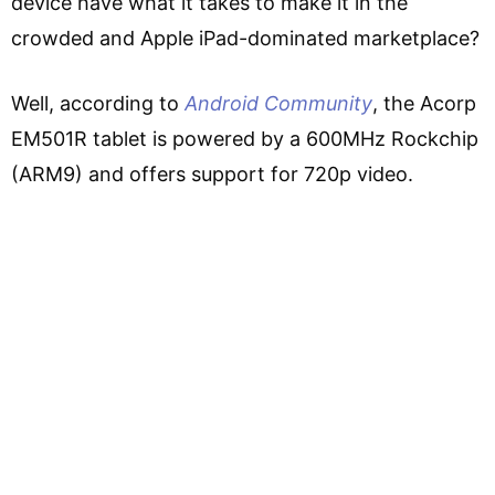
device have what it takes to make it in the
crowded and Apple iPad-dominated marketplace?
Well, according to
Android Community
, the Acorp
EM501R tablet is powered by a 600MHz Rockchip
(ARM9) and offers support for 720p video.