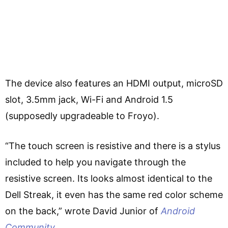
The device also features an HDMI output, microSD
slot, 3.5mm jack, Wi-Fi and Android 1.5
(supposedly upgradeable to Froyo).
“The touch screen is resistive and there is a stylus
included to help you navigate through the
resistive screen. Its looks almost identical to the
Dell Streak, it even has the same red color scheme
on the back,” wrote David Junior of
Android
Community
.