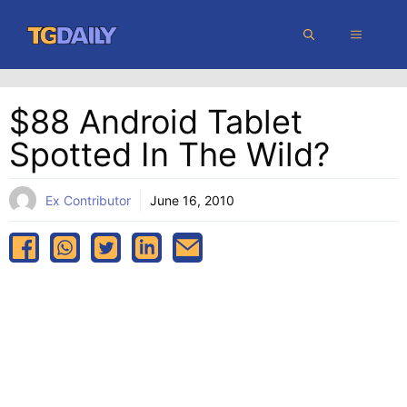
Skip
MENU
to
content
$88 Android Tablet
Spotted In The Wild?
Ex Contributor
June 16, 2010