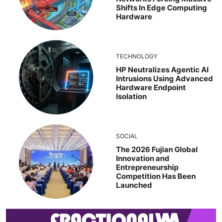
Shifts In Edge Computing
Hardware
TECHNOLOGY
HP Neutralizes Agentic AI
Intrusions Using Advanced
Hardware Endpoint
Isolation
SOCIAL
The 2026 Fujian Global
Innovation and
Entrepreneurship
Competition Has Been
Launched