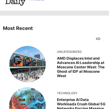
Most Recent
UNCATEGORIZED
AMD Displaces Intel and
Advances AI Leadership at
Moscone Center West: The
Ghost of IDF at Moscone
West
TECHNOLOGY
Enterprise AI Data
Workloads Crush Global 5G
Networks Forcing Massive