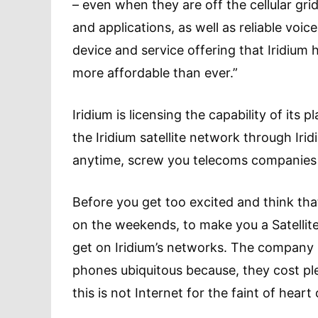
– even when they are off the cellular grid
and applications, as well as reliable voic
device and service offering that Iridium
more affordable than ever.”
Iridium is licensing the capability of its
the Iridium satellite network through Iri
anytime, screw you telecoms companies 
Before you get too excited and think tha
on the weekends, to make you a Satellite 
get on Iridium’s networks. The company re
phones ubiquitous because, they cost ple
this is not Internet for the faint of heart