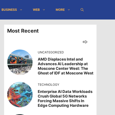
BUSINESS
WEB
MORE
Most Recent
UNCATEGORIZED
AMD Displaces Intel and
Advances AI Leadership at
Moscone Center West: The
Ghost of IDF at Moscone West
TECHNOLOGY
Enterprise AI Data Workloads
Crush Global 5G Networks
Forcing Massive Shifts In
Edge Computing Hardware