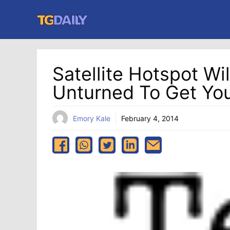
Skip
to
content
Satellite Hotspot Wi
Unturned To Get You
Emory Kale
February 4, 2014