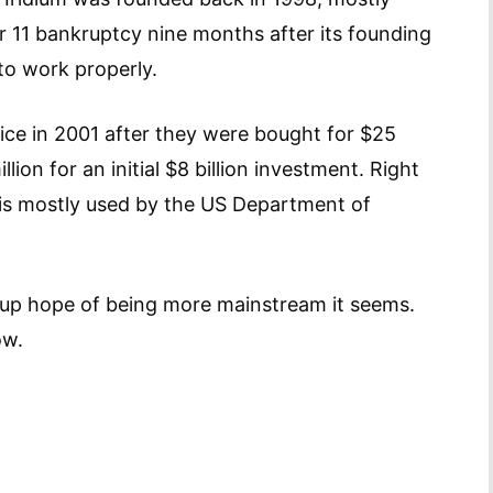
r 11 bankruptcy nine months after its founding
 to work properly.
rvice in 2001 after they were bought for $25
llion for an initial $8 billion investment. Right
 is mostly used by the US Department of
up hope of being more mainstream it seems.
ow.