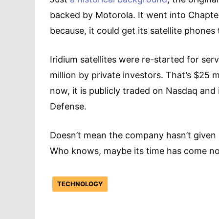
backed by Motorola. It went into Chapte
because, it could get its satellite phones
Iridium satellites were re-started for se
million by private investors. That’s $25 mi
now, it is publicly traded on Nasdaq and
Defense.
Doesn’t mean the company hasn’t given 
Who knows, maybe its time has come n
TECHNOLOGY