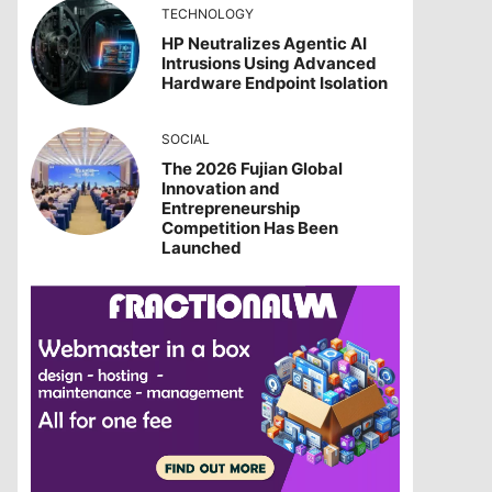
TECHNOLOGY
HP Neutralizes Agentic AI
Intrusions Using Advanced
Hardware Endpoint Isolation
SOCIAL
The 2026 Fujian Global
Innovation and
Entrepreneurship
Competition Has Been
Launched