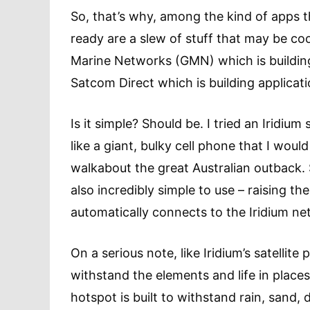
So, that’s why, among the kind of apps th
ready are a slew of stuff that may be coo
Marine Networks (GMN) which is building 
Satcom Direct which is building applicatio
Is it simple? Should be. I tried an Iridium
like a giant, bulky cell phone that I wou
walkabout the great Australian outback. So
also incredibly simple to use – raising t
automatically connects to the Iridium n
On a serious note, like Iridium’s satellit
withstand the elements and life in place
hotspot is built to withstand rain, sand,