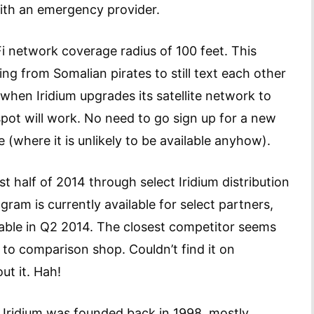
with an emergency provider.
i network coverage radius of 100 feet. This
ng from Somalian pirates to still text each other
when Iridium upgrades its satellite network to
spot will work. No need to go sign up for a new
 (where it is unlikely to be available anyhow).
rst half of 2014 through select Iridium distribution
ram is currently available for select partners,
lable in Q2 2014. The closest competitor seems
t to comparison shop. Couldn’t find it on
ut it. Hah!
al Iridium was founded back in 1998, mostly