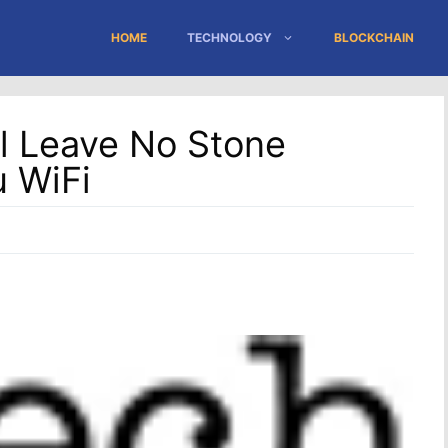
HOME
TECHNOLOGY
BLOCKCHAIN
ll Leave No Stone
 WiFi