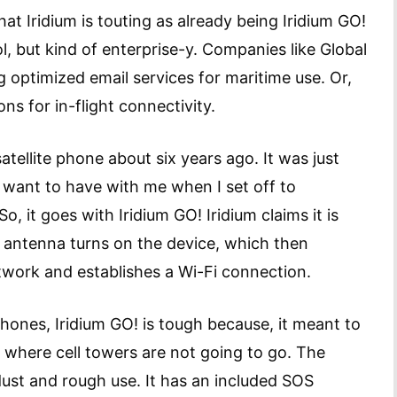
at Iridium is touting as already being Iridium GO!
l, but kind of enterprise-y. Companies like Global
optimized email services for maritime use. Or,
ns for in-flight connectivity.
 satellite phone about six years ago. It was just
ld want to have with me when I set off to
, it goes with Iridium GO! Iridium claims it is
he antenna turns on the device, which then
etwork and establishes a Wi-Fi connection.
e phones, Iridium GO! is tough because, it meant to
s where cell towers are not going to go. The
 dust and rough use. It has an included SOS