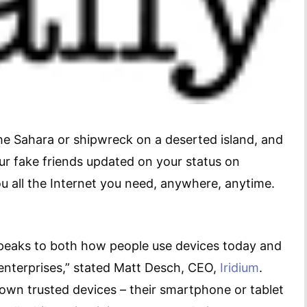
the Sahara or shipwreck on a deserted island, and
ur fake friends updated on your status on
ou all the Internet you need, anywhere, anytime.
speaks to both how people use devices today and
enterprises,” stated Matt Desch, CEO,
Iridium
.
 own trusted devices – their smartphone or tablet