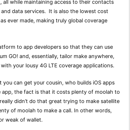
, all while maintaining access to their contacts
e and data services. It is also the lowest cost
 has ever made, making truly global coverage
 platform to app developers so that they can use
dium GO! and, essentially, tailor make anywhere,
with your lousy 4G LTE coverage applications.
t you can get your cousin, who builds iOS apps
app, the fact is that it costs plenty of moolah to
ally didn’t do that great trying to make satellite
nty of moolah to make a call. In other words,
 or weak of wallet.