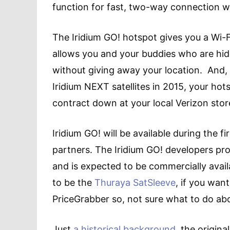
function for fast, two-way connection 
The Iridium GO! hotspot gives you a Wi-F
allows you and your buddies who are hidi
without giving away your location. And, 
Iridium NEXT satellites in 2015, your hot
contract down at your local Verizon store
Iridium GO! will be available during the fi
partners. The Iridium GO! developers prog
and is expected to be commercially avai
to be the
Thuraya SatSleeve
, if you wan
PriceGrabber so, not sure what to do abo
Just
a historical background
, the origin