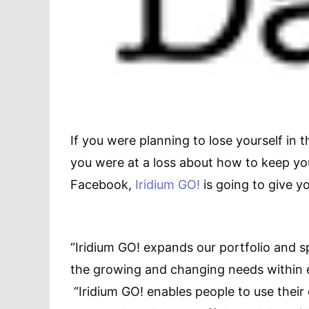
If you were planning to lose yourself in 
you were at a loss about how to keep yo
Facebook,
Iridium GO!
is going to give y
“Iridium GO! expands our portfolio and 
the growing and changing needs within 
“Iridium GO! enables people to use their