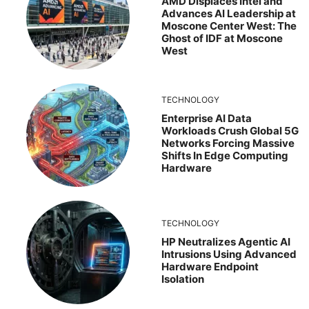
AMD Displaces Intel and
Advances AI Leadership at
Moscone Center West: The
Ghost of IDF at Moscone
West
TECHNOLOGY
Enterprise AI Data
Workloads Crush Global 5G
Networks Forcing Massive
Shifts In Edge Computing
Hardware
TECHNOLOGY
HP Neutralizes Agentic AI
Intrusions Using Advanced
Hardware Endpoint
Isolation