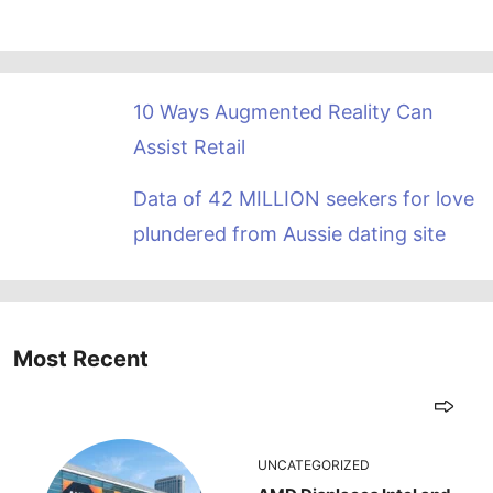
10 Ways Augmented Reality Can
Assist Retail
Data of 42 MILLION seekers for love
plundered from Aussie dating site
Most Recent
UNCATEGORIZED