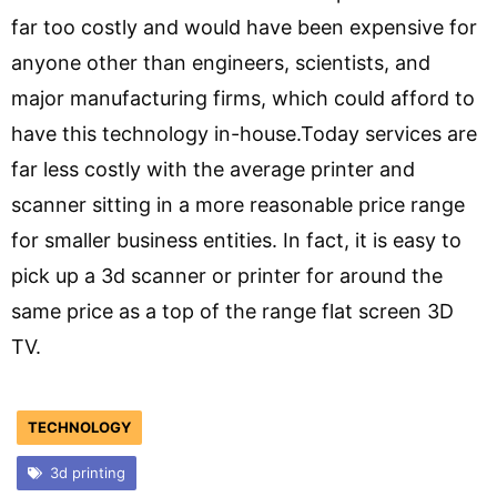
far too costly and would have been expensive for
anyone other than engineers, scientists, and
major manufacturing firms, which could afford to
have this technology in-house.Today services are
far less costly with the average printer and
scanner sitting in a more reasonable price range
for smaller business entities. In fact, it is easy to
pick up a 3d scanner or printer for around the
same price as a top of the range flat screen 3D
TV.
TECHNOLOGY
3d printing