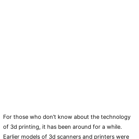
For those who don’t know about the technology
of 3d printing, it has been around for a while.
Earlier models of 3d scanners and printers were