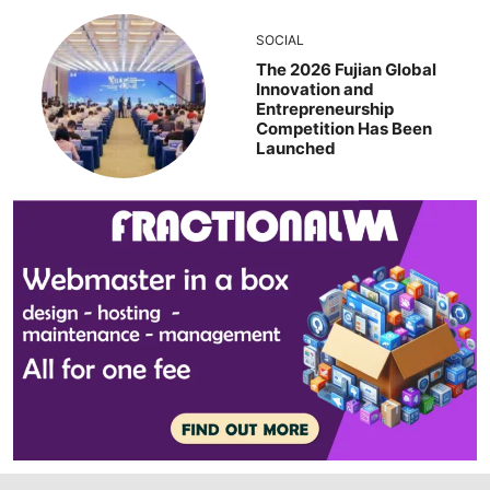
SOCIAL
The 2026 Fujian Global
Innovation and
Entrepreneurship
Competition Has Been
Launched