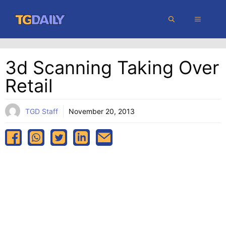
Skip
MENU
to
content
3d Scanning Taking Over
Retail
TGD Staff
November 20, 2013