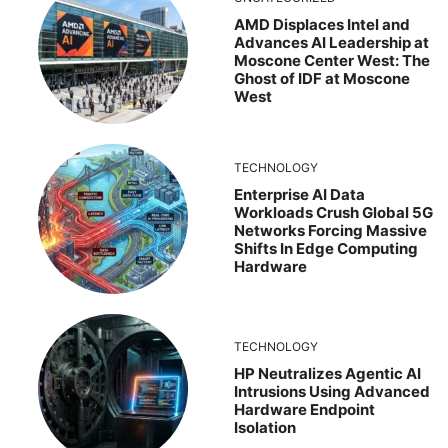
AMD Displaces Intel and
Advances AI Leadership at
Moscone Center West: The
Ghost of IDF at Moscone
West
TECHNOLOGY
Enterprise AI Data
Workloads Crush Global 5G
Networks Forcing Massive
Shifts In Edge Computing
Hardware
TECHNOLOGY
HP Neutralizes Agentic AI
Intrusions Using Advanced
Hardware Endpoint
Isolation