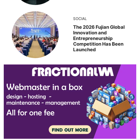
SOCIAL
The 2026 Fujian Global
Innovation and
Entrepreneurship
Competition Has Been
Launched