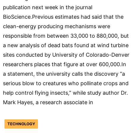
publication next week in the journal
BioScience.Previous estimates had said that the
clean-energy producing mechanisms were
responsible from between 33,000 to 880,000, but
a new analysis of dead bats found at wind turbine
sites conducted by University of Colorado-Denver
researchers places that figure at over 600,000.In
a statement, the university calls the discovery “a
serious blow to creatures who pollinate crops and
help control flying insects,” while study author Dr.
Mark Hayes, a research associate in
TECHNOLOGY