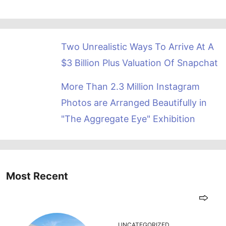
Two Unrealistic Ways To Arrive At A
$3 Billion Plus Valuation Of Snapchat
More Than 2.3 Million Instagram
Photos are Arranged Beautifully in
"The Aggregate Eye" Exhibition
Most Recent
UNCATEGORIZED