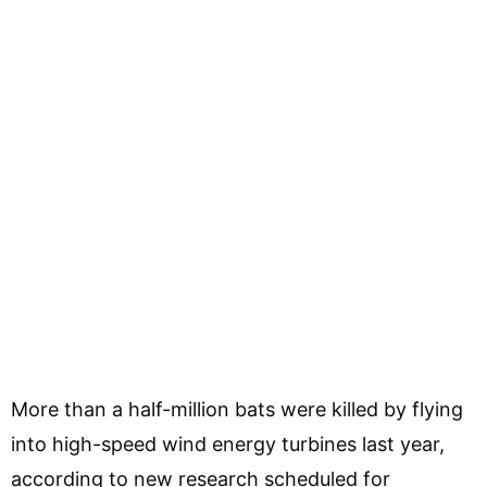
More than a half-million bats were killed by flying
into high-speed wind energy turbines last year,
according to new research scheduled for