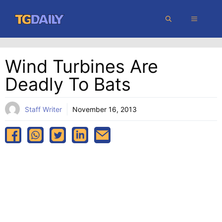
Skip
MENU
to
content
Wind Turbines Are
Deadly To Bats
Staff Writer
November 16, 2013