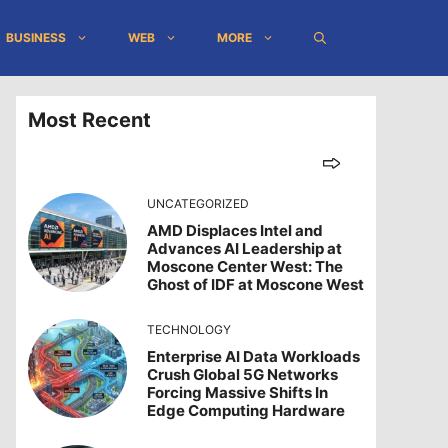
BUSINESS
WEB
MORE
Most Recent
UNCATEGORIZED
AMD Displaces Intel and
Advances AI Leadership at
Moscone Center West: The
Ghost of IDF at Moscone West
TECHNOLOGY
Enterprise AI Data Workloads
Crush Global 5G Networks
Forcing Massive Shifts In
Edge Computing Hardware