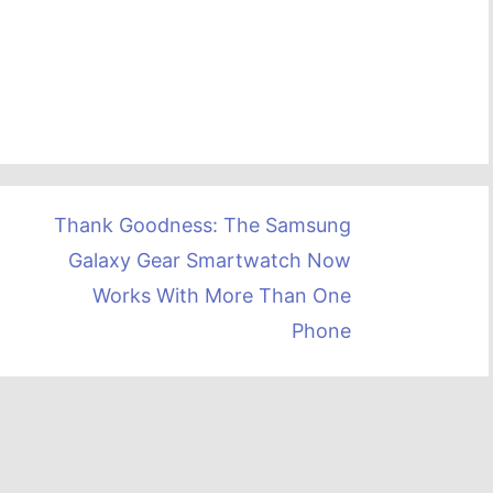
Thank Goodness: The Samsung
Galaxy Gear Smartwatch Now
Works With More Than One
Phone