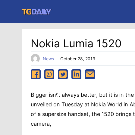
Skip
to
content
Nokia Lumia 1520
News
October 28, 2013
Bigger isn\’t always better, but it is in 
unveiled on Tuesday at Nokia World in Ab
of a supersize handset, the 1520 brings
camera,