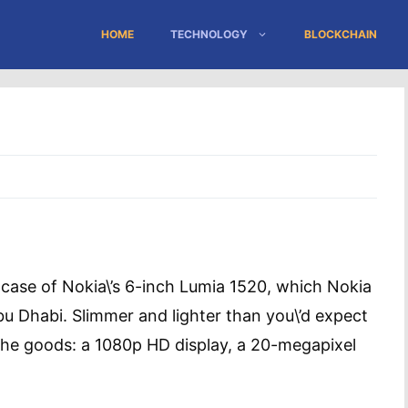
HOME
TECHNOLOGY
BLOCKCHAIN
the case of Nokia\’s 6-inch Lumia 1520, which Nokia
u Dhabi. Slimmer and lighter than you\’d expect
 the goods: a 1080p HD display, a 20-megapixel