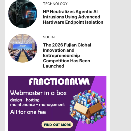
TECHNOLOGY
HP Neutralizes Agentic AI
Intrusions Using Advanced
Hardware Endpoint Isolation
SOCIAL
The 2026 Fujian Global
Innovation and
Entrepreneurship
Competition Has Been
Launched