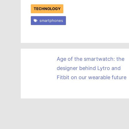
TECHNOLOGY
smartphones
Age of the smartwatch: the
designer behind Lytro and
Fitbit on our wearable future