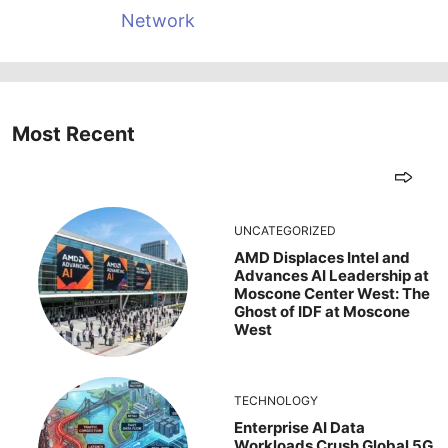
Network
Most Recent
UNCATEGORIZED
AMD Displaces Intel and
Advances AI Leadership at
Moscone Center West: The
Ghost of IDF at Moscone
West
TECHNOLOGY
Enterprise AI Data
Workloads Crush Global 5G