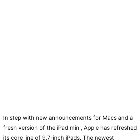
In step with new announcements for Macs and a
fresh version of the iPad mini, Apple has refreshed
its core line of 9.7-inch iPads. The newest