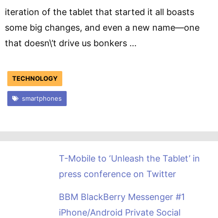
iteration of the tablet that started it all boasts
some big changes, and even a new name—one
that doesn\’t drive us bonkers …
TECHNOLOGY
smartphones
T-Mobile to ‘Unleash the Tablet’ in
press conference on Twitter
BBM BlackBerry Messenger #1
iPhone/Android Private Social