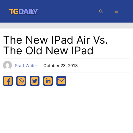
Skip
MENU
to
content
The New IPad Air Vs.
The Old New IPad
Staff Writer
October 23, 2013