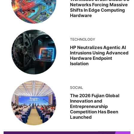
Networks Forcing Massive
Shifts In Edge Computing
Hardware
TECHNOLOGY
HP Neutralizes Agentic AI
Intrusions Using Advanced
Hardware Endpoint
Isolation
SOCIAL
The 2026 Fujian Global
Innovation and
Entrepreneurship
Competition Has Been
Launched