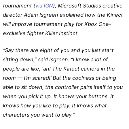
tournament (
via IGN
), Microsoft Studios creative
director Adam Isgreen explained how the Kinect
will improve tournament play for Xbox One-
exclusive fighter Killer Instinct.
“Say there are eight of you and you just start
sitting down,” said Isgreen. “I know a lot of
people are like, ‘ah! The Kinect camera in the
room — I’m scared!’ But the coolness of being
able to sit down, the controller pairs itself to you
when you pick it up. It knows your buttons. It
knows how you like to play. It knows what
characters you want to play.”