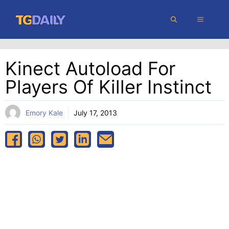
Skip
MENU
to
content
Kinect Autoload For
Players Of Killer Instinct
Emory Kale
July 17, 2013