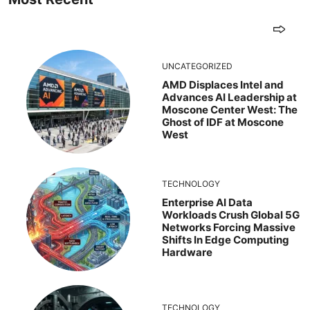
UNCATEGORIZED
AMD Displaces Intel and
Advances AI Leadership at
Moscone Center West: The
Ghost of IDF at Moscone
West
TECHNOLOGY
Enterprise AI Data
Workloads Crush Global 5G
Networks Forcing Massive
Shifts In Edge Computing
Hardware
TECHNOLOGY