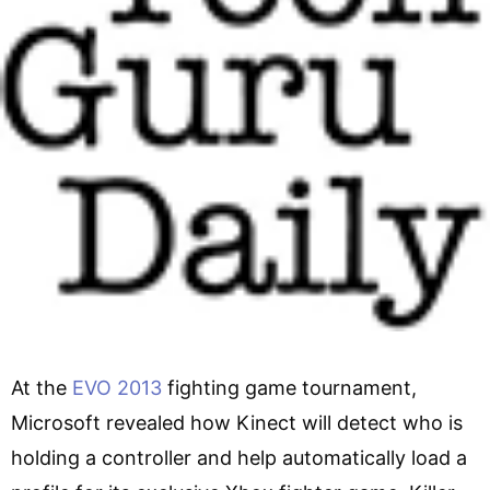
At the
EVO 2013
fighting game tournament,
Microsoft revealed how Kinect will detect who is
holding a controller and help automatically load a