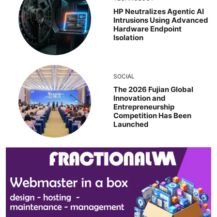
HP Neutralizes Agentic AI
Intrusions Using Advanced
Hardware Endpoint
Isolation
SOCIAL
The 2026 Fujian Global
Innovation and
Entrepreneurship
Competition Has Been
Launched