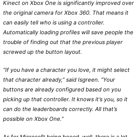
Kinect on Xbox One is significantly improved over
the original camera for Xbox 360. That means it
can easily tell who is using a controller.
Automatically loading profiles will save people the
trouble of finding out that the previous player
screwed up the button layout.
“If you have a character you love, it might select
that character already,” said Isgreen. “Your
buttons are already configured based on you
picking up that controller. It knows it’s you, so it
can do the leaderboards correctly. All that’s
possible on Xbox One.”
As for Microsoft being booed, well, there is a lot