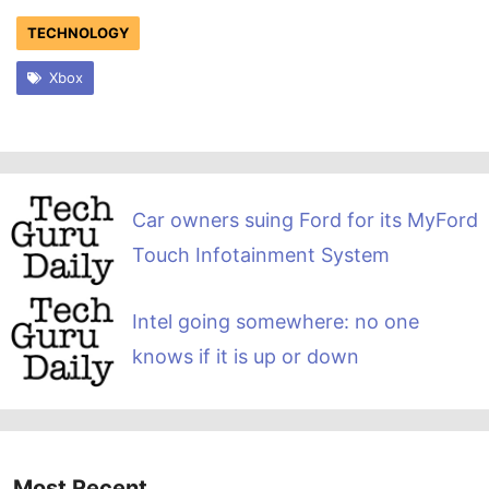
TECHNOLOGY
Xbox
Car owners suing Ford for its MyFord
Touch Infotainment System
Intel going somewhere: no one
knows if it is up or down
Most Recent