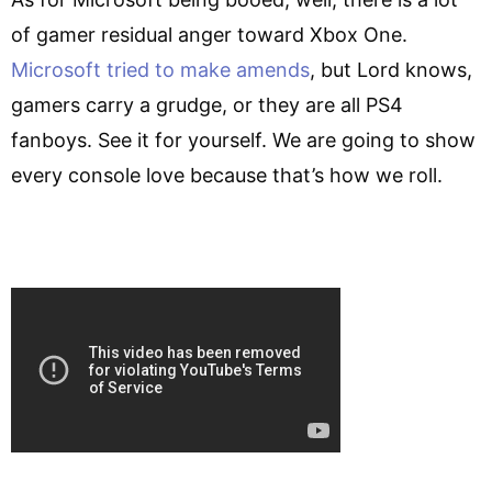
of gamer residual anger toward Xbox One.
Microsoft tried to make amends
, but Lord knows,
gamers carry a grudge, or they are all PS4
fanboys. See it for yourself. We are going to show
every console love because that’s how we roll.