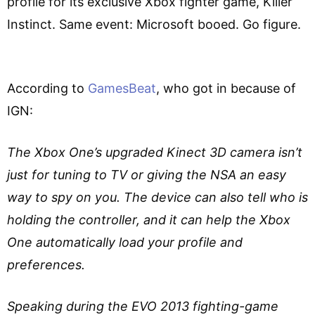
profile for its exclusive Xbox fighter game, Killer
Instinct. Same event: Microsoft booed. Go figure.
According to
GamesBeat
, who got in because of
IGN:
The Xbox One’s upgraded Kinect 3D camera isn’t
just for tuning to TV or giving the NSA an easy
way to spy on you. The device can also tell who is
holding the controller, and it can help the Xbox
One automatically load your profile and
preferences.
Speaking during the EVO 2013 fighting-game