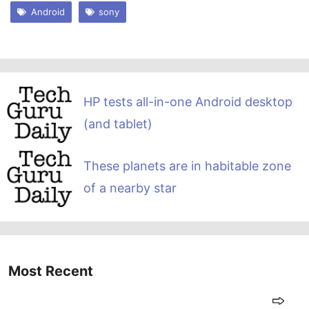
Android
sony
HP tests all-in-one Android desktop
(and tablet)
These planets are in habitable zone
of a nearby star
Most Recent