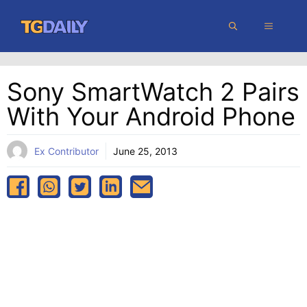
Skip
MENU
to
content
Sony SmartWatch 2 Pairs
With Your Android Phone
Ex Contributor
June 25, 2013