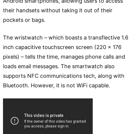
Android smartphones, allowing users to access
their handsets without taking it out of their
pockets or bags.
The wristwatch – which boasts a transflective 1.6
inch capacitive touchscreen screen (220 x 176
pixels) – tells the time, manages phone calls and
loads email messages. The smartwatch also
supports NFC communications tech, along with
Bluetooth. However, it is not WiFi capable.