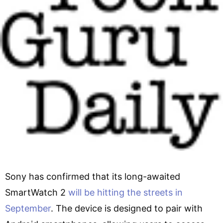
Sony has confirmed that its long-awaited
SmartWatch 2
will be hitting the streets in
September
. The device is designed to pair with