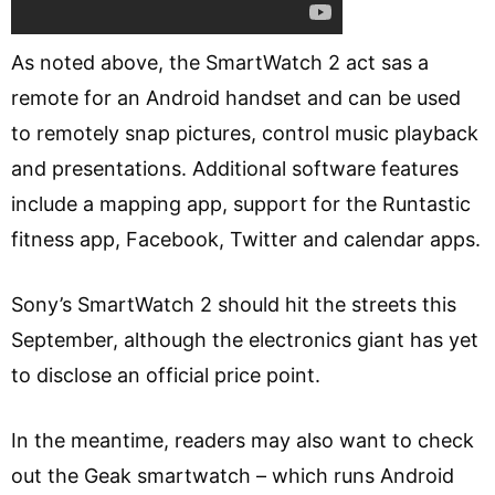
As noted above, the SmartWatch 2 act sas a
remote for an Android handset and can be used
to remotely snap pictures, control music playback
and presentations. Additional software features
include a mapping app, support for the Runtastic
fitness app, Facebook, Twitter and calendar apps.
Sony’s SmartWatch 2 should hit the streets this
September, although the electronics giant has yet
to disclose an official price point.
In the meantime, readers may also want to check
out the Geak smartwatch – which runs Android