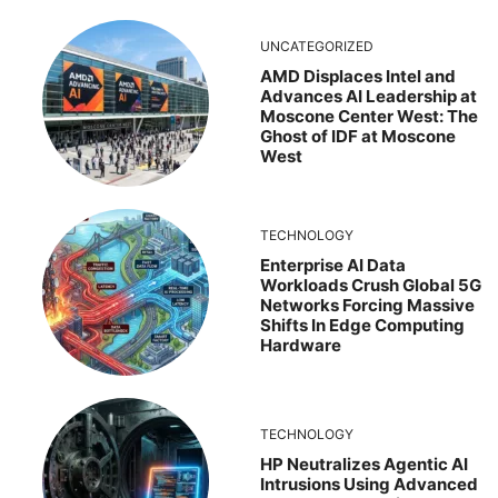
UNCATEGORIZED
AMD Displaces Intel and
Advances AI Leadership at
Moscone Center West: The
Ghost of IDF at Moscone
West
TECHNOLOGY
Enterprise AI Data
Workloads Crush Global 5G
Networks Forcing Massive
Shifts In Edge Computing
Hardware
TECHNOLOGY
HP Neutralizes Agentic AI
Intrusions Using Advanced