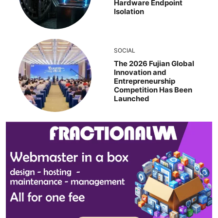
Hardware Endpoint
Isolation
SOCIAL
The 2026 Fujian Global
Innovation and
Entrepreneurship
Competition Has Been
Launched