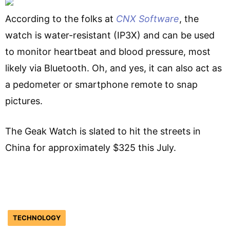
According to the folks at
CNX Software
, the
watch is water-resistant (IP3X) and can be used
to monitor heartbeat and blood pressure, most
likely via Bluetooth. Oh, and yes, it can also act as
a pedometer or smartphone remote to snap
pictures.
The Geak Watch is slated to hit the streets in
China for approximately $325 this July.
TECHNOLOGY