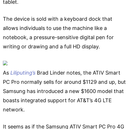
tablet.
The device is sold with a keyboard dock that
allows individuals to use the machine like a
notebook, a pressure-sensitive digital pen for
writing or drawing and a full HD display.
As
Liliputing’s
Brad Linder notes, the ATIV Smart
PC Pro normally sells for around $1129 and up, but
Samsung has introduced a new $1600 model that
boasts integrated support for AT&T’s 4G LTE
network.
It seems as if the Samsung ATIV Smart PC Pro 4G