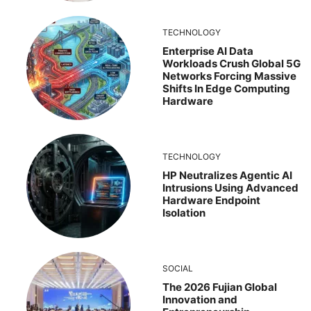
TECHNOLOGY
Enterprise AI Data
Workloads Crush Global 5G
Networks Forcing Massive
Shifts In Edge Computing
Hardware
TECHNOLOGY
HP Neutralizes Agentic AI
Intrusions Using Advanced
Hardware Endpoint
Isolation
SOCIAL
The 2026 Fujian Global
Innovation and