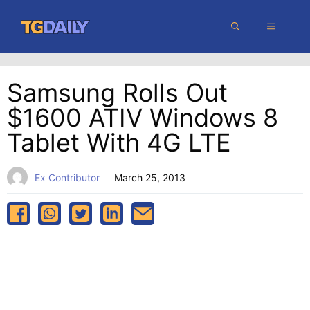
Skip
MENU
to
content
Samsung Rolls Out
$1600 ATIV Windows 8
Tablet With 4G LTE
Ex Contributor
March 25, 2013