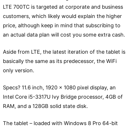
LTE 700TC is targeted at corporate and business
customers, which likely would explain the higher
price, although keep in mind that subscribing to
an actual data plan will cost you some extra cash.
Aside from LTE, the latest iteration of the tablet is
basically the same as its predecessor, the WiFi
only version.
Specs? 11.6 inch, 1920 x 1080 pixel display, an
Intel Core i5-3317U Ivy Bridge processor, 4GB of
RAM, and a 128GB solid state disk.
The tablet – loaded with Windows 8 Pro 64-bit