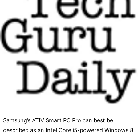
Samsung’s ATIV Smart PC Pro can best be
described as an Intel Core i5-powered Windows 8