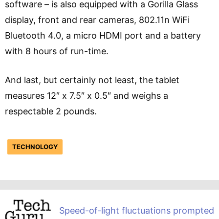
software – is also equipped with a Gorilla Glass
display, front and rear cameras, 802.11n WiFi
Bluetooth 4.0, a micro HDMI port and a battery
with 8 hours of run-time.
And last, but certainly not least, the tablet
measures 12″ x 7.5″ x 0.5″ and weighs a
respectable 2 pounds.
TECHNOLOGY
Speed-of-light fluctuations prompted