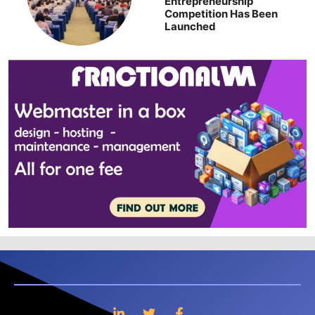
Entrepreneurship
Competition Has Been
Launched