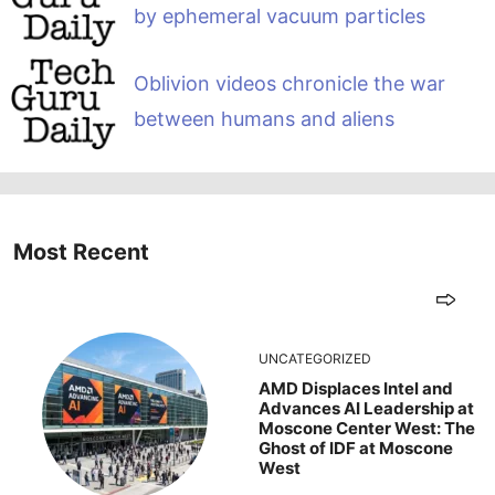
by ephemeral vacuum particles
Oblivion videos chronicle the war
between humans and aliens
Most Recent
UNCATEGORIZED
AMD Displaces Intel and
Advances AI Leadership at
Moscone Center West: The
Ghost of IDF at Moscone
West