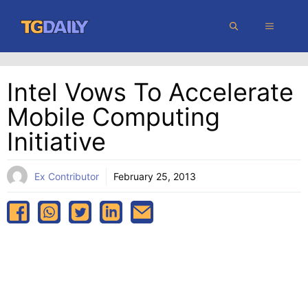
Skip
MENU
to
content
Intel Vows To Accelerate
Mobile Computing
Initiative
Ex Contributor
February 25, 2013