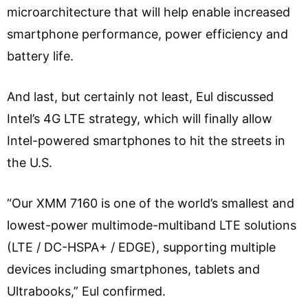
microarchitecture that will help enable increased
smartphone performance, power efficiency and
battery life.
And last, but certainly not least, Eul discussed
Intel’s 4G LTE strategy, which will finally allow
Intel-powered smartphones to hit the streets in
the U.S.
“Our XMM 7160 is one of the world’s smallest and
lowest-power multimode-multiband LTE solutions
(LTE / DC-HSPA+ / EDGE), supporting multiple
devices including smartphones, tablets and
Ultrabooks,” Eul confirmed.