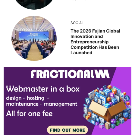
SOCIAL
The 2026 Fujian Global
Innovation and
Entrepreneurship
Competition Has Been
Launched