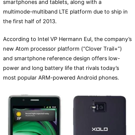
smartphones and tablets, along with a
multimode-multiband LTE platform due to ship in
the first half of 2013.
According to Intel VP Hermann Eul, the company’s
new Atom processor platform (“Clover Trail+”)
and smartphone reference design offers low-
power and long battery life that rivals today’s
most popular ARM-powered Android phones.