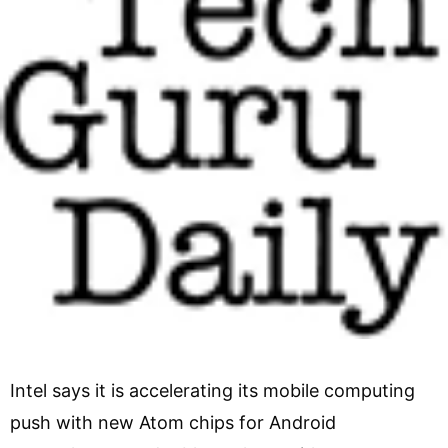
Intel says it is accelerating its mobile computing
push with new Atom chips for Android