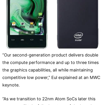
“Our second-generation product delivers double
the compute performance and up to three times
the graphics capabilities, all while maintaining
competitive low power,” Eul explained at an MWC
keynote.
“As we transition to 22nm Atom SoCs later this