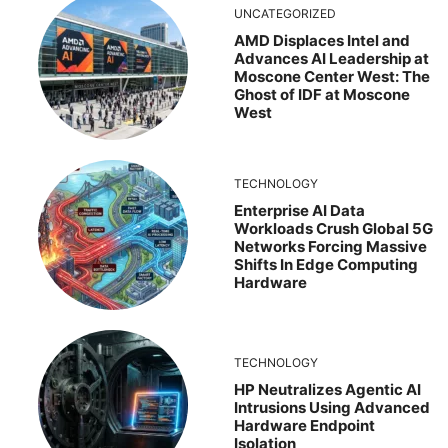
UNCATEGORIZED
AMD Displaces Intel and
Advances AI Leadership at
Moscone Center West: The
Ghost of IDF at Moscone
West
TECHNOLOGY
Enterprise AI Data
Workloads Crush Global 5G
Networks Forcing Massive
Shifts In Edge Computing
Hardware
TECHNOLOGY
HP Neutralizes Agentic AI
Intrusions Using Advanced
Hardware Endpoint
Isolation