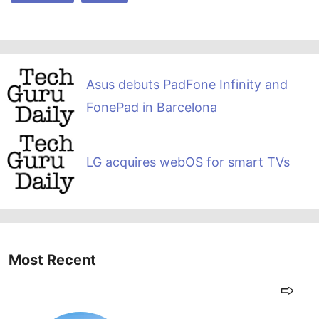
Asus debuts PadFone Infinity and
FonePad in Barcelona
LG acquires webOS for smart TVs
Most Recent