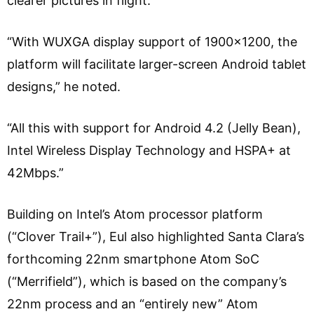
clearer pictures in flight.
“With WUXGA display support of 1900×1200, the
platform will facilitate larger-screen Android tablet
designs,” he noted.
“All this with support for Android 4.2 (Jelly Bean),
Intel Wireless Display Technology and HSPA+ at
42Mbps.”
Building on Intel’s Atom processor platform
(“Clover Trail+”), Eul also highlighted Santa Clara’s
forthcoming 22nm smartphone Atom SoC
(“Merrifield”), which is based on the company’s
22nm process and an “entirely new” Atom