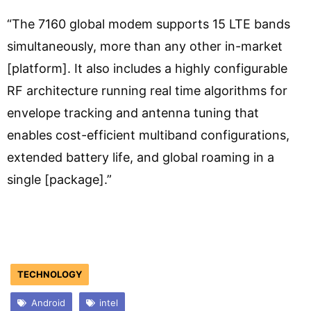
“The 7160 global modem supports 15 LTE bands
simultaneously, more than any other in-market
[platform]. It also includes a highly configurable
RF architecture running real time algorithms for
envelope tracking and antenna tuning that
enables cost-efficient multiband configurations,
extended battery life, and global roaming in a
single [package].”
TECHNOLOGY
Android
intel