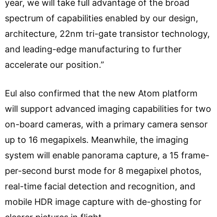
year, we will take full advantage of the broad
spectrum of capabilities enabled by our design,
architecture, 22nm tri-gate transistor technology,
and leading-edge manufacturing to further
accelerate our position.”
Eul also confirmed that the new Atom platform
will support advanced imaging capabilities for two
on-board cameras, with a primary camera sensor
up to 16 megapixels. Meanwhile, the imaging
system will enable panorama capture, a 15 frame-
per-second burst mode for 8 megapixel photos,
real-time facial detection and recognition, and
mobile HDR image capture with de-ghosting for