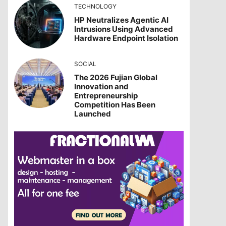
TECHNOLOGY
HP Neutralizes Agentic AI
Intrusions Using Advanced
Hardware Endpoint Isolation
SOCIAL
The 2026 Fujian Global
Innovation and
Entrepreneurship
Competition Has Been
Launched