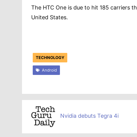
The HTC One is due to hit 185 carriers th
United States.
TECHNOLOGY
Android
Nvidia debuts Tegra 4i