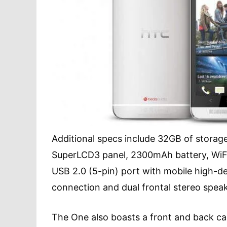
Additional specs include 32GB of storage,
SuperLCD3 panel, 2300mAh battery, WiFi
USB 2.0 (5-pin) port with mobile high-de
connection and dual frontal stereo speake
The One also boasts a front and back ca