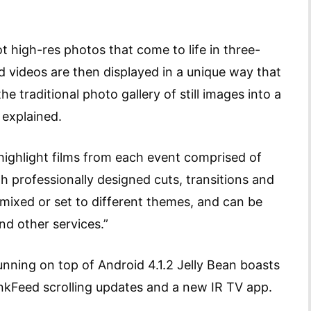
t high-res photos that come to life in three-
 videos are then displayed in a unique way that
he traditional photo gallery of still images into a
 explained.
 highlight films from each event comprised of
h professionally designed cuts, transitions and
emixed or set to different themes, and can be
nd other services.”
nning on top of Android 4.1.2 Jelly Bean boasts
nkFeed scrolling updates and a new IR TV app.