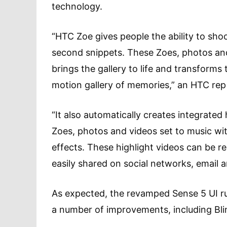
technology.
“HTC Zoe gives people the ability to shoo
second snippets. These Zoes, photos and
brings the gallery to life and transforms t
motion gallery of memories,” an HTC rep
“It also automatically creates integrated
Zoes, photos and videos set to music wit
effects. These highlight videos can be r
easily shared on social networks, email a
As expected, the revamped Sense 5 UI ru
a number of improvements, including Bli