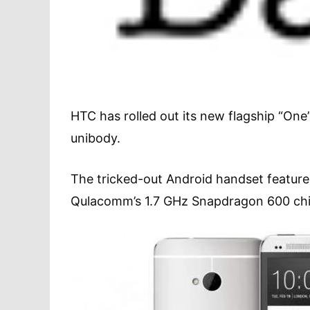
HTC has rolled out its new flagship “O
unibody.
The tricked-out Android handset feature
Qulacomm’s 1.7 GHz Snapdragon 600 chi