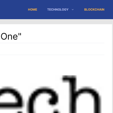
HOME
TECHNOLOGY
BLOCKCHAIN
"One"