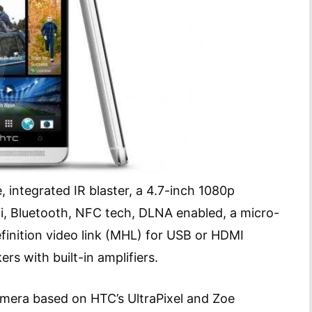
 integrated IR blaster, a 4.7-inch 1080p
, Bluetooth, NFC tech, DLNA enabled, a micro-
finition video link (MHL) for USB or HDMI
rs with built-in amplifiers.
mera based on HTC’s UltraPixel and Zoe