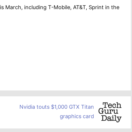
is March, including T-Mobile, AT&T, Sprint in the
Nvidia touts $1,000 GTX Titan
graphics card