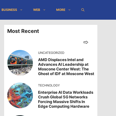
BUSINESS
WEB
MORE
Most Recent
UNCATEGORIZED
AMD Displaces Intel and
Advances AI Leadership at
Moscone Center West: The
Ghost of IDF at Moscone West
TECHNOLOGY
Enterprise AI Data Workloads
Crush Global 5G Networks
Forcing Massive Shifts In
Edge Computing Hardware