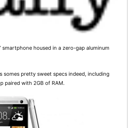
ne” smartphone housed in a zero-gap aluminum
s somes pretty sweet specs indeed, including
p paired with 2GB of RAM.