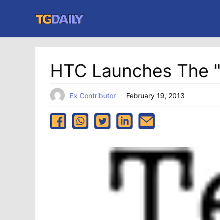
Skip
to
content
HTC Launches The 
Ex Contributor
February 19, 2013