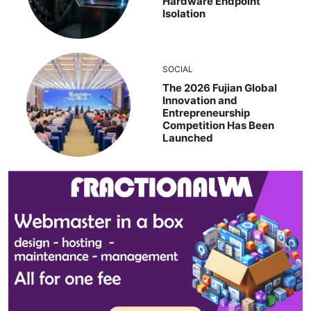
Hardware Endpoint
Isolation
SOCIAL
The 2026 Fujian Global
Innovation and
Entrepreneurship
Competition Has Been
Launched