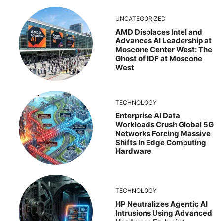
UNCATEGORIZED
AMD Displaces Intel and
Advances AI Leadership at
Moscone Center West: The
Ghost of IDF at Moscone
West
TECHNOLOGY
Enterprise AI Data
Workloads Crush Global 5G
Networks Forcing Massive
Shifts In Edge Computing
Hardware
TECHNOLOGY
HP Neutralizes Agentic AI
Intrusions Using Advanced