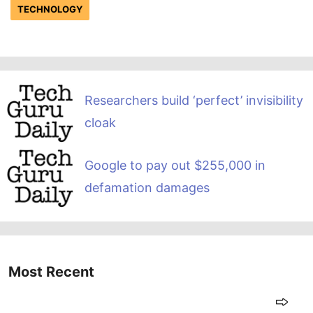
TECHNOLOGY
Researchers build ‘perfect’ invisibility
cloak
Google to pay out $255,000 in
defamation damages
Most Recent