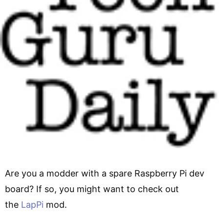
Are you a modder with a spare Raspberry Pi dev
board? If so, you might want to check out
the
LapPi
mod.