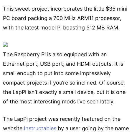
This sweet project incorporates the little $35 mini
PC board packing a 700 MHz ARM11 processor,
with the latest model Pi boasting 512 MB RAM.
The Raspberry Pi is also equipped with an
Ethernet port, USB port, and HDMI outputs. It is
small enough to put into some impressively
compact projects if you’re so inclined. Of course,
the LapPi isn’t exactly a small device, but it is one
of the most interesting mods I’ve seen lately.
The LapPi project was recently featured on the
website
Instructables
by a user going by the name