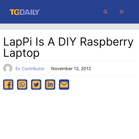
Skip
MENU
to
content
LapPi Is A DIY Raspberry
Laptop
Ex Contributor
November 12, 2012