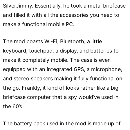
SilverJimmy. Essentially, he took a metal briefcase
and filled it with all the accessories you need to
make a functional mobile PC.
The mod boasts Wi-Fi, Bluetooth, a little
keyboard, touchpad, a display, and batteries to
make it completely mobile. The case is even
equipped with an integrated GPS, a microphone,
and stereo speakers making it fully functional on
the go. Frankly, it kind of looks rather like a big
briefcase computer that a spy would’ve used in
the 60’s.
The battery pack used in the mod is made up of