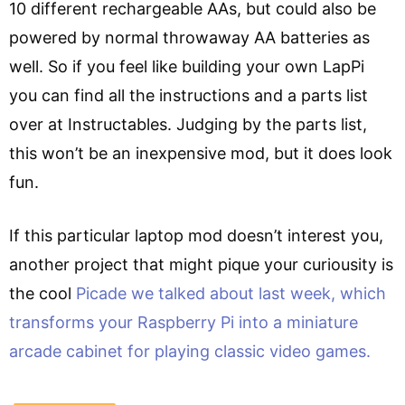
10 different rechargeable AAs, but could also be
powered by normal throwaway AA batteries as
well. So if you feel like building your own LapPi
you can find all the instructions and a parts list
over at Instructables. Judging by the parts list,
this won’t be an inexpensive mod, but it does look
fun.
If this particular laptop mod doesn’t interest you,
another project that might pique your curiousity is
the cool
Picade we talked about last week, which
transforms your Raspberry Pi into a miniature
arcade cabinet for playing classic video games.