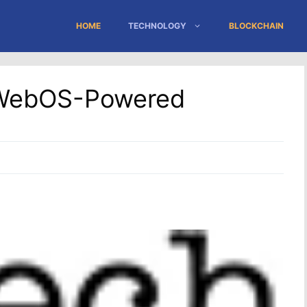
HOME
TECHNOLOGY
BLOCKCHAIN
 WebOS-Powered