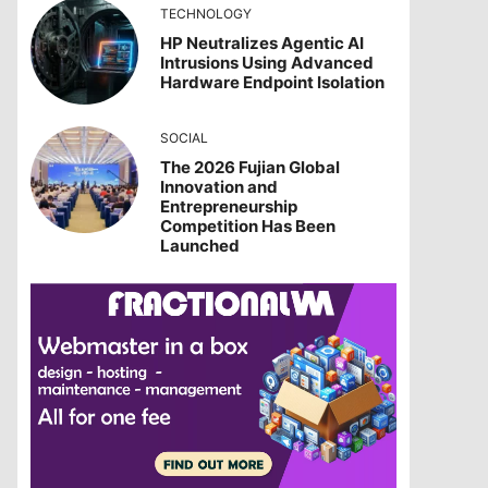
TECHNOLOGY
HP Neutralizes Agentic AI
Intrusions Using Advanced
Hardware Endpoint Isolation
SOCIAL
The 2026 Fujian Global
Innovation and
Entrepreneurship
Competition Has Been
Launched