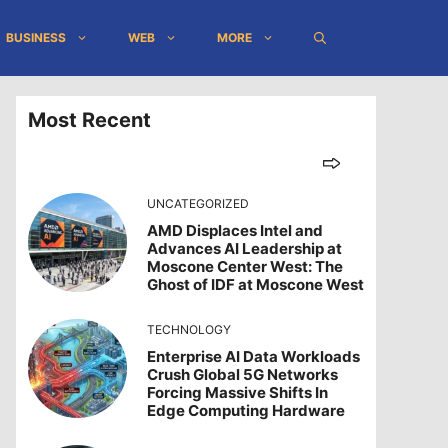
BUSINESS
WEB
MORE
Most Recent
UNCATEGORIZED
AMD Displaces Intel and
Advances AI Leadership at
Moscone Center West: The
Ghost of IDF at Moscone West
TECHNOLOGY
Enterprise AI Data Workloads
Crush Global 5G Networks
Forcing Massive Shifts In
Edge Computing Hardware