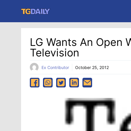
Skip
to
content
LG Wants An Open
Television
Ex Contributor
October 25, 2012