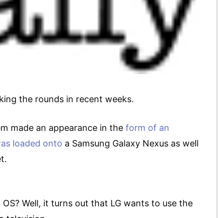
king the rounds in recent weeks.
tem made an appearance in the
form of an
as loaded onto
a Samsung Galaxy Nexus as well
blet.
 OS? Well, it turns out that LG wants to use the