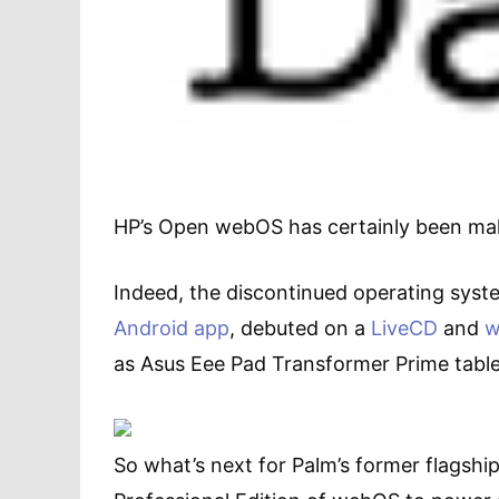
HP’s Open webOS has certainly been ma
Indeed, the discontinued operating sys
Android app
, debuted on a
LiveCD
and
w
as Asus Eee Pad Transformer Prime ta
So what’s next for Palm’s former flagship