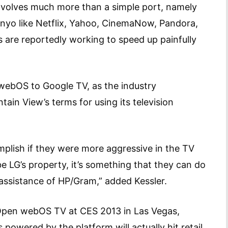
involves much more than a simple port, namely
nyo like Netflix, Yahoo, CinemaNow, Pandora,
 are reportedly working to speed up painfully
 webOS to Google TV, as the industry
in View’s terms for using its television
mplish if they were more aggressive in the TV
LG’s property, it’s something that they can do
 assistance of HP/Gram,” added Kessler.
pen webOS TV at CES 2013 in Las Vegas,
powered by the platform will actually hit retail