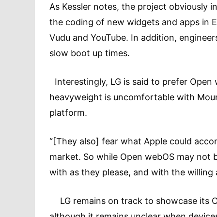
As Kessler notes, the project obviously 
the coding of new widgets and apps in E
Vudu and YouTube. In addition, engineers
slow boot up times.
Interestingly, LG is said to prefer Open
heavyweight is uncomfortable with Mounta
platform.
“[They also] fear what Apple could acco
market. So while Open webOS may not be 
with as they please, and with the willing
LG remains on track to showcase its O
although it remains unclear when devices 