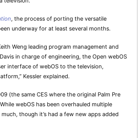
 television.
tion
, the process of porting the versatile
 been underway for at least several months.
h Keith Weng leading program management and
Davis in charge of engineering, the Open webOS
er interface of webOS to the television,
platform,” Kessler explained.
09 (the same CES where the original Palm Pre
While webOS has been overhauled multiple
d much, though it’s had a few new apps added