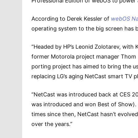
Professional Edition of webOS to power a
According to Derek Kessler of
webOS Na
operating system to the big screen has
“Headed by HP’s Leonid Zolotarev, wit
former Motorola project manager Thom 
porting project has aimed to bring the us
replacing LG’s aging NetCast smart TV 
“NetCast was introduced back at CES 20
was introduced and won Best of Show). 
times since then, NetCast hasn’t evolve
over the years.”