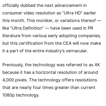
officially dubbed the next advancement in
consumer video resolution as “Ultra HD” earlier
this month. This moniker, or variations thereof —
like “Ultra Definition” — have been used in PR
literature from various early adopting companies,
but this certification from the CEA will now make
it a part of the entire industry’s vernacular.
Previously, the technology was referred to as 4K
because it has a horizontal resolution of around
4,000 pixels. The technology offers resolutions
that are nearly four times greater than current
1080p technology.