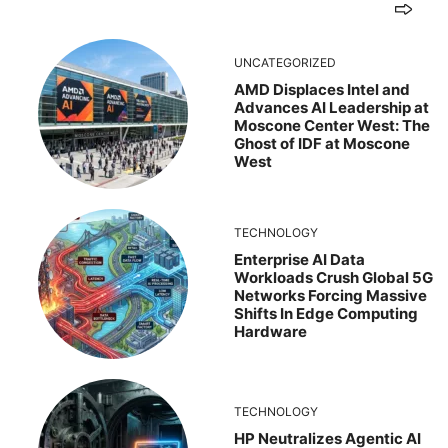
UNCATEGORIZED
AMD Displaces Intel and
Advances AI Leadership at
Moscone Center West: The
Ghost of IDF at Moscone
West
TECHNOLOGY
Enterprise AI Data
Workloads Crush Global 5G
Networks Forcing Massive
Shifts In Edge Computing
Hardware
TECHNOLOGY
HP Neutralizes Agentic AI