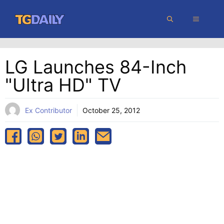
Skip
MENU
to
content
LG Launches 84-Inch
"Ultra HD" TV
Ex Contributor
October 25, 2012