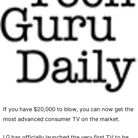
If you have $20,000 to blow, you can now get the
most advanced consumer TV on the market.
LG has officially launched the very first TV to be