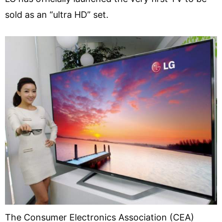
sold as an “ultra HD” set.
The Consumer Electronics Association (CEA)