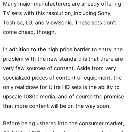
Many major manufacturers are already offering
TV sets with this resolution, including Sony,
Toshiba, LG, and ViewSonic. These sets don’t
come cheap, though.
In addition to the high price barrier to entry, the
problem with the new standard is that there are
very few sources of content. Aside from very
specialized pieces of content or equipment, the
only real draw for Ultra HD sets is the ability to
upscale 1080p media, and of course the promise
that more content will be on the way soon.
Before being ushered into the consumer market,