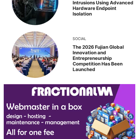
Intrusions Using Advanced
Hardware Endpoint
Isolation
SOCIAL
The 2026 Fujian Global
Innovation and
Entrepreneurship
Competition Has Been
Launched