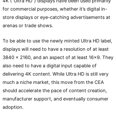
4K (“Ultra HD”) displays have been used primarily
for commercial purposes, whether it’s digital in-
store displays or eye-catching advertisements at
arenas or trade shows.
To be able to use the newly minted Ultra HD label,
displays will need to have a resolution of at least
3840 x 2160, and an aspect of at least 16×9. They
also need to have a digital input capable of
delivering 4K content. While Ultra HD is still very
much a niche market, this move from the CEA
should accelerate the pace of content creation,
manufacturer support, and eventually consumer
adoption.