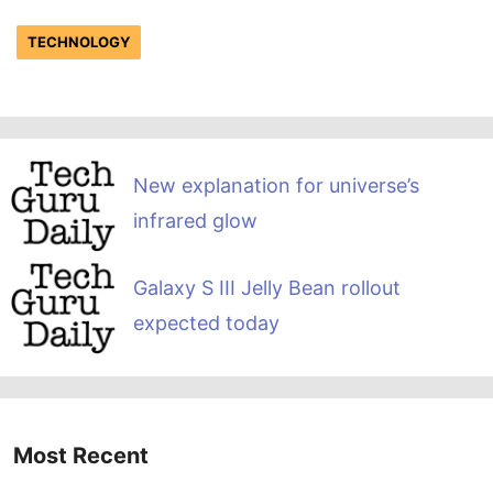
TECHNOLOGY
New explanation for universe’s
infrared glow
Galaxy S III Jelly Bean rollout
expected today
Most Recent