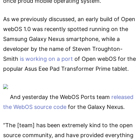
once proud mobile operating system.
As we previously discussed, an early build of Open
webOS 1.0 was recently spotted running on the
Samsung Galaxy Nexus smartphone, while a
developer by the name of Steven Troughton-
Smith
is working on a port
of Open webOS for the
popular Asus Eee Pad Transformer Prime tablet.
And yesterday the WebOS Ports team
released
the WebOS source code
for the Galaxy Nexus.
“The [team] has been extremely kind to the open
source community, and have provided everything