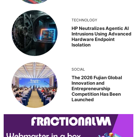
TECHNOLOGY
HP Neutralizes Agentic AI
Intrusions Using Advanced
Hardware Endpoint
Isolation
SOCIAL
The 2026 Fujian Global
Innovation and
Entrepreneurship
Competition Has Been
Launched