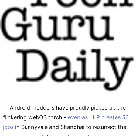
Android modders have proudly picked up the
flickering webOS torch –
even as HP creates 53
jobs
in Sunnyvale and Shanghai to resurrect the