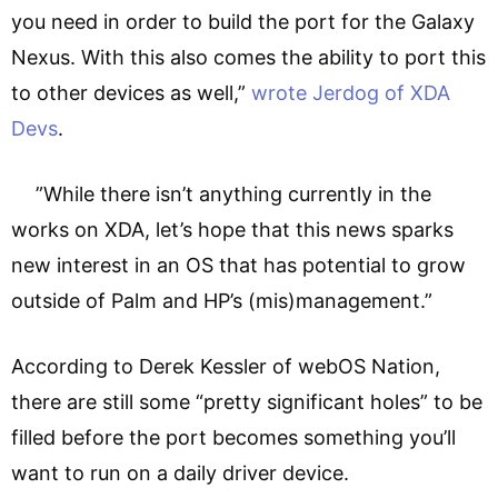
you need in order to build the port for the Galaxy
Nexus. With this also comes the ability to port this
to other devices as well,”
wrote Jerdog of XDA
Devs
.
”While there isn’t anything currently in the
works on XDA, let’s hope that this news sparks
new interest in an OS that has potential to grow
outside of Palm and HP’s (mis)management.”
According to Derek Kessler of webOS Nation,
there are still some “pretty significant holes” to be
filled before the port becomes something you’ll
want to run on a daily driver device.