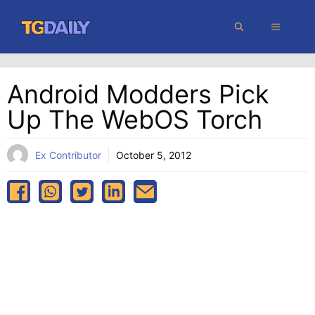
Skip
MENU
to
content
Android Modders Pick
Up The WebOS Torch
Ex Contributor
October 5, 2012