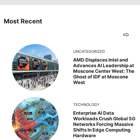
Most Recent
UNCATEGORIZED
AMD Displaces Intel and
Advances AI Leadership at
Moscone Center West: The
Ghost of IDF at Moscone
West
TECHNOLOGY
Enterprise AI Data
Workloads Crush Global 5G
Networks Forcing Massive
Shifts In Edge Computing
Hardware