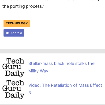
the porting process.”
TECHNOLOGY
Android
Stellar-mass black hole stalks the
Milky Way
Video: The Retaliation of Mass Effect
3