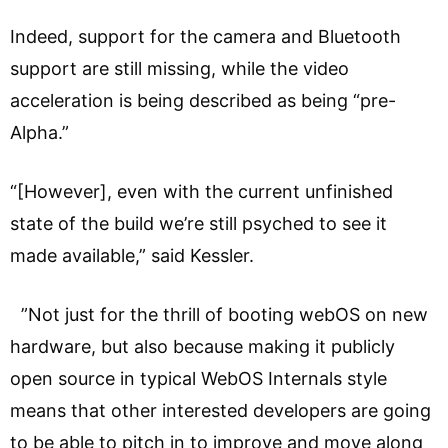
Indeed, support for the camera and Bluetooth
support are still missing, while the video
acceleration is being described as being “pre-
Alpha.”
“[However], even with the current unfinished
state of the build we’re still psyched to see it
made available,” said Kessler.
”Not just for the thrill of booting webOS on new
hardware, but also because making it publicly
open source in typical WebOS Internals style
means that other interested developers are going
to be able to pitch in to improve and move along