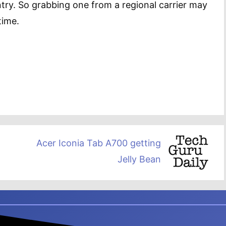
ntry. So grabbing one from a regional carrier may
time.
Acer Iconia Tab A700 getting
Jelly Bean