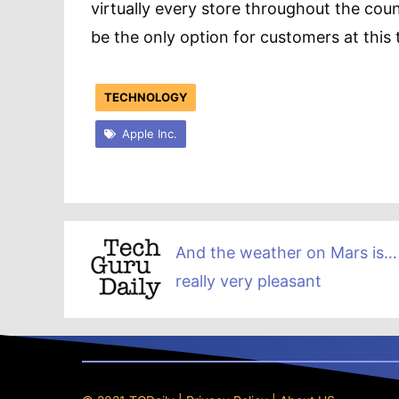
virtually every store throughout the cou
be the only option for customers at this 
TECHNOLOGY
Apple Inc.
And the weather on Mars is…
really very pleasant