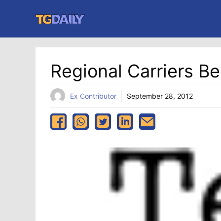
Skip
to
content
Regional Carriers Be
Ex Contributor
September 28, 2012