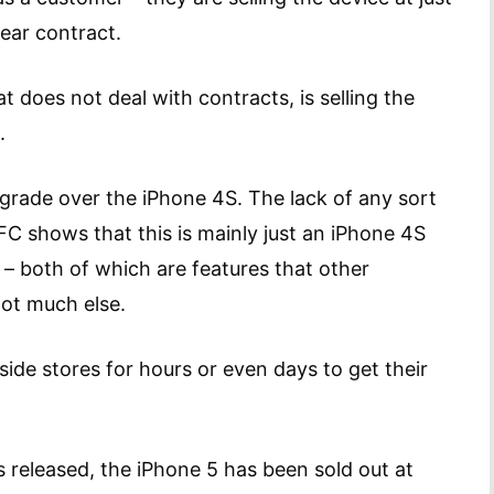
ear contract.
t does not deal with contracts, is selling the
.
pgrade over the iPhone 4S. The lack of any sort
FC shows that this is mainly just an iPhone 4S
 – both of which are features that other
not much else.
side stores for hours or even days to get their
released, the iPhone 5 has been sold out at