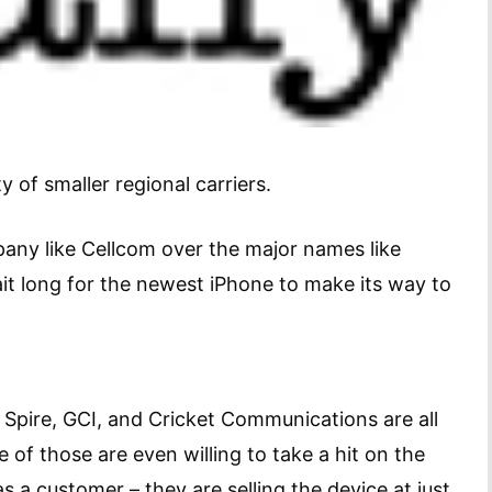
y of smaller regional carriers.
pany like Cellcom over the major names like
ait long for the newest iPhone to make its way to
 Spire, GCI, and Cricket Communications are all
 of those are even willing to take a hit on the
as a customer – they are selling the device at just