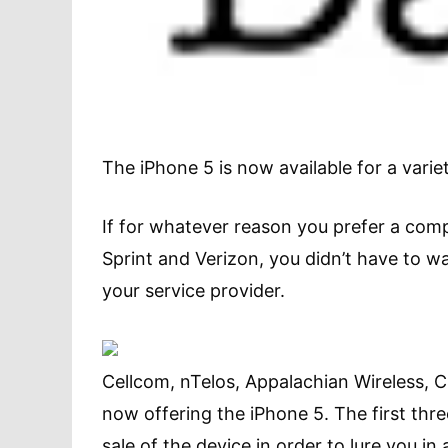
The iPhone 5 is now available for a variet
If for whatever reason you prefer a com
Sprint and Verizon, you didn’t have to w
your service provider.
Cellcom, nTelos, Appalachian Wireless, C
now offering the iPhone 5. The first three
sale of the device in order to lure you in 