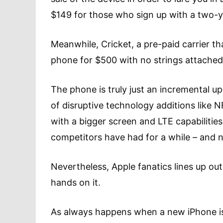
$149 for those who sign up with a two-y
Meanwhile, Cricket, a pre-paid carrier tha
phone for $500 with no strings attached
The phone is truly just an incremental u
of disruptive technology additions like N
with a bigger screen and LTE capabilities
competitors have had for a while – and 
Nevertheless, Apple fanatics lines up out
hands on it.
As always happens when a new iPhone is 