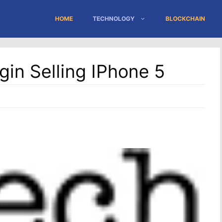
HOME
TECHNOLOGY
BLOCKCHAIN
gin Selling IPhone 5