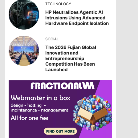
TECHNOLOGY
HP Neutralizes Agentic AI
Intrusions Using Advanced
Hardware Endpoint Isolation
SOCIAL
The 2026 Fujian Global
Innovation and
Entrepreneurship
Competition Has Been
Launched