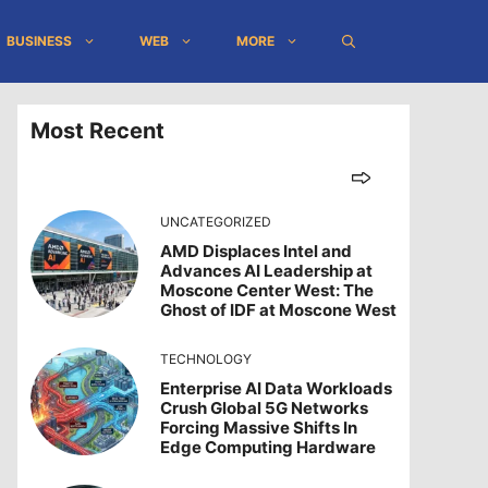
BUSINESS
WEB
MORE
Most Recent
UNCATEGORIZED
AMD Displaces Intel and
Advances AI Leadership at
Moscone Center West: The
Ghost of IDF at Moscone West
TECHNOLOGY
Enterprise AI Data Workloads
Crush Global 5G Networks
Forcing Massive Shifts In
Edge Computing Hardware