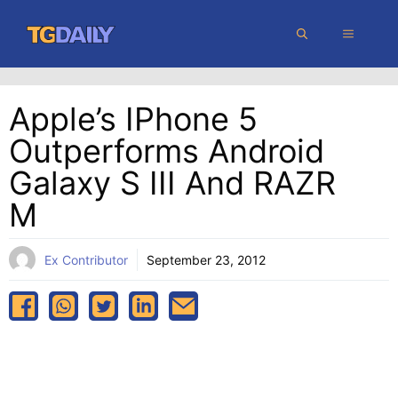
Skip
MENU
to
content
Apple’s IPhone 5
Outperforms Android
Galaxy S III And RAZR
M
Ex Contributor
September 23, 2012