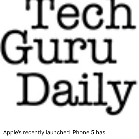
Apple’s recently launched iPhone 5 has