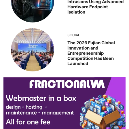
Intrusions Using Advanced
Hardware Endpoint
Isolation
SOCIAL
The 2026 Fujian Global
Innovation and
Entrepreneurship
Competition Has Been
Launched