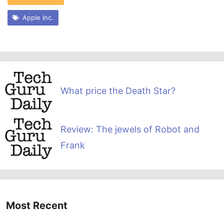
Apple Inc.
What price the Death Star?
Review: The jewels of Robot and
Frank
Most Recent