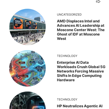
UNCATEGORIZED
AMD Displaces Intel and
Advances AI Leadership at
Moscone Center West: The
Ghost of IDF at Moscone
West
TECHNOLOGY
Enterprise AI Data
Workloads Crush Global 5G
Networks Forcing Massive
Shifts In Edge Computing
Hardware
TECHNOLOGY
HP Neutralizes Agentic AI