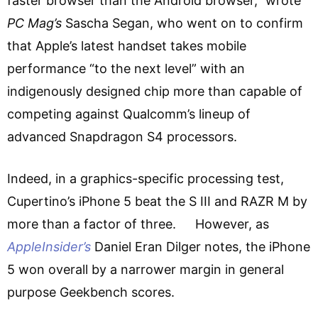
faster browser than the Android browser,” wrote
PC Mag’s
Sascha Segan, who went on to confirm
that Apple’s latest handset takes mobile
performance “to the next level” with an
indigenously designed chip more than capable of
competing against Qualcomm’s lineup of
advanced Snapdragon S4 processors.
Indeed, in a graphics-specific processing test,
Cupertino’s iPhone 5 beat the S III and RAZR M by
more than a factor of three. However, as
AppleInsider’s
Daniel Eran Dilger notes, the iPhone
5 won overall by a narrower margin in general
purpose Geekbench scores.