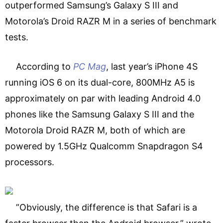
outperformed Samsung’s Galaxy S III and
Motorola’s Droid RAZR M in a series of benchmark
tests.
According to
PC Mag
, last year’s iPhone 4S
running iOS 6 on its dual-core, 800MHz A5 is
approximately on par with leading Android 4.0
phones like the Samsung Galaxy S III and the
Motorola Droid RAZR M, both of which are
powered by 1.5GHz Qualcomm Snapdragon S4
processors.
”Obviously, the difference is that Safari is a