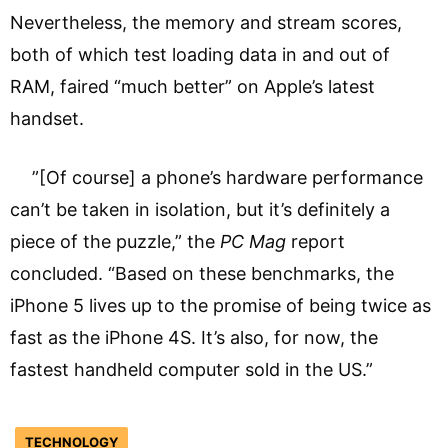
Nevertheless, the memory and stream scores,
both of which test loading data in and out of
RAM, faired “much better” on Apple’s latest
handset.
”[Of course] a phone’s hardware performance
can’t be taken in isolation, but it’s definitely a
piece of the puzzle,” the
PC Mag
report
concluded. “Based on these benchmarks, the
iPhone 5 lives up to the promise of being twice as
fast as the iPhone 4S. It’s also, for now, the
fastest handheld computer sold in the US.”
TECHNOLOGY