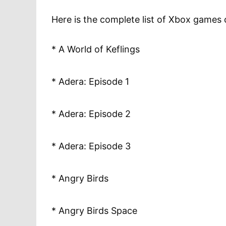
Here is the complete list of Xbox games
* A World of Keflings
* Adera: Episode 1
* Adera: Episode 2
* Adera: Episode 3
* Angry Birds
* Angry Birds Space