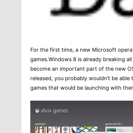
For the first time, a new Microsoft opera
games.Windows 8 is already breaking all 
become an important part of the new OS
released, you probably wouldn’t be able 
games that would be launching with the