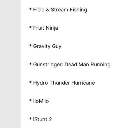
* Field & Stream Fishing
* Fruit Ninja
* Gravity Guy
* Gunstringer: Dead Man Running
* Hydro Thunder Hurricane
* IloMilo
* iStunt 2