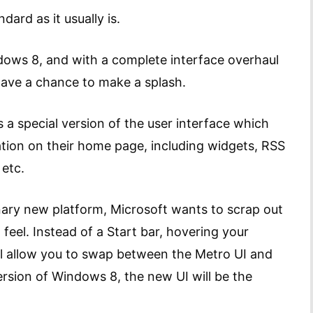
dard as it usually is.
ndows 8, and with a complete interface overhaul
have a chance to make a splash.
 a special version of the user interface which
tion on their home page, including widgets, RSS
 etc.
ionary new platform, Microsoft wants to scrap out
 feel. Instead of a Start bar, hovering your
ll allow you to swap between the Metro UI and
ersion of Windows 8, the new UI will be the