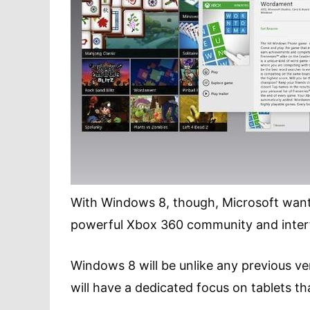
With Windows 8, though, Microsoft wants 
powerful Xbox 360 community and inter
Windows 8 will be unlike any previous ve
will have a dedicated focus on tablets th