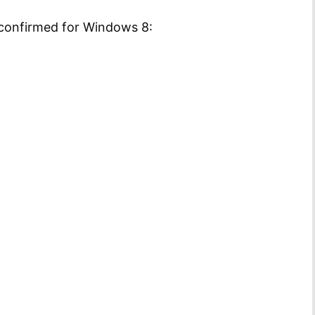
 confirmed for Windows 8: