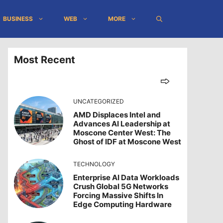
BUSINESS
WEB
MORE
Most Recent
UNCATEGORIZED
AMD Displaces Intel and
Advances AI Leadership at
Moscone Center West: The
Ghost of IDF at Moscone West
TECHNOLOGY
Enterprise AI Data Workloads
Crush Global 5G Networks
Forcing Massive Shifts In
Edge Computing Hardware