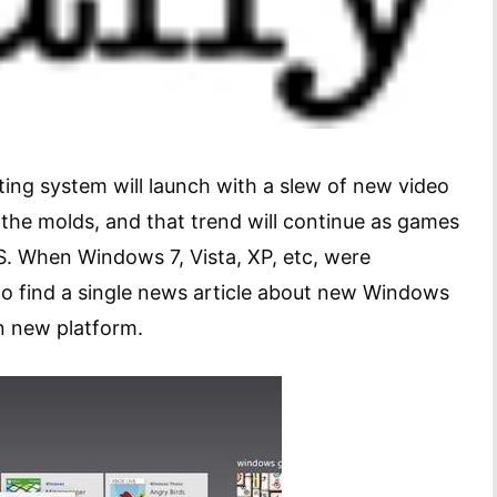
ting system will launch with a slew of new video
the molds, and that trend will continue as games
. When Windows 7, Vista, XP, etc, were
to find a single news article about new Windows
n new platform.