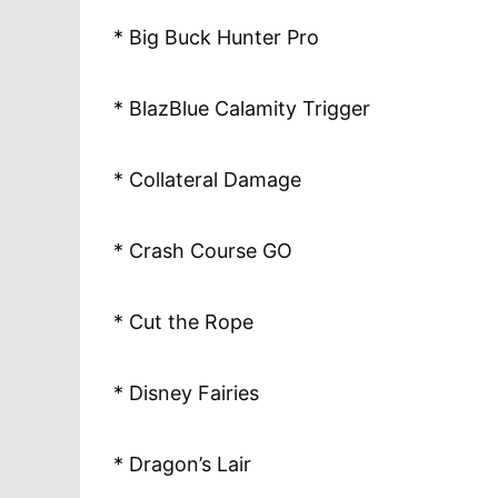
* Big Buck Hunter Pro
* BlazBlue Calamity Trigger
* Collateral Damage
* Crash Course GO
* Cut the Rope
* Disney Fairies
* Dragon’s Lair