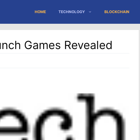
HOME
TECHNOLOGY
BLOCKCHAIN
unch Games Revealed