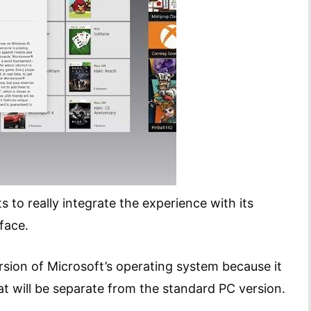
to really integrate the experience with its
face.
rsion of Microsoft’s operating system because it
at will be separate from the standard PC version.