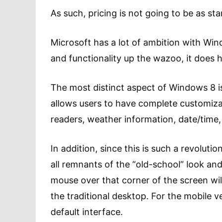
As such, pricing is not going to be as stan
Microsoft has a lot of ambition with Wi
and functionality up the wazoo, it does 
The most distinct aspect of Windows 8 is
allows users to have complete customiza
readers, weather information, date/time,
In addition, since this is such a revolut
all remnants of the “old-school” look and
mouse over that corner of the screen wi
the traditional desktop. For the mobile v
default interface.