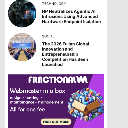
TECHNOLOGY
HP Neutralizes Agentic AI
Intrusions Using Advanced
Hardware Endpoint Isolation
SOCIAL
The 2026 Fujian Global
Innovation and
Entrepreneurship
Competition Has Been
Launched