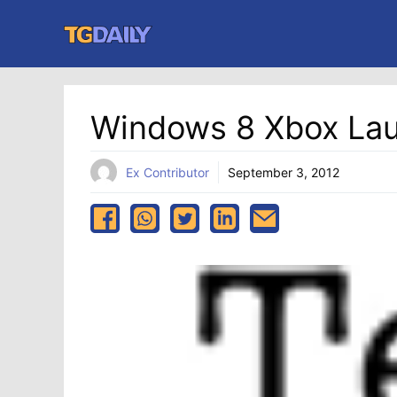
Skip
to
content
Windows 8 Xbox La
Ex Contributor
September 3, 2012