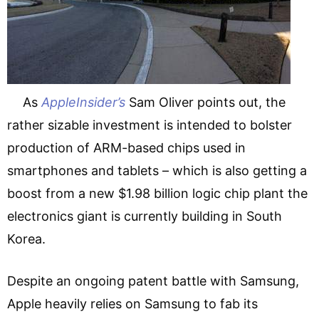
As
AppleInsider’s
Sam Oliver points out, the
rather sizable investment is intended to bolster
production of ARM-based chips used in
smartphones and tablets – which is also getting a
boost from a new $1.98 billion logic chip plant the
electronics giant is currently building in South
Korea.
Despite an ongoing patent battle with Samsung,
Apple heavily relies on Samsung to fab its