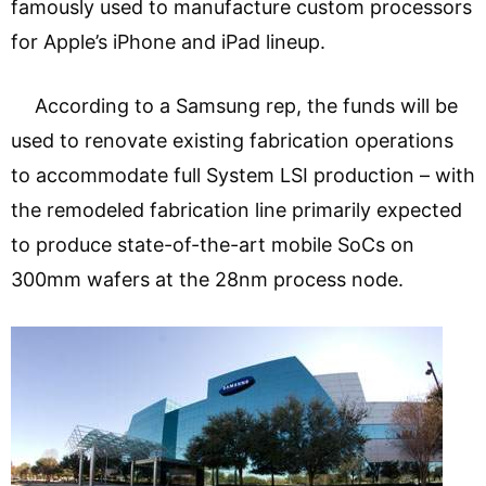
famously used to manufacture custom processors
for Apple’s iPhone and iPad lineup.
According to a Samsung rep, the funds will be
used to renovate existing fabrication operations
to accommodate full System LSI production – with
the remodeled fabrication line primarily expected
to produce state-of-the-art mobile SoCs on
300mm wafers at the 28nm process node.