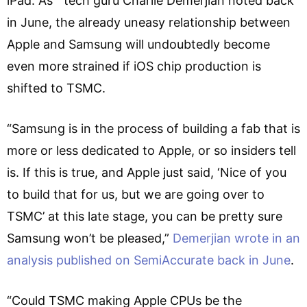
iPad. As tech guru Charlie Demerjian noted back
in June, the already uneasy relationship between
Apple and Samsung will undoubtedly become
even more strained if iOS chip production is
shifted to TSMC.
“Samsung is in the process of building a fab that is
more or less dedicated to Apple, or so insiders tell
is. If this is true, and Apple just said, ‘Nice of you
to build that for us, but we are going over to
TSMC’ at this late stage, you can be pretty sure
Samsung won’t be pleased,”
Demerjian wrote in an
analysis published on SemiAccurate back in June
.
“Could TSMC making Apple CPUs be the