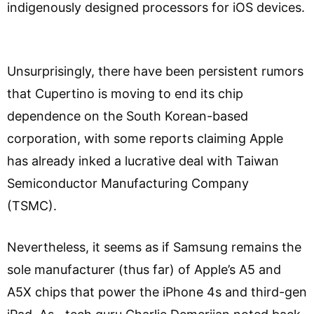
indigenously designed processors for iOS devices.
Unsurprisingly, there have been persistent rumors
that Cupertino is moving to end its chip
dependence on the South Korean-based
corporation, with some reports claiming Apple
has already inked a lucrative deal with Taiwan
Semiconductor Manufacturing Company
(TSMC).
Nevertheless, it seems as if Samsung remains the
sole manufacturer (thus far) of Apple’s A5 and
A5X chips that power the iPhone 4s and third-gen