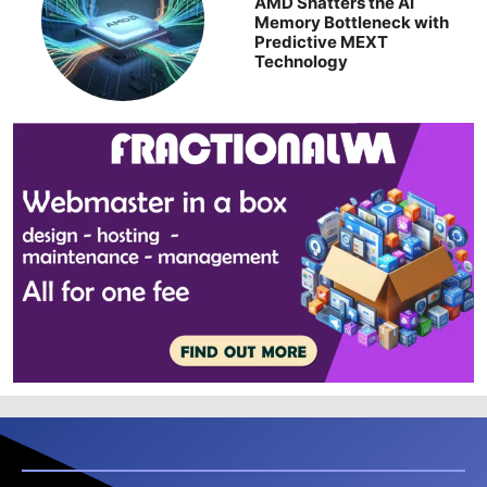
AMD Shatters the AI
Memory Bottleneck with
Predictive MEXT
Technology