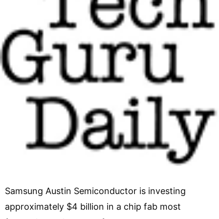
Samsung Austin Semiconductor is investing
approximately $4 billion in a chip fab most