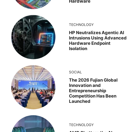
Hardware
TECHNOLOGY
HP Neutralizes Agentic AI
Intrusions Using Advanced
Hardware Endpoint
Isolation
SOCIAL
The 2026 Fujian Global
Innovation and
Entrepreneurship
Competition Has Been
Launched
TECHNOLOGY