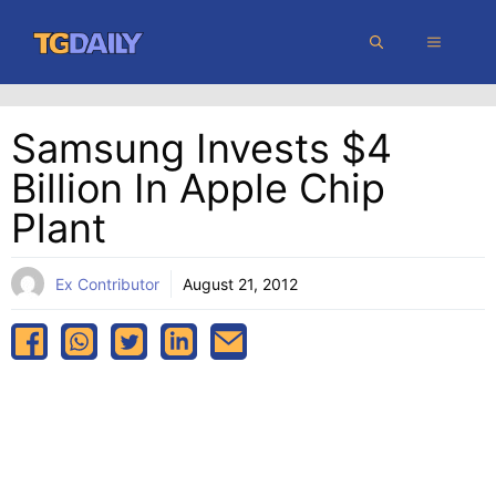
Skip
MENU
to
content
Samsung Invests $4
Billion In Apple Chip
Plant
Ex Contributor
August 21, 2012