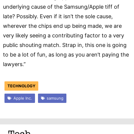
underlying cause of the Samsung/Apple tiff of
late? Possibly. Even if it isn’t the sole cause,
wherever the chips end up being made, we are
very likely seeing a contributing factor to a very
public shouting match. Strap in, this one is going
to be a lot of fun, as long as you aren’t paying the
lawyers.”
TECHNOLOGY
Apple Inc.
samsung