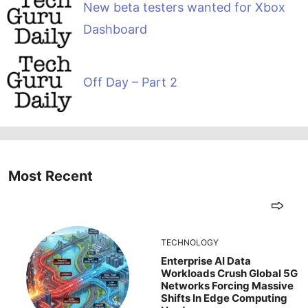
New beta testers wanted for Xbox
Dashboard
Off Day – Part 2
Most Recent
TECHNOLOGY
Enterprise AI Data
Workloads Crush Global 5G
Networks Forcing Massive
Shifts In Edge Computing